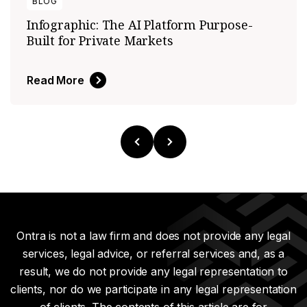
BLOG
Infographic: The AI Platform Purpose-
Built for Private Markets
Read More
Ontra is not a law firm and does not provide any legal
services, legal advice, or referral services and, as a
result, we do not provide any legal representation to
clients, nor do we participate in any legal representation