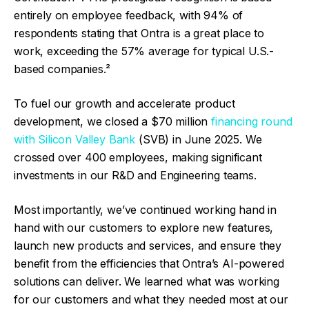
entirely on employee feedback, with 94% of
respondents stating that Ontra is a great place to
work, exceeding the 57% average for typical U.S.-
based companies.²
To fuel our growth and accelerate product
development, we closed a $70 million
financing round
with Silicon Valley Bank
(SVB) in June 2025. We
crossed over 400 employees, making significant
investments in our R&D and Engineering teams.
Most importantly, we’ve continued working hand in
hand with our customers to explore new features,
launch new products and services, and ensure they
benefit from the efficiencies that Ontra’s AI-powered
solutions can deliver. We learned what was working
for our customers and what they needed most at our