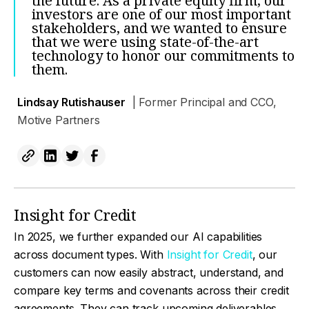
the future. As a private equity firm, our
investors are one of our most important
stakeholders, and we wanted to ensure
that we were using state-of-the-art
technology to honor our commitments to
them.
Lindsay Rutishauser
| Former Principal and CCO,
Motive Partners
Insight for Credit
In 2025, we further expanded our AI capabilities
across document types. With
Insight for Credit
, our
customers can now easily abstract, understand, and
compare key terms and covenants across their credit
agreements. They can track upcoming deliverables