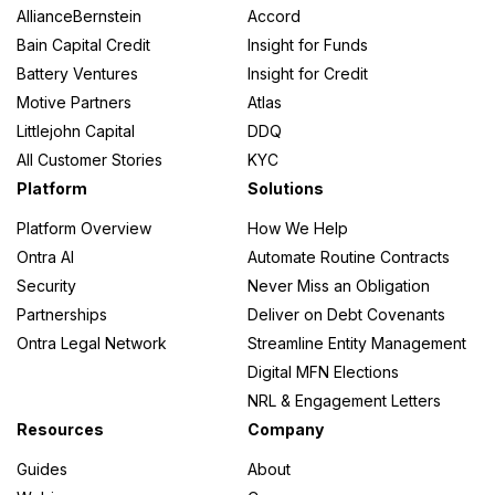
AllianceBernstein
Accord
Bain Capital Credit
Insight for Funds
Battery Ventures
Insight for Credit
Motive Partners
Atlas
Littlejohn Capital
DDQ
All Customer Stories
KYC
Platform
Solutions
Platform Overview
How We Help
Ontra AI
Automate Routine Contracts
Security
Never Miss an Obligation
Partnerships
Deliver on Debt Covenants
Ontra Legal Network
Streamline Entity Management
Digital MFN Elections
NRL & Engagement Letters
Resources
Company
Guides
About