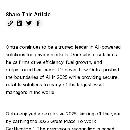
Share This Article
Ontra continues to be a trusted leader in AI-powered
solutions for private markets. Our suite of solutions
helps firms drive efficiency, fuel growth, and
outperform their peers. Discover how Ontra pushed
the boundaries of AI in 2025 while providing secure,
reliable solutions to many of the largest asset
managers in the world.
Ontra enjoyed an explosive 2025, kicking off the year
by earning the 2025 Great Place To Work
Certification™. The prestigious recognition is based