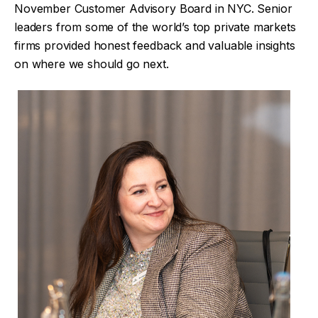
November Customer Advisory Board in NYC. Senior
leaders from some of the world’s top private markets
firms provided honest feedback and valuable insights
on where we should go next.