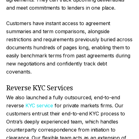
and meet commitments to lenders in one place.
Customers have instant access to agreement
summaries and term comparisons, alongside
restrictions and requirements previously buried across
documents hundreds of pages long, enabling them to
easily benchmark terms from past agreements during
new negotiations and confidently track debt
covenants.
Reverse KYC Services
We also launched a fully outsourced, end-to-end
reverse
KYC service
for private markets firms. Our
customers entrust their end-to-end KYC process to
Ontra’s deeply experienced team, which handles
counterparty correspondence from initiation to
clearance. Our flexible team acts as an extension of