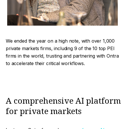
We ended the year on a high note, with over 1,000
private markets firms, including 9 of the 10 top PEI
firms in the world, trusting and partnering with Ontra
to accelerate their critical workflows.
A comprehensive AI platform
for private markets