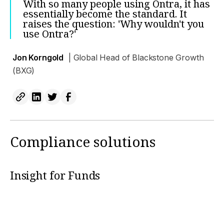
With so many people using Ontra, it has
essentially become the standard. It
raises the question: 'Why wouldn't you
use Ontra?'
Jon Korngold
| Global Head of Blackstone Growth
(BXG)
Compliance solutions
Insight for Funds