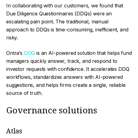
In collaborating with our customers, we found that
Due Diligence Questionnaires (DDQs) were an
escalating pain point. The traditional, manual
approach to DDQs is time-consuming, inefficient, and
risky.
Ontra’s
DDQ
is an AI-powered solution that helps fund
managers quickly answer, track, and respond to
investor requests with confidence. It accelerates DDQ
workflows, standardizes answers with AI-powered
suggestions, and helps firms create a single, reliable
source of truth.
Governance solutions
Atlas