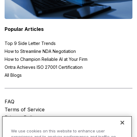
Popular Articles
Top 9 Side Letter Trends
How to Streamline NDA Negotiation
How to Champion Reliable AI at Your Firm
Ontra Achieves ISO 27001 Certification
All Blogs
FAQ
Terms of Service
Privacy Policy
Do Not Sell My Personal Information
We use cookies on this website to enhance user
experience and to analyze performance and traffic on