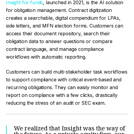
Insight for funds
, launched in 2021, is the AI solution
for obligation management. Contract digitization
creates a searchable, digital compendium for LPAs,
side letters, and MFN election forms. Customers can
access their document repository, search their
obligation data to answer questions or compare
contract language, and manage compliance
workflows with automatic reporting.
Customers can build multi-stakeholder task workflows
to support compliance with critical event-based and
recurring obligations. They can easily monitor and
report on compliance with a few clicks, drastically
reducing the stress of an audit or SEC exam.
We realized that Insight was the way of