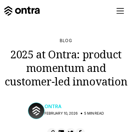
BLOG
2025 at Ontra: product
momentum and
customer-led innovation
ONTRA
FEBRUARY 10, 2026
5 MIN READ