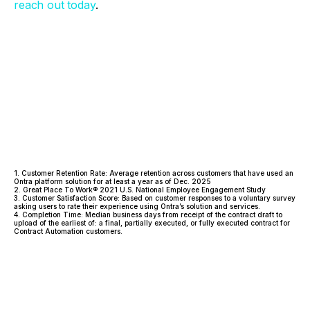
reach out today
.
1. Customer Retention Rate: Average retention across customers that have used an
Ontra platform solution for at least a year as of Dec. 2025
2. Great Place To Work® 2021 U.S. National Employee Engagement Study
3. Customer Satisfaction Score: Based on customer responses to a voluntary survey
asking users to rate their experience using Ontra’s solution and services.
4. Completion Time: Median business days from receipt of the contract draft to
upload of the earliest of: a final, partially executed, or fully executed contract for
Contract Automation customers.
Facebook
Twitter