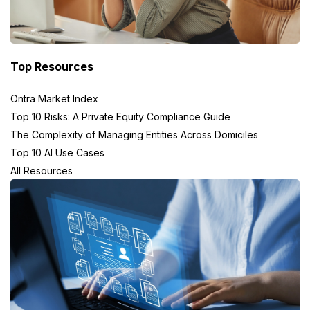
Top Resources
Ontra Market Index
Top 10 Risks: A Private Equity Compliance Guide
The Complexity of Managing Entities Across Domiciles
Top 10 AI Use Cases
All Resources