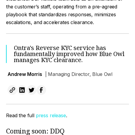
the customer’s staff, operating from a pre-agreed
playbook that standardizes responses, minimizes
escalations, and accelerates clearance.
Ontra's Reverse KYC service has
fundamentally improved how Blue Owl
manages KYC clearance.
Andrew Morris
| Managing Director, Blue Owl
Read the full
press release
.
Coming soon: DDQ