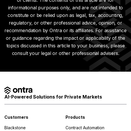
of clients. The contents of this article are for
informational purposes only, and are not intended to
constitute or be relied upon as legal, tax, accounting,
regulatory, or other professional advice, opinion, or
recommendation by Ontra or its affiliates. For assistance
or guidance regarding the impact or applicability of the
topics discussed in this article to your business, please
consult your legal or other professional advisers.
AI-Powered Solutions for Private Markets
Customers
Products
Blackstone
Contract Automation