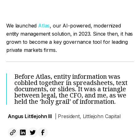
We launched
Atlas
, our AI-powered, modernized
entity management solution, in 2023. Since then, it has
grown to become a key governance tool for leading
private markets firms.
Before Atlas, entity information was
cobbled together in spreadsheets, text
documents, or slides. It was a triangle
between legal, the CFO, and me, as we
held the ‘holy grail’ of information.
Angus Littlejohn III
| President, Littlejohn Capital