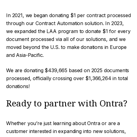
In 2021, we began donating $1 per contract processed
through our Contract Automation solution. In 2023,
we expanded the LAA program to donate $1 for every
document processed via all of our solutions, and we
moved beyond the U.S. to make donations in Europe
and Asia-Pacific.
We are donating $439,665 based on 2025 documents
processed, officially crossing over $1,366,264 in total
donations!
Ready to partner with Ontra?
Whether you’re just learning about Ontra or are a
customer interested in expanding into new solutions,