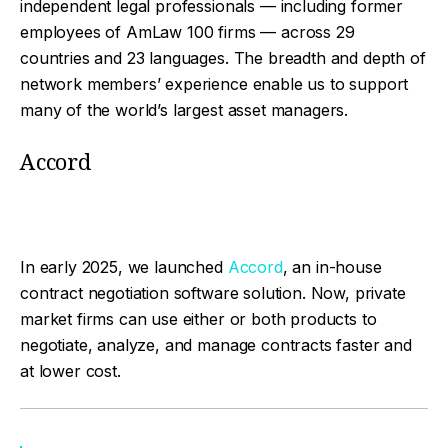
independent legal professionals — including former
employees of AmLaw 100 firms — across 29
countries and 23 languages. The breadth and depth of
network members’ experience enable us to support
many of the world’s largest asset managers.
Accord
In early 2025, we launched
Accord
, an in-house
contract negotiation software solution. Now, private
market firms can use either or both products to
negotiate, analyze, and manage contracts faster and
at lower cost.