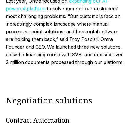
Last year, Ontra focused on
expanding our AI-
powered platform
to solve more of our customers’
most challenging problems. “
Our customers face an
increasingly complex landscape where manual
processes, point solutions, and horizontal software
are holding them back,” said Troy Pospisil, Ontra
Founder and CEO. We launched three new solutions,
closed a financing round with SVB, and crossed over
2 million documents processed through our platform.
Negotiation solutions
Contract Automation