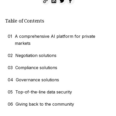
Table of Contents
01
A comprehensive AI platform for private
markets
02
Negotiation solutions
03
Compliance solutions
04
Governance solutions
05
Top-of-the-line data security
06
Giving back to the community