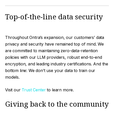
Top-of-the-line data security
Throughout Ontra’s expansion, our customers’ data
privacy and security have remained top of mind. We
are committed to maintaining zero-data-retention
policies with our LLM providers, robust end-to-end
encryption, and leading industry certifications. And the
bottom line: We don’t use your data to train our
models.
Visit our
Trust Center
to learn more.
Giving back to the community