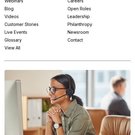
Webinars
Careers
Blog
Open Roles
Videos
Leadership
Customer Stories
Philanthropy
Live Events
Newsroom
Glossary
Contact
View All