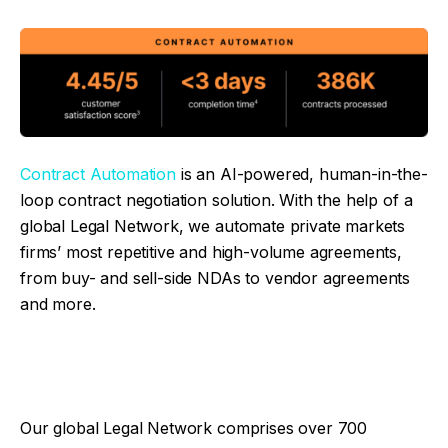
Contract Automation
is an AI-powered, human-in-the-
loop contract negotiation solution. With the help of a
global Legal Network, we automate private markets
firms’ most repetitive and high-volume agreements,
from buy- and sell-side NDAs to vendor agreements
and more.
Our global Legal Network comprises over 700