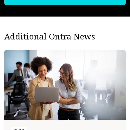
Additional Ontra News