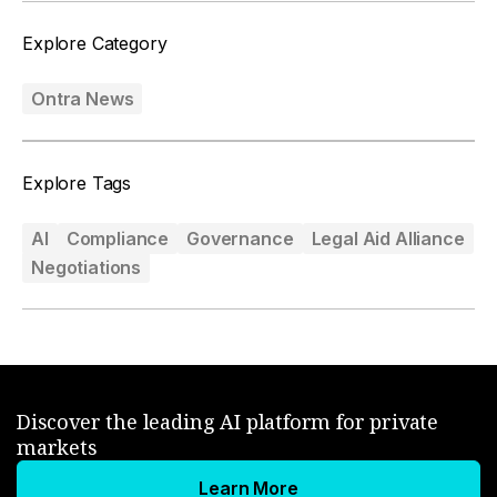
Explore Category
Ontra News
Explore Tags
AI
Compliance
Governance
Legal Aid Alliance
Negotiations
Discover the leading AI platform for private
markets
Learn More