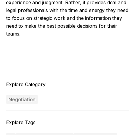
experience and judgment. Rather, it provides deal and
legal professionals with the time and energy they need
to focus on strategic work and the information they
need to make the best possible decisions for their
teams.
Facebook
Twitter
Explore Category
Negotiation
Explore Tags