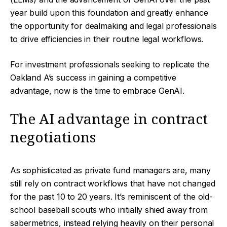
year build upon this foundation and greatly enhance
the opportunity for dealmaking and legal professionals
to drive efficiencies in their routine legal workflows.
For investment professionals seeking to replicate the
Oakland A’s success in gaining a competitive
advantage, now is the time to embrace GenAI.
The AI advantage in contract
negotiations
As sophisticated as private fund managers are, many
still rely on contract workflows that have not changed
for the past 10 to 20 years. It’s reminiscent of the old-
school baseball scouts who initially shied away from
sabermetrics, instead relying heavily on their personal