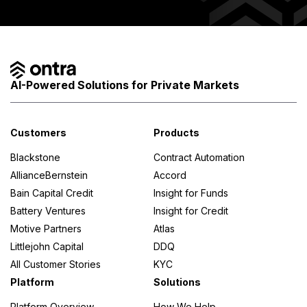
AI-Powered Solutions for Private Markets
Customers
Products
Blackstone
Contract Automation
AllianceBernstein
Accord
Bain Capital Credit
Insight for Funds
Battery Ventures
Insight for Credit
Motive Partners
Atlas
Littlejohn Capital
DDQ
All Customer Stories
KYC
Platform
Solutions
Platform Overview
How We Help