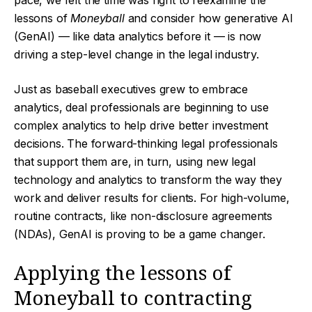
pace, we felt the time was right to reexamine the
lessons of
Moneyball
and consider how generative AI
(GenAI) — like data analytics before it — is now
driving a step-level change in the legal industry.
Just as baseball executives grew to embrace
analytics, deal professionals are beginning to use
complex analytics to help drive better investment
decisions. The forward-thinking legal professionals
that support them are, in turn, using new legal
technology and analytics to transform the way they
work and deliver results for clients. For high-volume,
routine contracts, like non-disclosure agreements
(NDAs), GenAI is proving to be a game changer.
Applying the lessons of
Moneyball to contracting