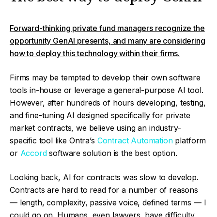
Forward-thinking private fund managers recognize the
opportunity GenAI presents, and many are considering
how to deploy this technology within their firms.
Firms may be tempted to develop their own software
tools in-house or leverage a general-purpose AI tool.
However, after hundreds of hours developing, testing,
and fine-tuning AI designed specifically for private
market contracts, we believe using an industry-
specific tool like Ontra’s
Contract Automation
platform
or
Accord
software solution is the best option.
Looking back, AI for contracts was slow to develop.
Contracts are hard to read for a number of reasons
— length, complexity, passive voice, defined terms — I
could go on. Humans, even lawyers, have difficulty