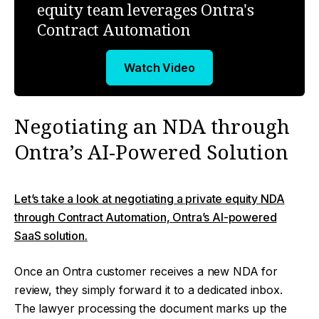
equity team leverages Ontra's
Contract Automation
Watch Video
Negotiating an NDA through
Ontra’s AI-Powered Solution
Let’s take a look at negotiating a private equity NDA
through Contract Automation, Ontra’s AI-powered
SaaS solution.
Once an Ontra customer receives a new NDA for
review, they simply forward it to a dedicated inbox.
The lawyer processing the document marks up the