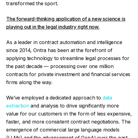
transformed the sport.
The forward-thinking application of a new science is
playing out in the legal industry right now.
As a leader in contract automation and intelligence
since 2014, Ontra has been at the forefront of
applying technology to streamline legal processes for
the past decade — processing over one million
contracts for private investment and financial services
firms along the way.
We’ve employed a dedicated approach to
data
extraction
and analysis to drive significantly more
value for our customers in the form of less expensive,
faster, and more consistent contract negotiations. The
emergence of commercial large language models
(LLMs) and the advancement of GenAI over the past