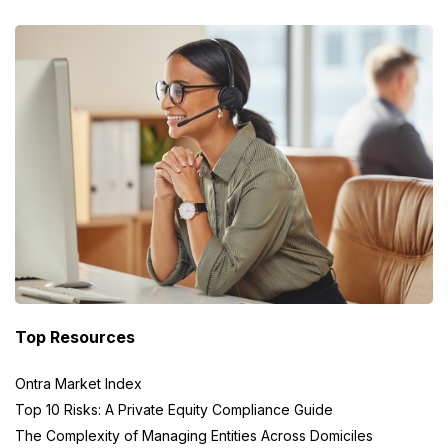
Top Resources
Ontra Market Index
Top 10 Risks: A Private Equity Compliance Guide
The Complexity of Managing Entities Across Domiciles