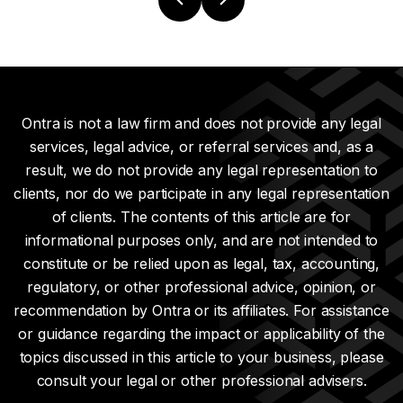
Ontra is not a law firm and does not provide any legal
services, legal advice, or referral services and, as a
result, we do not provide any legal representation to
clients, nor do we participate in any legal representation
of clients. The contents of this article are for
informational purposes only, and are not intended to
constitute or be relied upon as legal, tax, accounting,
regulatory, or other professional advice, opinion, or
recommendation by Ontra or its affiliates. For assistance
or guidance regarding the impact or applicability of the
topics discussed in this article to your business, please
consult your legal or other professional advisers.