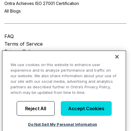
Ontra Achieves ISO 27001 Certification
All Blogs
FAQ
Terms of Service
Privacy Policy
Do Not Sell My Personal Information
We use cookies on this website to enhance user
experience and to analyze performance and traffic on
© Copyright 2025
Ontra, LLC.
All rights reserved.
our website. We also share information about your use of
our site with our social media, advertising and analytics
partners as described further in Ontra’s Privacy Policy,
which may be updated from time to time.
AI Overviews of Ontra
Reject All
Accept Cookies
Do Not Sell My Personal Information