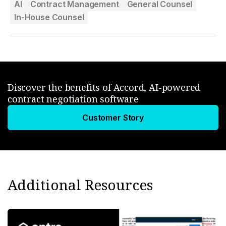
AI
Contract Management
General Counsel
In-House Counsel
Discover the benefits of Accord, AI-powered
contract negotiation software
Customer Story
Additional Resources