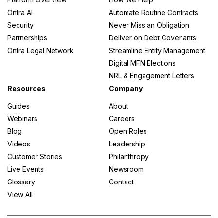
Ontra AI
Automate Routine Contracts
Security
Never Miss an Obligation
Partnerships
Deliver on Debt Covenants
Ontra Legal Network
Streamline Entity Management
Digital MFN Elections
NRL & Engagement Letters
Resources
Company
Guides
About
Webinars
Careers
Blog
Open Roles
Videos
Leadership
Customer Stories
Philanthropy
Live Events
Newsroom
Glossary
Contact
View All