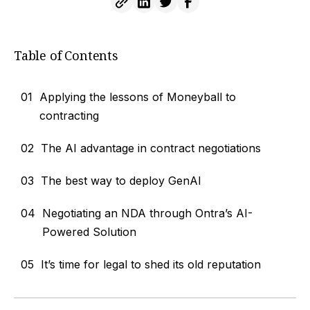
Table of Contents
01
Applying the lessons of Moneyball to
contracting
02
The AI advantage in contract negotiations
03
The best way to deploy GenAI
04
Negotiating an NDA through Ontra’s AI-
Powered Solution
05
It’s time for legal to shed its old reputation