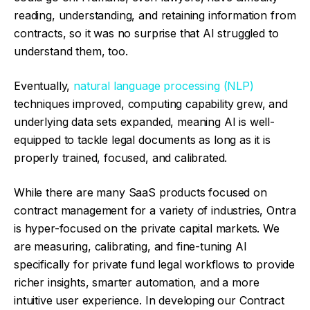
reading, understanding, and retaining information from
contracts, so it was no surprise that AI struggled to
understand them, too.
Eventually,
natural language processing (NLP)
techniques improved, computing capability grew, and
underlying data sets expanded, meaning AI is well-
equipped to tackle legal documents as long as it is
properly trained, focused, and calibrated.
While there are many SaaS products focused on
contract management for a variety of industries, Ontra
is hyper-focused on the private capital markets. We
are measuring, calibrating, and fine-tuning AI
specifically for private fund legal workflows to provide
richer insights, smarter automation, and a more
intuitive user experience. In developing our Contract