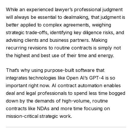
While an experienced lawyer’s professional judgment
will always be essential to dealmaking, that judgment is
better applied to complex agreements, weighing
strategic trade-offs, identifying key diligence risks, and
advising clients and business partners. Making
recurring revisions to routine contracts is simply not
the highest and best use of their time and energy.
That’s why using purpose-built software that
integrates technologies like Open AI’s GPT-4 is so
important right now. AI contract automation enables
deal and legal professionals to spend less time bogged
down by the demands of high-volume, routine
contracts like NDAs and more time focusing on
mission-critical strategic work.