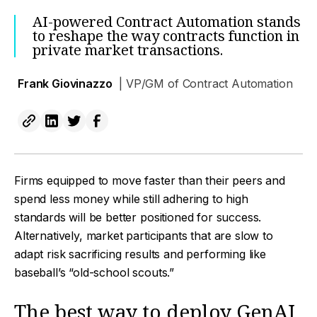
AI-powered Contract Automation stands
to reshape the way contracts function in
private market transactions.
Frank Giovinazzo
| VP/GM of Contract Automation
Firms equipped to move faster than their peers and
spend less money while still adhering to high
standards will be better positioned for success.
Alternatively, market participants that are slow to
adapt risk sacrificing results and performing like
baseball’s “old-school scouts.”
The best way to deploy GenAI