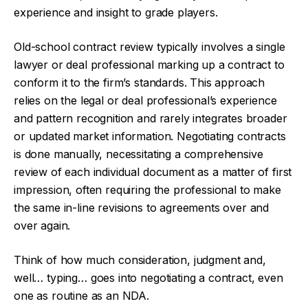
experience and insight to grade players.
Old-school contract review typically involves a single
lawyer or deal professional marking up a contract to
conform it to the firm’s standards. This approach
relies on the legal or deal professional’s experience
and pattern recognition and rarely integrates broader
or updated market information. Negotiating contracts
is done manually, necessitating a comprehensive
review of each individual document as a matter of first
impression, often requiring the professional to make
the same in-line revisions to agreements over and
over again.
Think of how much consideration, judgment and,
well… typing… goes into negotiating a contract, even
one as routine as an NDA.