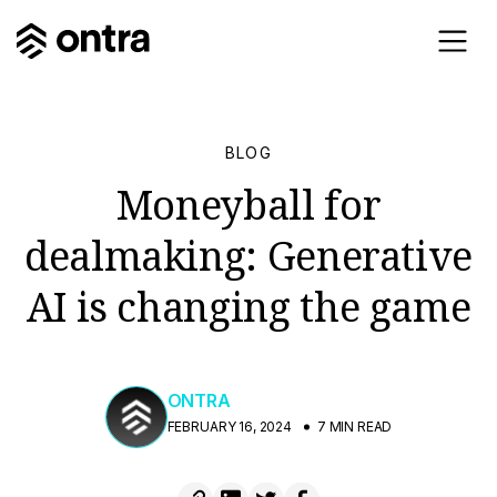
BLOG
Moneyball for
dealmaking: Generative
AI is changing the game
ONTRA
FEBRUARY 16, 2024
7 MIN READ