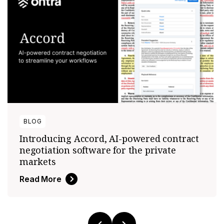
BLOG
Introducing Accord, AI-powered contract
negotiation software for the private
markets
Read More