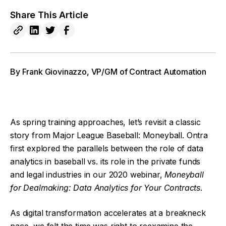
Share This Article
By Frank Giovinazzo, VP/GM of Contract Automation
As spring training approaches, let’s revisit a classic
story from Major League Baseball: Moneyball. Ontra
first explored the parallels between the role of data
analytics in baseball vs. its role in the private funds
and legal industries in our 2020 webinar,
Moneyball
for Dealmaking: Data Analytics for Your Contracts
.
As digital transformation accelerates at a breakneck