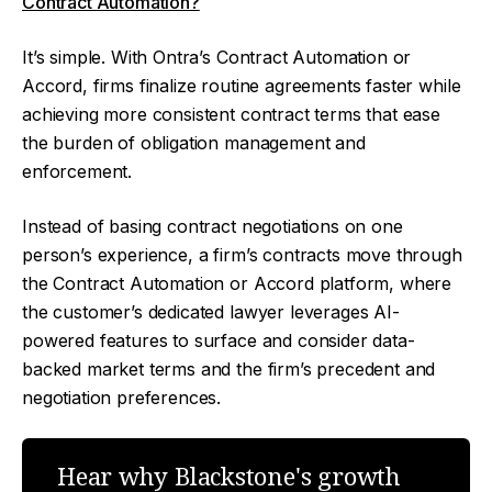
Contract Automation?
It’s simple. With Ontra’s Contract Automation or
Accord, firms finalize routine agreements faster while
achieving more consistent contract terms that ease
the burden of obligation management and
enforcement.
Instead of basing contract negotiations on one
person’s experience, a firm’s contracts move through
the Contract Automation or Accord platform, where
the customer’s dedicated lawyer leverages AI-
powered features to surface and consider data-
backed market terms and the firm’s precedent and
negotiation preferences.
Hear why Blackstone's growth