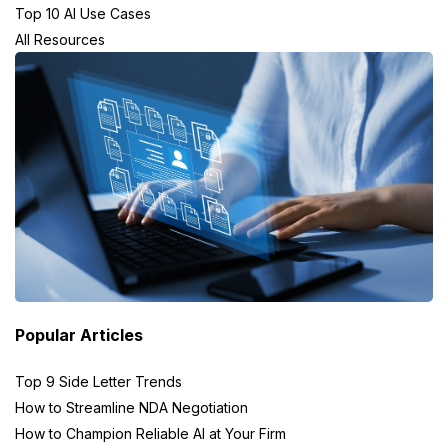
Top 10 AI Use Cases
All Resources
Popular Articles
Top 9 Side Letter Trends
How to Streamline NDA Negotiation
How to Champion Reliable AI at Your Firm