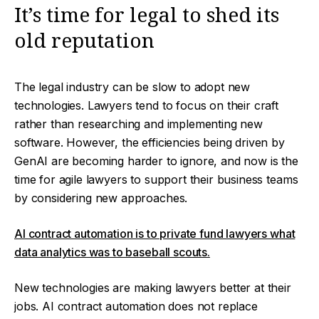
It’s time for legal to shed its
old reputation
The legal industry can be slow to adopt new
technologies. Lawyers tend to focus on their craft
rather than researching and implementing new
software. However, the efficiencies being driven by
GenAI are becoming harder to ignore, and now is the
time for agile lawyers to support their business teams
by considering new approaches.
AI contract automation is to private fund lawyers what
data analytics was to baseball scouts.
New technologies are making lawyers better at their
jobs. AI contract automation does not replace