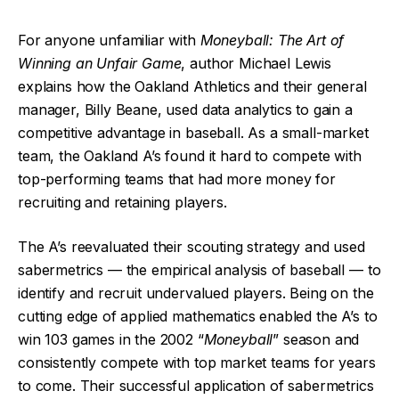
For anyone unfamiliar with
Moneyball: The Art of
Winning an Unfair Game
, author Michael Lewis
explains how the Oakland Athletics and their general
manager, Billy Beane, used data analytics to gain a
competitive advantage in baseball. As a small-market
team, the Oakland A’s found it hard to compete with
top-performing teams that had more money for
recruiting and retaining players.
The A’s reevaluated their scouting strategy and used
sabermetrics — the empirical analysis of baseball — to
identify and recruit undervalued players. Being on the
cutting edge of applied mathematics enabled the A’s to
win 103 games in the 2002 “
Moneyball
” season and
consistently compete with top market teams for years
to come. Their successful application of sabermetrics