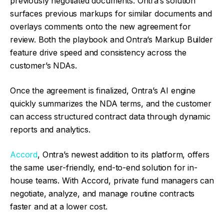
previously negotiated documents. Ontra’s solution
surfaces previous markups for similar documents and
overlays comments onto the new agreement for
review. Both the playbook and Ontra’s Markup Builder
feature drive speed and consistency across the
customer’s NDAs.
Once the agreement is finalized, Ontra’s AI engine
quickly summarizes the NDA terms, and the customer
can access structured contract data through dynamic
reports and analytics.
Accord
, Ontra’s newest addition to its platform, offers
the same user-friendly, end-to-end solution for in-
house teams. With Accord, private fund managers can
negotiate, analyze, and manage routine contracts
faster and at a lower cost.