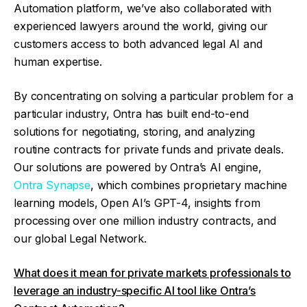
Automation platform, we’ve also collaborated with
experienced lawyers around the world, giving our
customers access to both advanced legal AI and
human expertise.
By concentrating on solving a particular problem for a
particular industry, Ontra has built end-to-end
solutions for negotiating, storing, and analyzing
routine contracts for private funds and private deals.
Our solutions are powered by Ontra’s AI engine,
Ontra Synapse
, which combines proprietary machine
learning models, Open AI’s GPT-4, insights from
processing over one million industry contracts, and
our global Legal Network.
What does it mean for private markets professionals to
leverage an industry-specific AI tool like Ontra’s