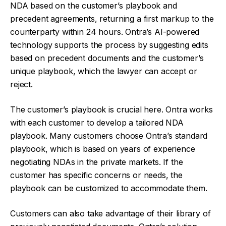
NDA based on the customer’s playbook and
precedent agreements, returning a first markup to the
counterparty within 24 hours. Ontra’s AI-powered
technology supports the process by suggesting edits
based on precedent documents and the customer’s
unique playbook, which the lawyer can accept or
reject.
The customer’s playbook is crucial here. Ontra works
with each customer to develop a tailored NDA
playbook. Many customers choose Ontra’s standard
playbook, which is based on years of experience
negotiating NDAs in the private markets. If the
customer has specific concerns or needs, the
playbook can be customized to accommodate them.
Customers can also take advantage of their library of