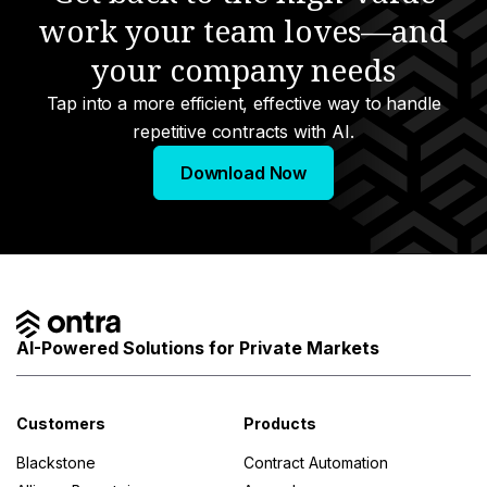
work your team loves—and
your company needs
Tap into a more efficient, effective way to handle
repetitive contracts with AI.
Download Now
AI-Powered Solutions for Private Markets
Customers
Products
Blackstone
Contract Automation