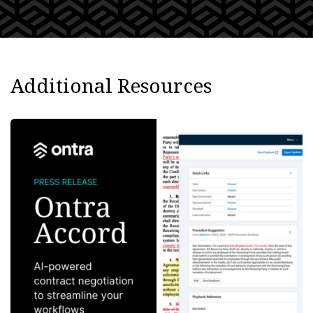
Additional Resources