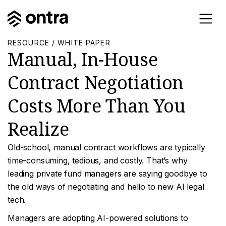
RESOURCE / WHITE PAPER
Manual, In-House
Contract Negotiation
Costs More Than You
Realize
Old-school, manual contract workflows are typically
time-consuming, tedious, and costly. That’s why
leading private fund managers are saying goodbye to
the old ways of negotiating and hello to new AI legal
tech.
Managers are adopting AI-powered solutions to