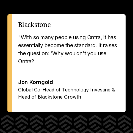
Blackstone
"With so many people using Ontra, it has
essentially become the standard. It raises
the question: 'Why wouldn't you use
Ontra?'
Jon Korngold
Global Co-Head of Technology Investing &
Head of Blackstone Growth