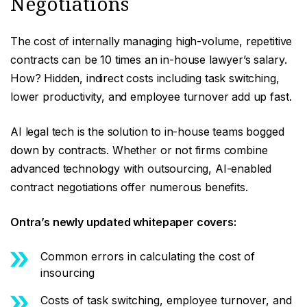
Negotiations
The cost of internally managing high-volume, repetitive
contracts can be 10 times an in-house lawyer’s salary.
How? Hidden, indirect costs including task switching,
lower productivity, and employee turnover add up fast.
AI legal tech is the solution to in-house teams bogged
down by contracts. Whether or not firms combine
advanced technology with outsourcing, AI-enabled
contract negotiations offer numerous benefits.
Ontra’s newly updated whitepaper covers:
Common errors in calculating the cost of
insourcing
Costs of task switching, employee turnover, and