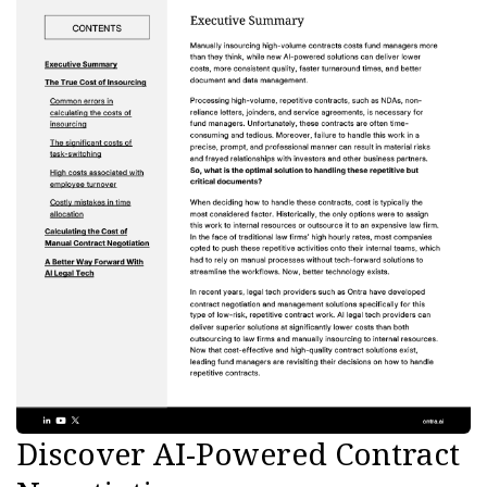
Discover AI-Powered Contract