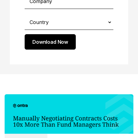
Download Now