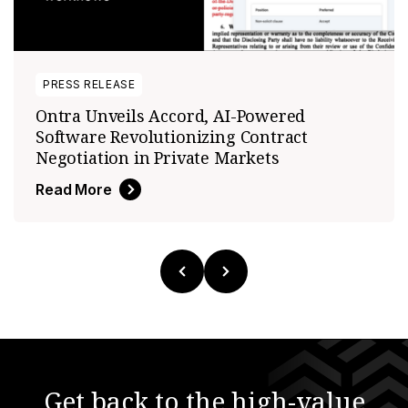
PRESS RELEASE
Ontra Unveils Accord, AI-Powered
Software Revolutionizing Contract
Negotiation in Private Markets
Read More
Get back to the high-value