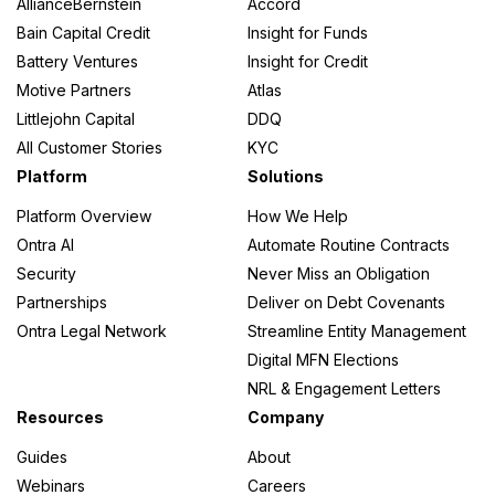
AllianceBernstein
Accord
Bain Capital Credit
Insight for Funds
Battery Ventures
Insight for Credit
Motive Partners
Atlas
Littlejohn Capital
DDQ
All Customer Stories
KYC
Platform
Solutions
Platform Overview
How We Help
Ontra AI
Automate Routine Contracts
Security
Never Miss an Obligation
Partnerships
Deliver on Debt Covenants
Ontra Legal Network
Streamline Entity Management
Digital MFN Elections
NRL & Engagement Letters
Resources
Company
Guides
About
Webinars
Careers