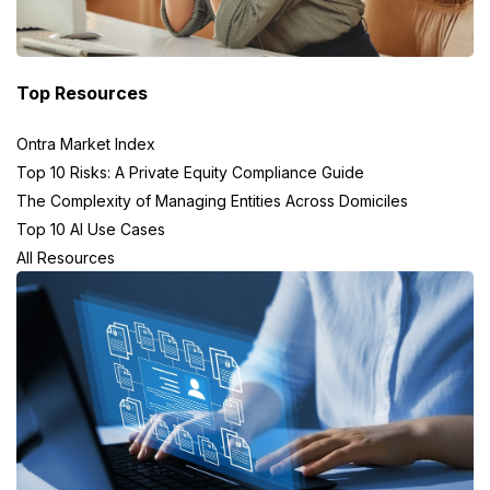
Top Resources
Ontra Market Index
Top 10 Risks: A Private Equity Compliance Guide
The Complexity of Managing Entities Across Domiciles
Top 10 AI Use Cases
All Resources