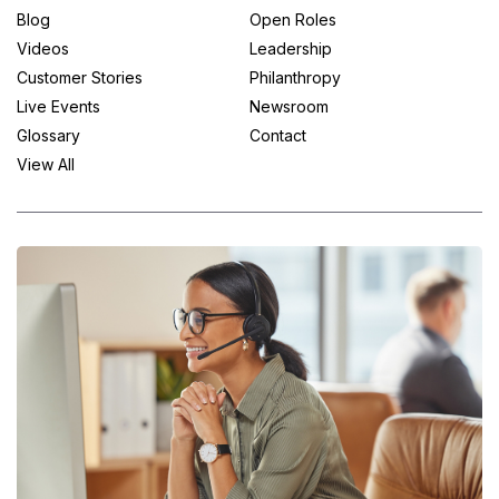
Blog
Open Roles
Videos
Leadership
Customer Stories
Philanthropy
Live Events
Newsroom
Glossary
Contact
View All