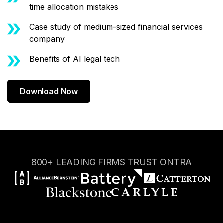
time allocation mistakes
Case study of medium-sized financial services
company
Benefits of AI legal tech
Download Now
800+ LEADING FIRMS TRUST ONTRA