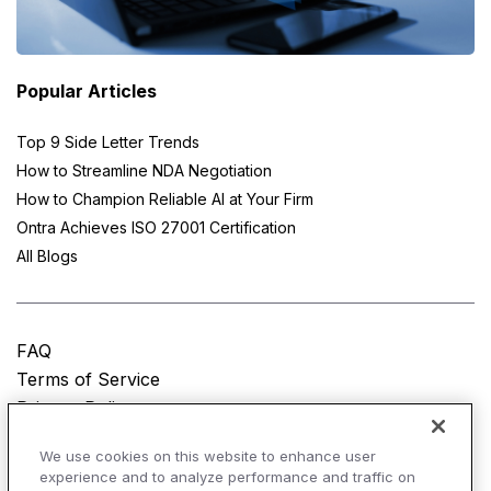
Popular Articles
Top 9 Side Letter Trends
How to Streamline NDA Negotiation
How to Champion Reliable AI at Your Firm
Ontra Achieves ISO 27001 Certification
All Blogs
FAQ
Terms of Service
Privacy Policy
Do Not Sell My Personal Information
We use cookies on this website to enhance user
experience and to analyze performance and traffic on
© Copyright 2025
Ontra, LLC.
All rights reserved.