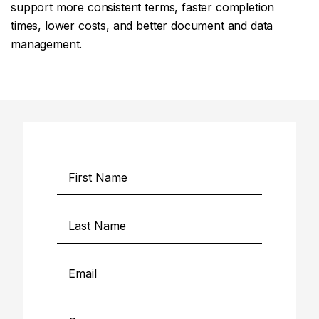
support more consistent terms, faster completion
times, lower costs, and better document and data
management.