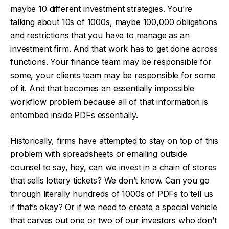
maybe 10 different investment strategies. You’re
talking about 10s of 1000s, maybe 100,000 obligations
and restrictions that you have to manage as an
investment firm. And that work has to get done across
functions. Your finance team may be responsible for
some, your clients team may be responsible for some
of it. And that becomes an essentially impossible
workflow problem because all of that information is
entombed inside PDFs essentially.
Historically, firms have attempted to stay on top of this
problem with spreadsheets or emailing outside
counsel to say, hey, can we invest in a chain of stores
that sells lottery tickets? We don’t know. Can you go
through literally hundreds of 1000s of PDFs to tell us
if that’s okay? Or if we need to create a special vehicle
that carves out one or two of our investors who don’t