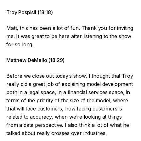
Troy Pospisil (18:18)
Matt, this has been a lot of fun. Thank you for inviting
me. It was great to be here after listening to the show
for so long.
Matthew DeMello (18:29)
Before we close out today’s show, I thought that Troy
really did a great job of explaining model development
both in a legal space, in a financial services space, in
terms of the priority of the size of the model, where
that will face customers, how facing customers is
related to accuracy, when we’re looking at things
from a data perspective. I also think a lot of what he
talked about really crosses over industries.