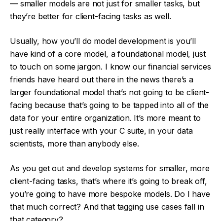
— smaller models are not just for smaller tasks, but
they’re better for client-facing tasks as well.
Usually, how you’ll do model development is you’ll
have kind of a core model, a foundational model, just
to touch on some jargon. I know our financial services
friends have heard out there in the news there’s a
larger foundational model that’s not going to be client-
facing because that’s going to be tapped into all of the
data for your entire organization. It’s more meant to
just really interface with your C suite, in your data
scientists, more than anybody else.
As you get out and develop systems for smaller, more
client-facing tasks, that’s where it’s going to break off,
you’re going to have more bespoke models. Do I have
that much correct? And that tagging use cases fall in
that category?