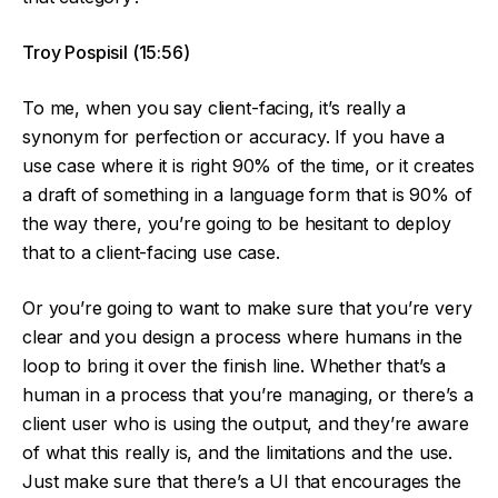
Troy Pospisil (15:56)
To me, when you say client-facing, it’s really a
synonym for perfection or accuracy. If you have a
use case where it is right 90% of the time, or it creates
a draft of something in a language form that is 90% of
the way there, you’re going to be hesitant to deploy
that to a client-facing use case.
Or you’re going to want to make sure that you’re very
clear and you design a process where humans in the
loop to bring it over the finish line. Whether that’s a
human in a process that you’re managing, or there’s a
client user who is using the output, and they’re aware
of what this really is, and the limitations and the use.
Just make sure that there’s a UI that encourages the