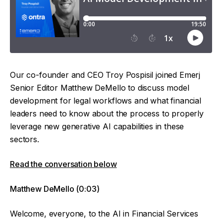
Our co-founder and CEO Troy Pospisil joined Emerj
Senior Editor Matthew DeMello to discuss model
development for legal workflows and what financial
leaders need to know about the process to properly
leverage new generative AI capabilities in these
sectors.
Read the conversation below
Matthew DeMello (0:03)
Welcome, everyone, to the AI in Financial Services