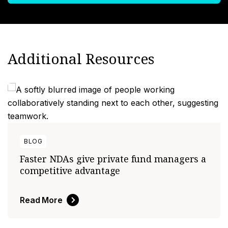
Additional Resources
BLOG
Faster NDAs give private fund managers a
competitive advantage
Read More