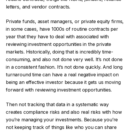
letters, and vendor contracts.
Private funds, asset managers, or private equity firms,
in some cases, have 1000s of routine contracts per
year that they have to deal with associated with
reviewing investment opportunities in the private
markets. Historically, doing that is incredibly time-
consuming, and also not done very well. It’s not done
in a consistent fashion. It’s not done quickly. And long
turnaround time can have a real negative impact on
being an effective investor because it gets us moving
forward with reviewing investment opportunities.
Then not tracking that data in a systematic way
creates compliance risks and also real risks with how
you’re managing your investments. Because you’re
not keeping track of things like who you can share