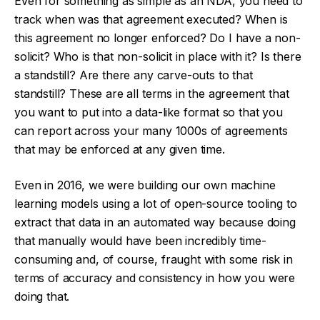
Even for something as simple as an NDA, you need to
track when was that agreement executed? When is
this agreement no longer enforced? Do I have a non-
solicit? Who is that non-solicit in place with it? Is there
a standstill? Are there any carve-outs to that
standstill? These are all terms in the agreement that
you want to put into a data-like format so that you
can report across your many 1000s of agreements
that may be enforced at any given time.
Even in 2016, we were building our own machine
learning models using a lot of open-source tooling to
extract that data in an automated way because doing
that manually would have been incredibly time-
consuming and, of course, fraught with some risk in
terms of accuracy and consistency in how you were
doing that.