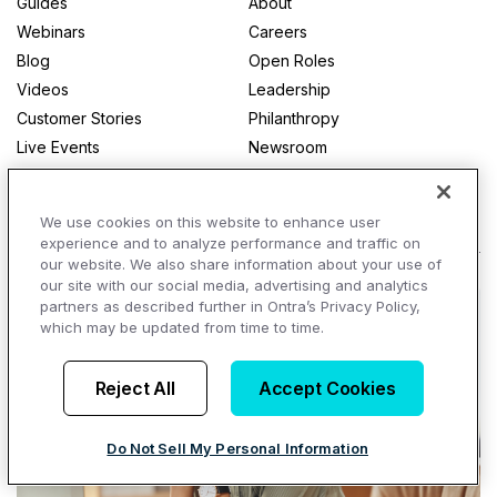
Guides
About
Webinars
Careers
Blog
Open Roles
Videos
Leadership
Customer Stories
Philanthropy
Live Events
Newsroom
Glossary
Contact
View All
We use cookies on this website to enhance user
experience and to analyze performance and traffic on
our website. We also share information about your use of
our site with our social media, advertising and analytics
partners as described further in Ontra’s Privacy Policy,
which may be updated from time to time.
Reject All
Accept Cookies
Do Not Sell My Personal Information