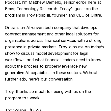
Podcast. I’m Matthew Demello, senior editor here at
Emerj Technology Research. Today’s guest on the
program is Troy Pospisil, founder and CEO of Ontra.
Ontra is an AI-driven tech company that develops
contract management and other legal solutions for
organizations across financial services with a strong
presence in private markets. Troy joins me on today’s
show to discuss model development for legal
workflows, and what financial leaders need to know
about the process to properly leverage new
generative AI capabilities in these sectors. Without
further ado, here’s our conversation.
Troy, thanks so much for being with us on the
program this week.
Troy Pospisil (0:55)