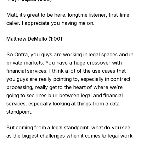
Matt, it’s great to be here. longtime listener, first-time
caller. I appreciate you having me on.
Matthew DeMello (1:00)
So Ontra, you guys are working in legal spaces and in
private markets. You have a huge crossover with
financial services. I think a lot of the use cases that
you guys are really pointing to, especially in contract
processing, really get to the heart of where we’re
going to see lines blur between legal and financial
services, especially looking at things from a data
standpoint.
But coming from a legal standpoint, what do you see
as the biggest challenges when it comes to legal work