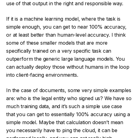
use of that output in the right and responsible way.
If it is a machine learning model, where the task is
simple enough, you can get to near 100% accuracy,
or at least better than human-level accuracy. I think
some of these smaller models that are more
specifically trained on a very specific task can
outperform the generic large language models. You
can actually deploy those without humans in the loop
into client-facing environments.
In the case of documents, some very simple examples
are: who is the legal entity who signed us? We have so
much training data, and it’s such a simple use case
that you can get to essentially 100% accuracy using a
simple model. Maybe that calculation doesn’t mean
you necessarily have to ping the cloud, it can be