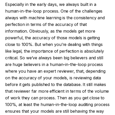
Especially in the early days, we always built in a
human-in-the-loop process. One of the challenges
always with machine learning is the consistency and
perfection in terms of the accuracy of that
information. Obviously, as the models get more
powerful, the accuracy of those models is getting
close to 100%. But when you’re dealing with things
like legal, the importance of perfection is absolutely
critical. So we’ve always been big believers and still
are huge believers in a human-in-the-loop process
where you have an expert reviewer, that, depending
on the accuracy of your models, is reviewing data
before it gets published to the database. It still makes
that reviewer far more efficient in terms of the volume
of work they can process. Then as you get close to
100%, at least the human-in-the-loop auditing process
ensures that your models are still behaving the way