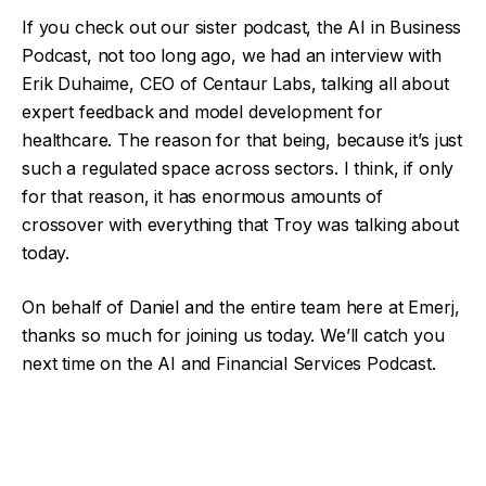
If you check out our sister podcast, the AI in Business
Podcast, not too long ago, we had an interview with
Erik Duhaime, CEO of Centaur Labs, talking all about
expert feedback and model development for
healthcare. The reason for that being, because it’s just
such a regulated space across sectors. I think, if only
for that reason, it has enormous amounts of
crossover with everything that Troy was talking about
today.
On behalf of Daniel and the entire team here at Emerj,
thanks so much for joining us today. We’ll catch you
next time on the AI and Financial Services Podcast.
Facebook
Twitter