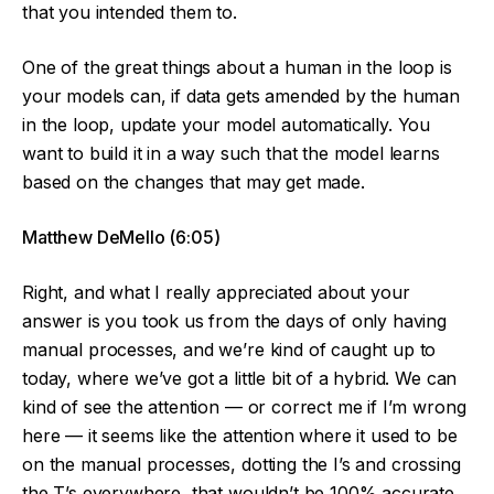
that you intended them to.
One of the great things about a human in the loop is
your models can, if data gets amended by the human
in the loop, update your model automatically. You
want to build it in a way such that the model learns
based on the changes that may get made.
Matthew DeMello (6:05)
Right, and what I really appreciated about your
answer is you took us from the days of only having
manual processes, and we’re kind of caught up to
today, where we’ve got a little bit of a hybrid. We can
kind of see the attention — or correct me if I’m wrong
here — it seems like the attention where it used to be
on the manual processes, dotting the I’s and crossing
the T’s everywhere, that wouldn’t be 100% accurate.