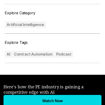
Explore Category
Artificial Intelligence
Explore Tags
AI
Contract Automation
Podcast
Here's how the PE industry is gaining a
competitive edge with AI
Watch Now