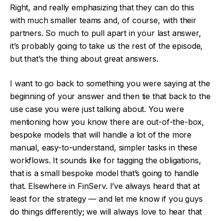
Right, and really emphasizing that they can do this
with much smaller teams and, of course, with their
partners. So much to pull apart in your last answer,
it’s probably going to take us the rest of the episode,
but that’s the thing about great answers.
I want to go back to something you were saying at the
beginning of your answer and then tie that back to the
use case you were just talking about. You were
mentioning how you know there are out-of-the-box,
bespoke models that will handle a lot of the more
manual, easy-to-understand, simpler tasks in these
workflows. It sounds like for tagging the obligations,
that is a small bespoke model that’s going to handle
that. Elsewhere in FinServ. I’ve always heard that at
least for the strategy — and let me know if you guys
do things differently; we will always love to hear that