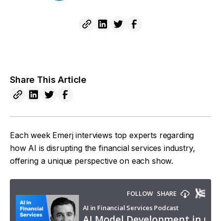
Share This Article
Each week Emerj interviews top experts regarding
how AI is disrupting the financial services industry,
offering a unique perspective on each show.