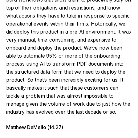
top of their obligations and restrictions, and know
what actions they have to take in response to specific
operational events within their firms. Historically, we
did deploy this product in a pre-AI environment. It was
very manual, time-consuming, and expensive to
onboard and deploy the product. We’ve now been
able to automate 95% or more of the onboarding
process using AI to transform PDF documents into
the structured data form that we need to deploy the
product. So that’s been incredibly exciting for us. It
basically makes it such that these customers can
tackle a problem that was almost impossible to
manage given the volume of work due to just how the
industry has evolved over the last decade or so.
Matthew DeMello (14:27)