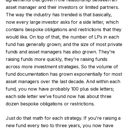
asset manager and their investors or limited partners.
The way the industry has trended is that basically,
now every large investor asks for a side letter, which
contains bespoke obligations and restrictions that they
would like. On top of that, the number of LPs in each
fund has generally grown; and the size of most private
funds and asset managers has also grown. They’re
raising funds more quickly, they’re raising funds
across more investment strategies. So the volume of
fund documentation has grown exponentially for most
asset managers over the last decade. And within each
fund, you now have probably 100 plus side letters;
each side letter we’ve found now has about three
dozen bespoke obligations or restrictions.
Just do that math for each strategy. If you’re raising a
new fund every two to three years, you now have