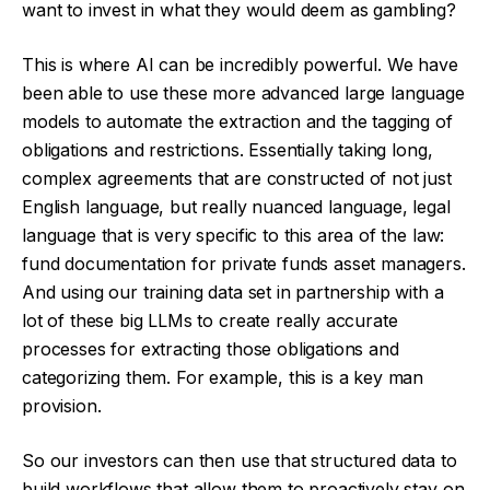
want to invest in what they would deem as gambling?
This is where AI can be incredibly powerful. We have
been able to use these more advanced large language
models to automate the extraction and the tagging of
obligations and restrictions. Essentially taking long,
complex agreements that are constructed of not just
English language, but really nuanced language, legal
language that is very specific to this area of the law:
fund documentation for private funds asset managers.
And using our training data set in partnership with a
lot of these big LLMs to create really accurate
processes for extracting those obligations and
categorizing them. For example, this is a key man
provision.
So our investors can then use that structured data to
build workflows that allow them to proactively stay on