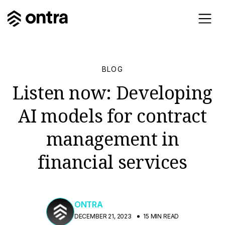
BLOG
Listen now: Developing
AI models for contract
management in
financial services
ONTRA
DECEMBER 21, 2023
15 MIN READ