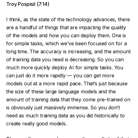
Troy Pospisil (7:14)
I think, as the state of the technology advances, there
are a handful of things that are impacting the quality
of the models and how you can deploy them. One is
for simple tasks, which we’ve been focused on for a
long time. The accuracy is increasing, and the amount
of training data you need is decreasing. So you can
much more quickly deploy AI for simple tasks. You
can just do it more rapidly — you can get more
models out at a more rapid pace. That’s just because
the size of these large language models and the
amount of training data that they come pre-trained on
is obviously just massively immense. So you don’t
need as much training data as you did historically to
create really good models.