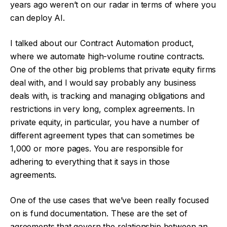
years ago weren’t on our radar in terms of where you
can deploy AI.
I talked about our Contract Automation product,
where we automate high-volume routine contracts.
One of the other big problems that private equity firms
deal with, and I would say probably any business
deals with, is tracking and managing obligations and
restrictions in very long, complex agreements. In
private equity, in particular, you have a number of
different agreement types that can sometimes be
1,000 or more pages. You are responsible for
adhering to everything that it says in those
agreements.
One of the use cases that we’ve been really focused
on is fund documentation. These are the set of
agreements that govern the relationship between an