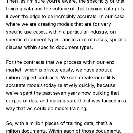
Then, as I’m sure you’re aware, the specificity of that
training data and the volume of that training data puts
it over the edge to be incredibly accurate. In our case,
where we are creating models that are for very
specific use cases, within a particular industry, on
specific document types, and in a lot of cases, specific
clauses within specific document types.
For the contracts that we process within our end
market, which is private equity, we have about a
million tagged contracts. We can create incredibly
accurate models today relatively quickly, because
we’ve spent the past seven years now building that
corpus of data and making sure that it was tagged in a
way that we could do model training.
So, with a million pieces of training data, that’s a
million documents. Within each of those documents,