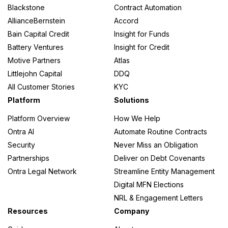
Blackstone
Contract Automation
AllianceBernstein
Accord
Bain Capital Credit
Insight for Funds
Battery Ventures
Insight for Credit
Motive Partners
Atlas
Littlejohn Capital
DDQ
All Customer Stories
KYC
Platform
Solutions
Platform Overview
How We Help
Ontra AI
Automate Routine Contracts
Security
Never Miss an Obligation
Partnerships
Deliver on Debt Covenants
Ontra Legal Network
Streamline Entity Management
Digital MFN Elections
NRL & Engagement Letters
Resources
Company