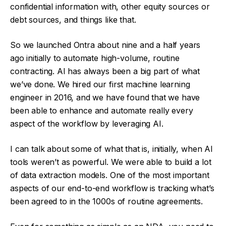
confidential information with, other equity sources or
debt sources, and things like that.
So we launched Ontra about nine and a half years
ago initially to automate high-volume, routine
contracting. AI has always been a big part of what
we’ve done. We hired our first machine learning
engineer in 2016, and we have found that we have
been able to enhance and automate really every
aspect of the workflow by leveraging AI.
I can talk about some of what that is, initially, when AI
tools weren’t as powerful. We were able to build a lot
of data extraction models. One of the most important
aspects of our end-to-end workflow is tracking what’s
been agreed to in the 1000s of routine agreements.