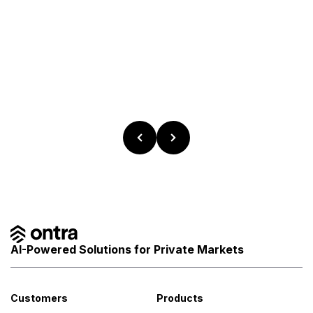
AI-Powered Solutions for Private Markets
Customers
Products