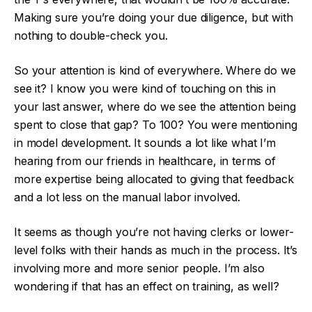
Making sure you’re doing your due diligence, but with
nothing to double-check you.
So your attention is kind of everywhere. Where do we
see it? I know you were kind of touching on this in
your last answer, where do we see the attention being
spent to close that gap? To 100? You were mentioning
in model development. It sounds a lot like what I’m
hearing from our friends in healthcare, in terms of
more expertise being allocated to giving that feedback
and a lot less on the manual labor involved.
It seems as though you’re not having clerks or lower-
level folks with their hands as much in the process. It’s
involving more and more senior people. I’m also
wondering if that has an effect on training, as well?