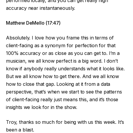
performed locally, and you can get really high
accuracy near instantaneously.
Matthew DeMello (17:47)
Absolutely. I love how you frame this in terms of
client-facing as a synonym for perfection for that
100% accuracy or as close as you can get to. I’m a
musician, we all know perfect is a big word. I don’t
know if anybody really understands what it looks like.
But we all know how to get there. And we all know
how to close that gap. Looking at it from a data
perspective, that’s when we start to see the patterns
of client-facing really just means this, and it’s those
insights we look for in the show.
Troy, thanks so much for being with us this week. It’s
been a blast.