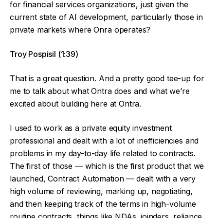
for financial services organizations, just given the
current state of AI development, particularly those in
private markets where Onra operates?
Troy Pospisil (1:39)
That is a great question. And a pretty good tee-up for
me to talk about what Ontra does and what we’re
excited about building here at Ontra.
I used to work as a private equity investment
professional and dealt with a lot of inefficiencies and
problems in my day-to-day life related to contracts.
The first of those — which is the first product that we
launched, Contract Automation — dealt with a very
high volume of reviewing, marking up, negotiating,
and then keeping track of the terms in high-volume
routine contracts, things like NDAs, joinders, reliance