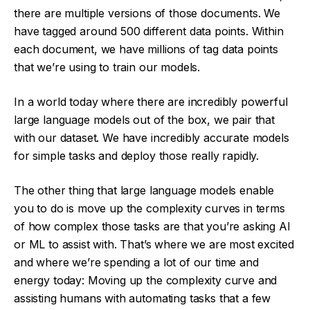
there are multiple versions of those documents. We
have tagged around 500 different data points. Within
each document, we have millions of tag data points
that we’re using to train our models.
In a world today where there are incredibly powerful
large language models out of the box, we pair that
with our dataset. We have incredibly accurate models
for simple tasks and deploy those really rapidly.
The other thing that large language models enable
you to do is move up the complexity curves in terms
of how complex those tasks are that you’re asking AI
or ML to assist with. That’s where we are most excited
and where we’re spending a lot of our time and
energy today: Moving up the complexity curve and
assisting humans with automating tasks that a few