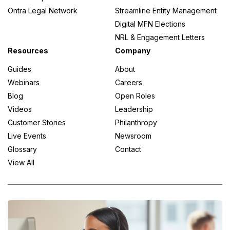
Ontra Legal Network
Streamline Entity Management
Digital MFN Elections
NRL & Engagement Letters
Resources
Company
Guides
About
Webinars
Careers
Blog
Open Roles
Videos
Leadership
Customer Stories
Philanthropy
Live Events
Newsroom
Glossary
Contact
View All