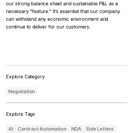
our strong balance sheet and sustainable P&L as a
necessary “feature.” It’s essential that our company
can withstand any economic environment and
continue to deliver for our customers.
Facebook
Twitter
Explore Category
Negotiation
Explore Tags
AI
Contract Automation
NDA
Side Letters