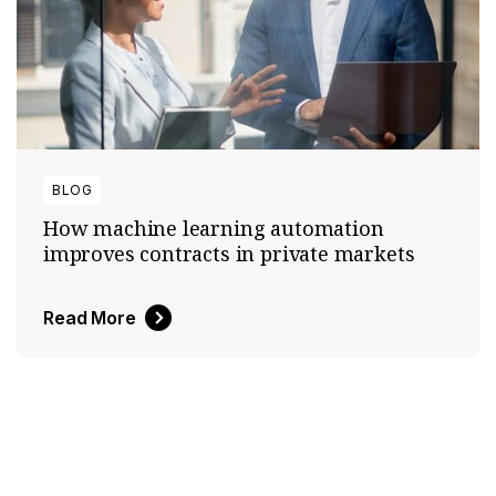
BLOG
How machine learning automation
improves contracts in private markets
Read More