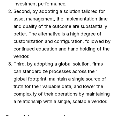
investment performance.
Second, by adopting a solution tailored for
asset management, the implementation time
and quality of the outcome are substantially
better. The alternative is a high degree of
customization and configuration, followed by
continued education and hand holding of the
vendor.
Third, by adopting a global solution, firms
can standardize processes across their
global footprint, maintain a single source of
truth for their valuable data, and lower the
complexity of their operations by maintaining
a relationship with a single, scalable vendor.