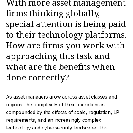
With more asset management
firms thinking globally,
special attention is being paid
to their technology platforms.
How are firms you work with
approaching this task and
what are the benefits when
done correctly?
As asset managers grow across asset classes and
regions, the complexity of their operations is
compounded by the effects of scale, regulation, LP
requirements, and an increasingly complex
technology and cybersecurity landscape. This