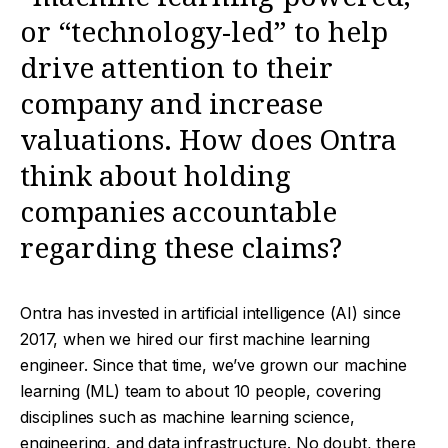
or “technology-led” to help
drive attention to their
company and increase
valuations. How does Ontra
think about holding
companies accountable
regarding these claims?
Ontra has invested in artificial intelligence (AI) since
2017, when we hired our first machine learning
engineer. Since that time, we’ve grown our machine
learning (ML) team to about 10 people, covering
disciplines such as machine learning science,
engineering, and data infrastructure. No doubt, there