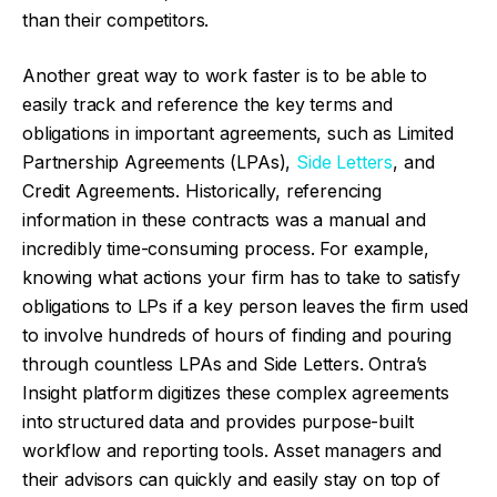
than their competitors.
Another great way to work faster is to be able to
easily track and reference the key terms and
obligations in important agreements, such as Limited
Partnership Agreements (LPAs),
Side Letters
, and
Credit Agreements. Historically, referencing
information in these contracts was a manual and
incredibly time-consuming process. For example,
knowing what actions your firm has to take to satisfy
obligations to LPs if a key person leaves the firm used
to involve hundreds of hours of finding and pouring
through countless LPAs and Side Letters. Ontra’s
Insight platform digitizes these complex agreements
into structured data and provides purpose-built
workflow and reporting tools. Asset managers and
their advisors can quickly and easily stay on top of