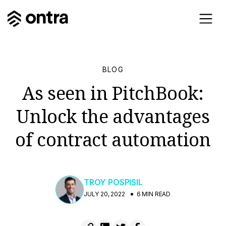
BLOG
As seen in PitchBook:
Unlock the advantages
of contract automation
TROY POSPISIL
JULY 20, 2022
6 MIN READ