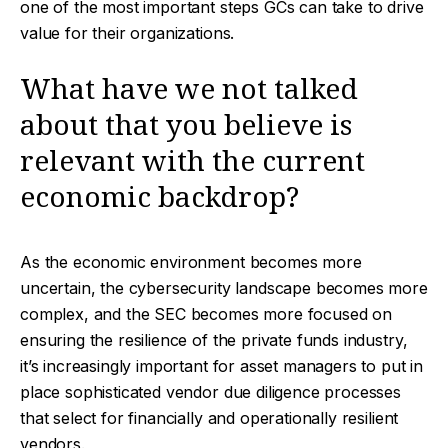
one of the most important steps GCs can take to drive
value for their organizations.
What have we not talked
about that you believe is
relevant with the current
economic backdrop?
As the economic environment becomes more
uncertain, the cybersecurity landscape becomes more
complex, and the SEC becomes more focused on
ensuring the resilience of the private funds industry,
it’s increasingly important for asset managers to put in
place sophisticated vendor due diligence processes
that select for financially and operationally resilient
vendors.