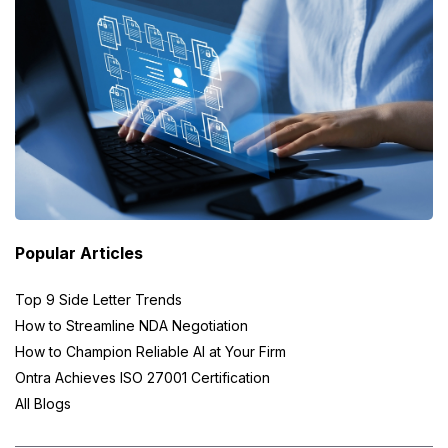
Popular Articles
Top 9 Side Letter Trends
How to Streamline NDA Negotiation
How to Champion Reliable AI at Your Firm
Ontra Achieves ISO 27001 Certification
All Blogs