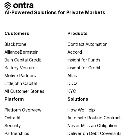
AI-Powered Solutions for Private Markets
Customers
Products
Blackstone
Contract Automation
AllianceBernstein
Accord
Bain Capital Credit
Insight for Funds
Battery Ventures
Insight for Credit
Motive Partners
Atlas
Littlejohn Capital
DDQ
All Customer Stories
KYC
Platform
Solutions
Platform Overview
How We Help
Ontra AI
Automate Routine Contracts
Security
Never Miss an Obligation
Partnerships
Deliver on Debt Covenants