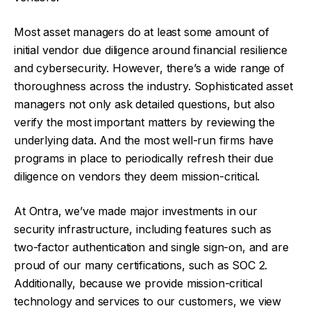
Most asset managers do at least some amount of
initial vendor due diligence around financial resilience
and cybersecurity. However, there’s a wide range of
thoroughness across the industry. Sophisticated asset
managers not only ask detailed questions, but also
verify the most important matters by reviewing the
underlying data. And the most well-run firms have
programs in place to periodically refresh their due
diligence on vendors they deem mission-critical.
At Ontra, we’ve made major investments in our
security infrastructure, including features such as
two-factor authentication and single sign-on, and are
proud of our many certifications, such as SOC 2.
Additionally, because we provide mission-critical
technology and services to our customers, we view