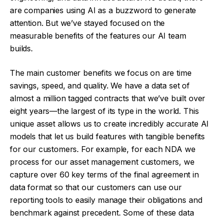
are companies using AI as a buzzword to generate
attention. But we’ve stayed focused on the
measurable benefits of the features our AI team
builds.
The main customer benefits we focus on are time
savings, speed, and quality. We have a data set of
almost a million tagged contracts that we’ve built over
eight years—the largest of its type in the world. This
unique asset allows us to create incredibly accurate AI
models that let us build features with tangible benefits
for our customers. For example, for each NDA we
process for our asset management customers, we
capture over 60 key terms of the final agreement in
data format so that our customers can use our
reporting tools to easily manage their obligations and
benchmark against precedent. Some of these data