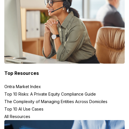
Top Resources
Ontra Market Index
Top 10 Risks: A Private Equity Compliance Guide
The Complexity of Managing Entities Across Domiciles
Top 10 AI Use Cases
All Resources