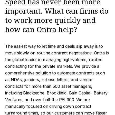
Speed has never been more
important. What can firms do
to work more quickly and
how can Ontra help?
The easiest way to let time and deals slip away is to
move slowly on routine contract negotiations. Ontra is
the global leader in managing high-volume, routine
contracting for the private markets. We provide a
comprehensive solution to automate contracts such
as NDAs, joinders, release letters, and vendor
contracts for more than 500 asset managers,
including Blackstone, Brookfield, Bain Capital, Battery
Ventures, and over half the PEI 300. We are
maniacally focused on driving down contract
turnaround times, so our customers can move faster