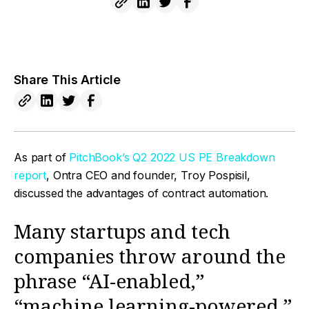
Share This Article
As part of
PitchBook’s Q2 2022 US PE Breakdown
report
, Ontra CEO and founder, Troy Pospisil,
discussed the advantages of contract automation.
Many startups and tech
companies throw around the
phrase “AI-enabled,”
“machine learning-powered,”