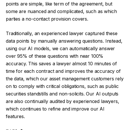
points are simple, like term of the agreement, but
some are nuanced and complicated, such as which
parties a no-contact provision covers.
Traditionally, an experienced lawyer captured these
data points by manually answering questions. Instead,
using our AI models, we can automatically answer
over 95% of these questions with near 100%
accuracy. This saves a lawyer almost 10 minutes of
time for each contract and improves the accuracy of
the data, which our asset management customers rely
on to comply with critical obligations, such as public
securities standstills and non-solicits. Our AI outputs
are also continually audited by experienced lawyers,
which continues to refine and improve our AI
features.