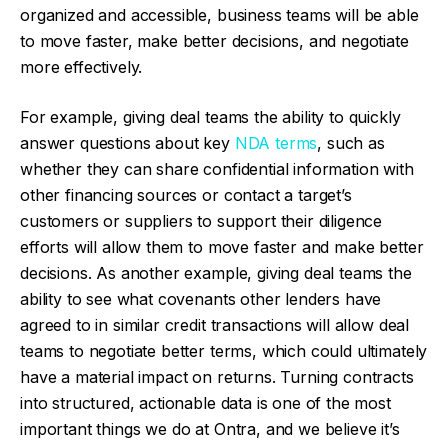
organized and accessible, business teams will be able
to move faster, make better decisions, and negotiate
more effectively.
For example, giving deal teams the ability to quickly
answer questions about key
NDA terms
, such as
whether they can share confidential information with
other financing sources or contact a target’s
customers or suppliers to support their diligence
efforts will allow them to move faster and make better
decisions. As another example, giving deal teams the
ability to see what covenants other lenders have
agreed to in similar credit transactions will allow deal
teams to negotiate better terms, which could ultimately
have a material impact on returns. Turning contracts
into structured, actionable data is one of the most
important things we do at Ontra, and we believe it’s