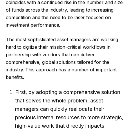
coincides with a continued rise in the number and size
of funds across the industry, leading to increasing
competition and the need to be laser focused on
investment performance.
The most sophisticated asset managers are working
hard to digitize their mission-critical workflows in
partnership with vendors that can deliver
comprehensive, global solutions tailored for the
industry. This approach has a number of important
benefits.
First, by adopting a comprehensive solution
that solves the whole problem, asset
managers can quickly reallocate their
precious internal resources to more strategic,
high-value work that directly impacts