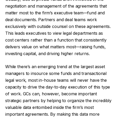
negotiation and management of the agreements that
matter most to the firm’s executive team—fund and
deal documents. Partners and deal teams work
exclusively with outside counsel on these agreements.
This leads executives to view legal departments as
cost centers rather than a function that consistently
delivers value on what matters most—raising funds,
investing capital, and driving higher returns.
While there’s an emerging trend at the largest asset
managers to insource some funds and transactional
legal work, most in-house teams will never have the
capacity to drive the day-to-day execution of this type
of work. GCs can, however, become important
strategic partners by helping to organize the incredibly
valuable data entombed inside the firm’s most
important agreements. By making this data more