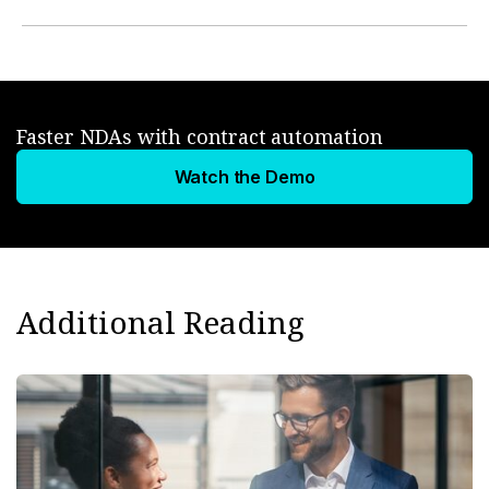
Faster NDAs with contract automation
Watch the Demo
Additional Reading