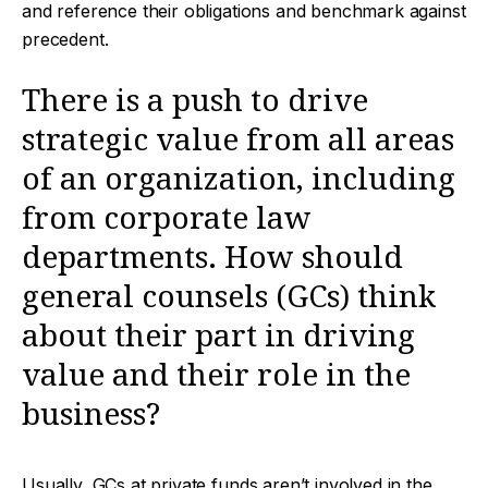
and reference their obligations and benchmark against
precedent.
There is a push to drive
strategic value from all areas
of an organization, including
from corporate law
departments. How should
general counsels (GCs) think
about their part in driving
value and their role in the
business?
Usually, GCs at private funds aren’t involved in the