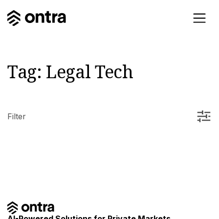
Tag:
Legal Tech
Filter
AI-Powered Solutions for Private Markets