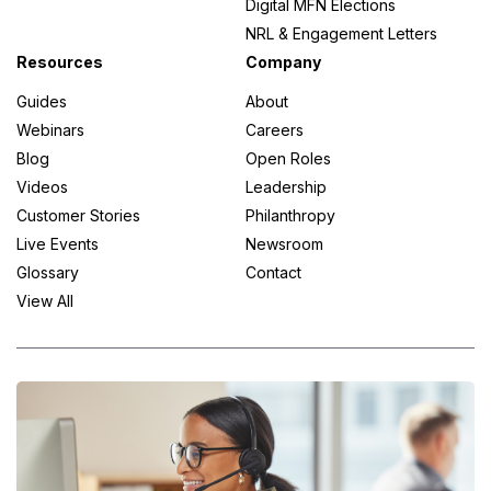
Digital MFN Elections
NRL & Engagement Letters
Resources
Company
Guides
About
Webinars
Careers
Blog
Open Roles
Videos
Leadership
Customer Stories
Philanthropy
Live Events
Newsroom
Glossary
Contact
View All