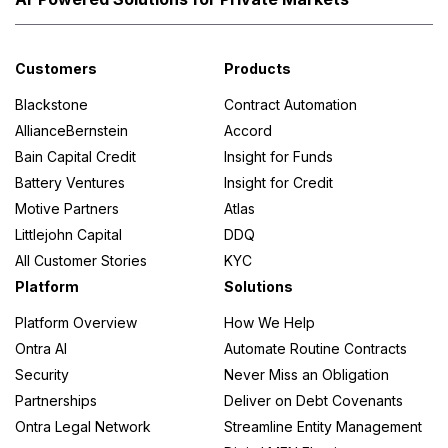
Customers
Products
Blackstone
Contract Automation
AllianceBernstein
Accord
Bain Capital Credit
Insight for Funds
Battery Ventures
Insight for Credit
Motive Partners
Atlas
Littlejohn Capital
DDQ
All Customer Stories
KYC
Platform
Solutions
Platform Overview
How We Help
Ontra AI
Automate Routine Contracts
Security
Never Miss an Obligation
Partnerships
Deliver on Debt Covenants
Ontra Legal Network
Streamline Entity Management