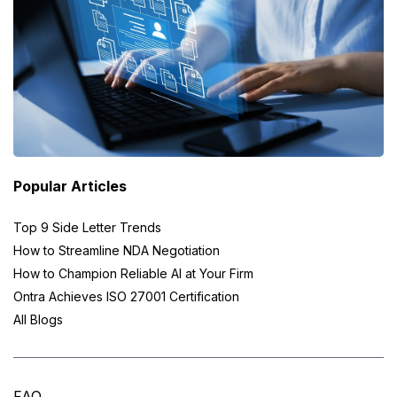
Popular Articles
Top 9 Side Letter Trends
How to Streamline NDA Negotiation
How to Champion Reliable AI at Your Firm
Ontra Achieves ISO 27001 Certification
All Blogs
FAQ