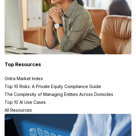
Top Resources
Ontra Market Index
Top 10 Risks: A Private Equity Compliance Guide
The Complexity of Managing Entities Across Domiciles
Top 10 AI Use Cases
All Resources