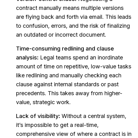
contract manually means multiple versions
are flying back and forth via email. This leads
to confusion, errors, and the risk of finalizing
an outdated or incorrect document.
Time-consuming redlining and clause
analysis:
Legal teams spend an inordinate
amount of time on repetitive, low-value tasks
like redlining and manually checking each
clause against internal standards or past
precedents. This takes away from higher-
value, strategic work.
Lack of visibility:
Without a central system,
it’s impossible to get a real-time,
comprehensive view of where a contract is in