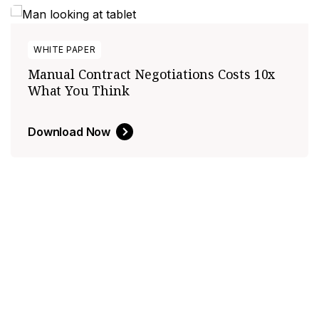
WHITE PAPER
Manual Contract Negotiations Costs 10x
What You Think
Download Now