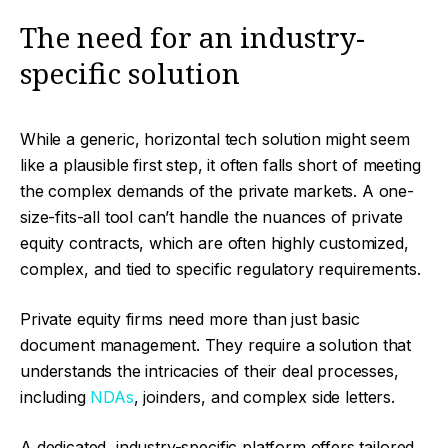
The need for an industry-
specific solution
While a generic, horizontal tech solution might seem
like a plausible first step, it often falls short of meeting
the complex demands of the private markets. A one-
size-fits-all tool can’t handle the nuances of private
equity contracts, which are often highly customized,
complex, and tied to specific regulatory requirements.
Private equity firms need more than just basic
document management. They require a solution that
understands the intricacies of their deal processes,
including
NDAs
, joinders, and complex side letters.
A dedicated, industry-specific platform offers tailored