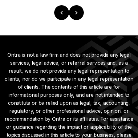
Ontra is not a law firm and does not provide any legal
services, legal advice, or referral services and, as a
result, we do not provide any legal representation to
clients, nor do we participate in any legal representation
of clients. The contents of this article are for
informational purposes only, and are not intended to
constitute or be relied upon as legal, tax, accounting,
regulatory, or other professional advice, opinion, or
recommendation by Ontra or its affiliates. For assistance
or guidance regarding the impact or applicability of the
topics discussed in this article to your business, please