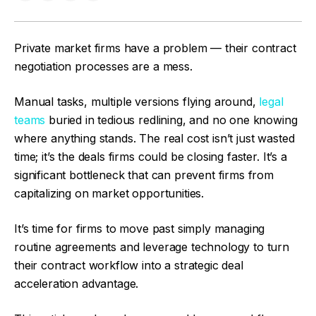
Private market firms have a problem — their contract
negotiation processes are a mess.
Manual tasks, multiple versions flying around,
legal
teams
buried in tedious redlining, and no one knowing
where anything stands. The real cost isn’t just wasted
time; it’s the deals firms could be closing faster. It’s a
significant bottleneck that can prevent firms from
capitalizing on market opportunities.
It’s time for firms to move past simply managing
routine agreements and leverage technology to turn
their contract workflow into a strategic deal
acceleration advantage.