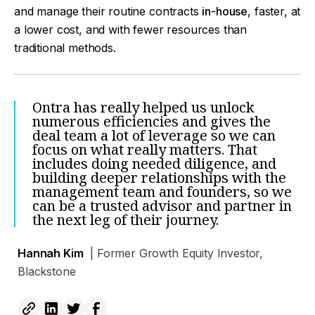
and manage their routine contracts
in-house
, faster, at
a lower cost, and with fewer resources than
traditional methods.
Ontra has really helped us unlock
numerous efficiencies and gives the
deal team a lot of leverage so we can
focus on what really matters. That
includes doing needed diligence, and
building deeper relationships with the
management team and founders, so we
can be a trusted advisor and partner in
the next leg of their journey.
Hannah Kim
| Former Growth Equity Investor,
Blackstone