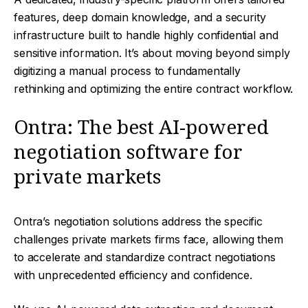
features, deep domain knowledge, and a security
infrastructure built to handle highly confidential and
sensitive information. It’s about moving beyond simply
digitizing a manual process to fundamentally
rethinking and optimizing the entire contract workflow.
Ontra: The best AI-powered
negotiation software for
private markets
Ontra’s negotiation solutions address the specific
challenges private markets firms face, allowing them
to accelerate and standardize contract negotiations
with unprecedented efficiency and confidence.