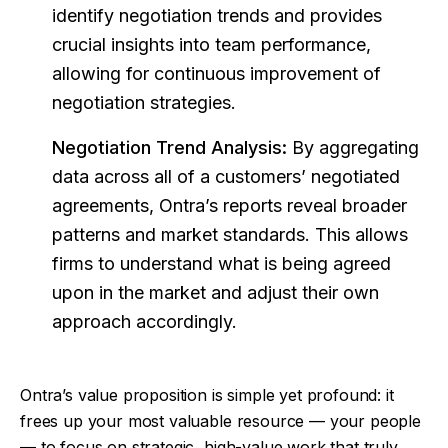
identify negotiation trends and provides
crucial insights into team performance,
allowing for continuous improvement of
negotiation strategies.
Negotiation Trend Analysis:
By aggregating
data across all of a customers’ negotiated
agreements, Ontra’s reports reveal broader
patterns and market standards. This allows
firms to understand what is being agreed
upon in the market and adjust their own
approach accordingly.
Ontra’s value proposition is simple yet profound: it
frees up your most valuable resource — your people
— to focus on strategic, high-value work that truly