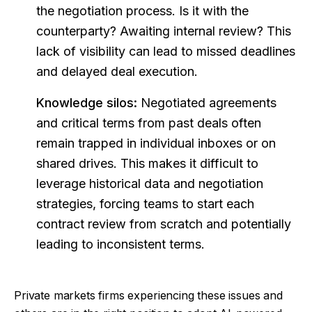
the negotiation process. Is it with the
counterparty? Awaiting internal review? This
lack of visibility can lead to missed deadlines
and delayed deal execution.
Knowledge silos:
Negotiated agreements
and critical terms from past deals often
remain trapped in individual inboxes or on
shared drives. This makes it difficult to
leverage historical data and negotiation
strategies, forcing teams to start each
contract review from scratch and potentially
leading to inconsistent terms.
Private markets firms experiencing these issues and