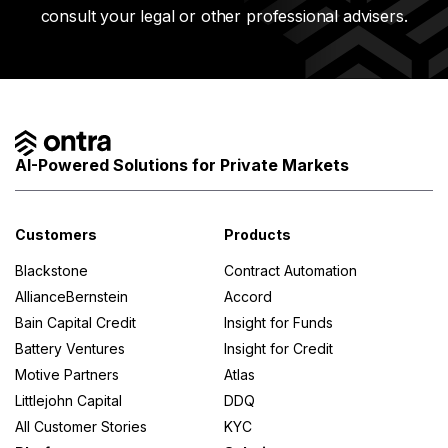
consult your legal or other professional advisers.
AI-Powered Solutions for Private Markets
Customers
Products
Blackstone
Contract Automation
AllianceBernstein
Accord
Bain Capital Credit
Insight for Funds
Battery Ventures
Insight for Credit
Motive Partners
Atlas
Littlejohn Capital
DDQ
All Customer Stories
KYC