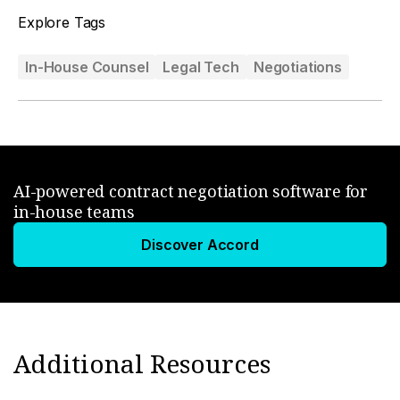
Explore Tags
In-House Counsel
Legal Tech
Negotiations
AI-powered contract negotiation software for
in-house teams
Discover Accord
Additional Resources