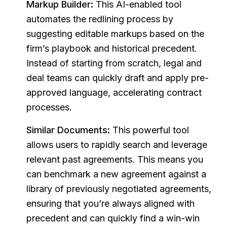
Markup Builder:
This AI-enabled tool
automates the redlining process by
suggesting editable markups based on the
firm’s playbook and historical precedent.
Instead of starting from scratch, legal and
deal teams can quickly draft and apply pre-
approved language, accelerating contract
processes.
Similar Documents:
This powerful tool
allows users to rapidly search and leverage
relevant past agreements. This means you
can benchmark a new agreement against a
library of previously negotiated agreements,
ensuring that you’re always aligned with
precedent and can quickly find a win-win