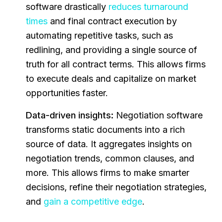
software drastically
reduces turnaround
times
and final contract execution by
automating repetitive tasks, such as
redlining, and providing a single source of
truth for all contract terms. This allows firms
to execute deals and capitalize on market
opportunities faster.
Data-driven insights:
Negotiation software
transforms static documents into a rich
source of data. It aggregates insights on
negotiation trends, common clauses, and
more. This allows firms to make smarter
decisions, refine their negotiation strategies,
and
gain a competitive edge
.