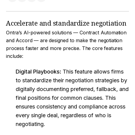
Accelerate and standardize negotiation
Ontra’s AI-powered solutions — Contract Automation
and Accord — are designed to make the negotiation
process faster and more precise. The core features
include:
Digital Playbooks:
This feature allows firms
to standardize their negotiation strategies by
digitally documenting preferred, fallback, and
final positions for common clauses. This
ensures consistency and compliance across
every single deal, regardless of who is
negotiating.