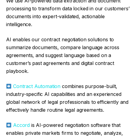
We use AI-powered data extraction and document
processing to transform data locked in our customers’
documents into expert-validated, actionable
intelligence.
AI enables our contract negotiation solutions to
summarize documents, compare language across
agreements, and suggest language based on a
customer’s past agreements and digital contract
playbook.
Contract Automation
combines purpose-built,
industry-specific AI capabilities and an experienced
global network of legal professionals to efficiently and
effectively handle routine legal agreements.
Accord
is AI-powered negotiation software that
enables private markets firms to negotiate, analyze,