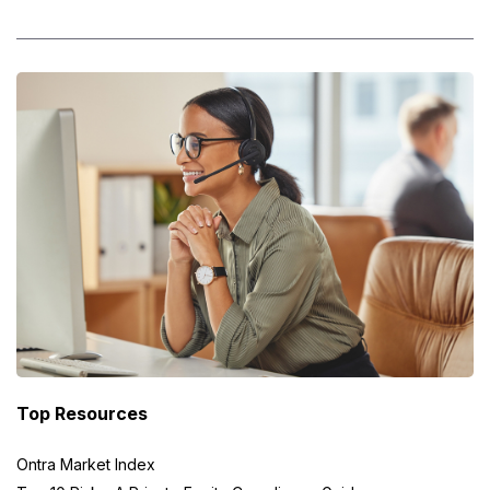
Top Resources
Ontra Market Index