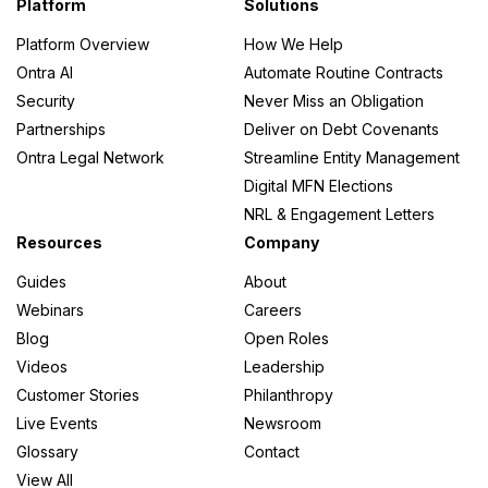
Platform
Solutions
Platform Overview
How We Help
Ontra AI
Automate Routine Contracts
Security
Never Miss an Obligation
Partnerships
Deliver on Debt Covenants
Ontra Legal Network
Streamline Entity Management
Digital MFN Elections
NRL & Engagement Letters
Resources
Company
Guides
About
Webinars
Careers
Blog
Open Roles
Videos
Leadership
Customer Stories
Philanthropy
Live Events
Newsroom
Glossary
Contact
View All