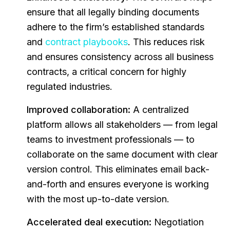
ensure that all legally binding documents
adhere to the firm’s established standards
and
contract playbooks
. This reduces risk
and ensures consistency across all business
contracts, a critical concern for highly
regulated industries.
Improved collaboration:
A centralized
platform allows all stakeholders — from legal
teams to investment professionals — to
collaborate on the same document with clear
version control. This eliminates email back-
and-forth and ensures everyone is working
with the most up-to-date version.
Accelerated deal execution:
Negotiation