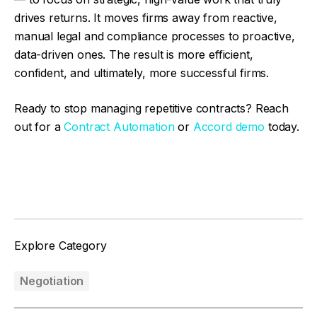
drives returns. It moves firms away from reactive,
manual legal and compliance processes to proactive,
data-driven ones. The result is more efficient,
confident, and ultimately, more successful firms.
Ready to stop managing repetitive contracts? Reach
out for a
Contract Automation
or
Accord demo
today.
Facebook
Twitter
Explore Category
Negotiation