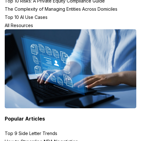
Top 10 Risks: A Private Equity Compliance Guide
The Complexity of Managing Entities Across Domiciles
Top 10 AI Use Cases
All Resources
Popular Articles
Top 9 Side Letter Trends