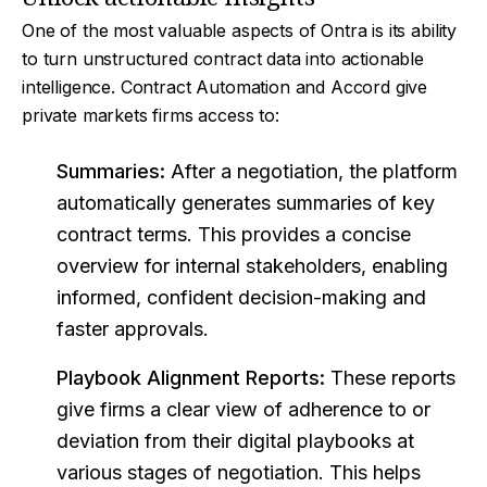
One of the most valuable aspects of Ontra is its ability
to turn unstructured contract data into actionable
intelligence. Contract Automation and Accord give
private markets firms access to:
Summaries:
After a negotiation, the platform
automatically generates summaries of key
contract terms. This provides a concise
overview for internal stakeholders, enabling
informed, confident decision-making and
faster approvals.
Playbook Alignment Reports:
These reports
give firms a clear view of adherence to or
deviation from their digital playbooks at
various stages of negotiation. This helps