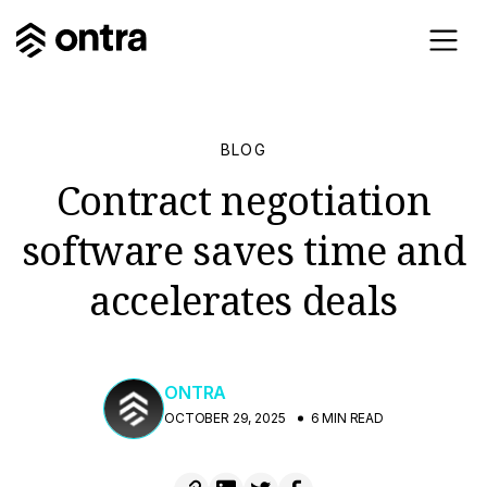
BLOG
Contract negotiation
software saves time and
accelerates deals
ONTRA
OCTOBER 29, 2025
6 MIN READ