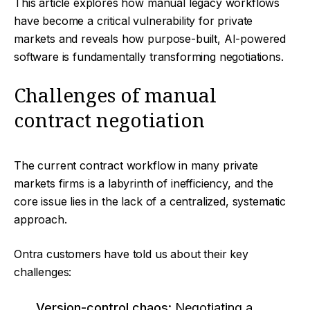
This article explores how manual legacy workflows
have become a critical vulnerability for private
markets and reveals how purpose-built, AI-powered
software is fundamentally transforming negotiations.
Challenges of manual
contract negotiation
The current contract workflow in many private
markets firms is a labyrinth of inefficiency, and the
core issue lies in the lack of a centralized, systematic
approach.
Ontra customers have told us about their key
challenges:
Version-control chaos:
Negotiating a