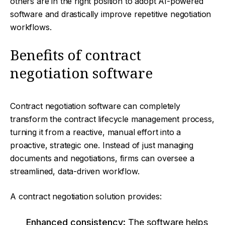
others are in the right position to adopt AI-powered
software and drastically improve repetitive negotiation
workflows.
Benefits of contract
negotiation software
Contract negotiation software can completely
transform the contract lifecycle management process,
turning it from a reactive, manual effort into a
proactive, strategic one. Instead of just managing
documents and negotiations, firms can oversee a
streamlined, data-driven workflow.
A contract negotiation solution provides:
Enhanced consistency:
The software helps