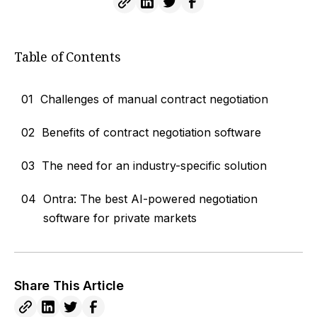
Table of Contents
01
Challenges of manual contract negotiation
02
Benefits of contract negotiation software
03
The need for an industry-specific solution
04
Ontra: The best AI-powered negotiation
software for private markets
Share This Article