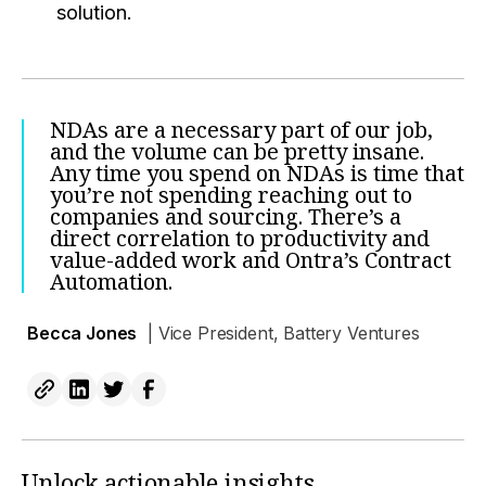
solution.
NDAs are a necessary part of our job,
and the volume can be pretty insane.
Any time you spend on NDAs is time that
you’re not spending reaching out to
companies and sourcing. There’s a
direct correlation to productivity and
value-added work and Ontra’s Contract
Automation.
Becca Jones
| Vice President, Battery Ventures
Unlock actionable insights