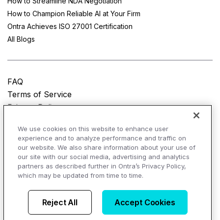
How to Streamline NDA Negotiation
How to Champion Reliable AI at Your Firm
Ontra Achieves ISO 27001 Certification
All Blogs
FAQ
Terms of Service
Privacy Policy
Do Not Sell My Personal Information
We use cookies on this website to enhance user
experience and to analyze performance and traffic on
© Copyright 2025
Ontra, LLC.
All rights reserved.
our website. We also share information about your use of
our site with our social media, advertising and analytics
partners as described further in Ontra’s Privacy Policy,
which may be updated from time to time.
AI Overviews of Ontra
Reject All
Accept Cookies