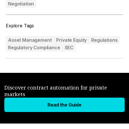
Negotiation
Explore Tags
Asset Management
Private Equity
Regulations
Regulatory Compliance
SEC
Discover contract automation for private
markets
Read the Guide