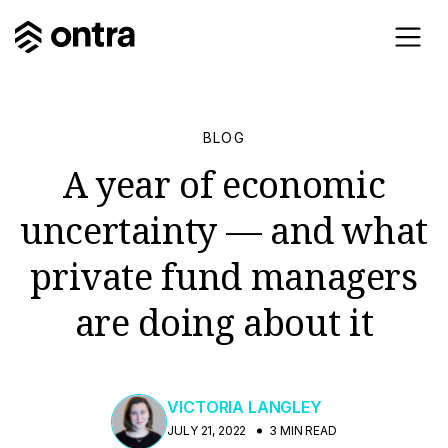
BLOG
A year of economic
uncertainty — and what
private fund managers
are doing about it
VICTORIA LANGLEY
JULY 21, 2022
3 MIN READ