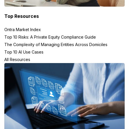
Top Resources
Ontra Market Index
Top 10 Risks: A Private Equity Compliance Guide
The Complexity of Managing Entities Across Domiciles
Top 10 AI Use Cases
All Resources