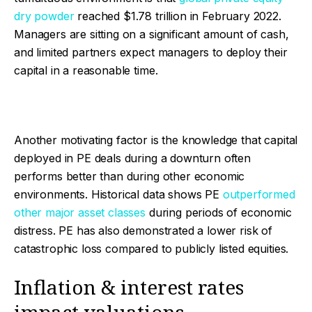
dry powder
reached $1.78 trillion in February 2022.
Managers are sitting on a significant amount of cash,
and limited partners expect managers to deploy their
capital in a reasonable time.
Another motivating factor is the knowledge that capital
deployed in PE deals during a downturn often
performs better than during other economic
environments. Historical data shows PE
outperformed
other major asset classes
during periods of economic
distress. PE has also demonstrated a lower risk of
catastrophic loss compared to publicly listed equities.
Inflation & interest rates