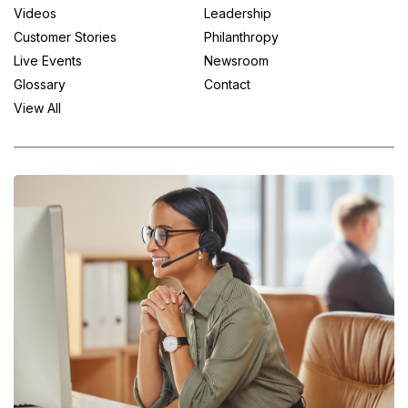
Videos
Leadership
Customer Stories
Philanthropy
Live Events
Newsroom
Glossary
Contact
View All