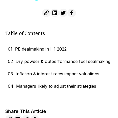
Table of Contents
01
PE dealmaking in H1 2022
02
Dry powder & outperformance fuel dealmaking
03
Inflation & interest rates impact valuations
04
Managers likely to adjust their strategies
Share This Article