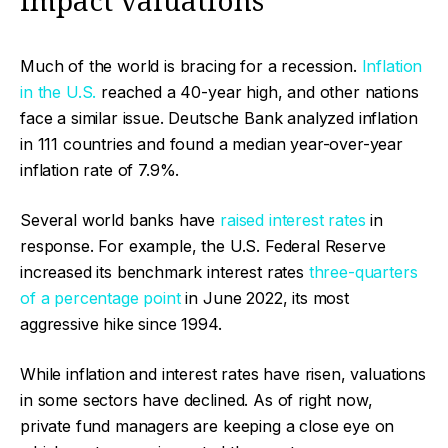
impact valuations
Much of the world is bracing for a recession.
Inflation
in the U.S.
reached a 40-year high, and other nations
face a similar issue. Deutsche Bank analyzed inflation
in 111 countries and found a median year-over-year
inflation rate of 7.9%.
Several world banks have
raised interest rates
in
response. For example, the U.S. Federal Reserve
increased its benchmark interest rates
three-quarters
of a percentage point
in June 2022, its most
aggressive hike since 1994.
While inflation and interest rates have risen, valuations
in some sectors have declined. As of right now,
private fund managers are keeping a close eye on