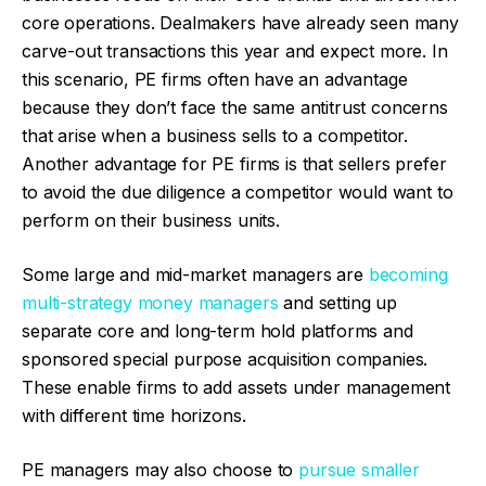
core operations. Dealmakers have already seen many
carve-out transactions this year and expect more. In
this scenario, PE firms often have an advantage
because they don’t face the same antitrust concerns
that arise when a business sells to a competitor.
Another advantage for PE firms is that sellers prefer
to avoid the due diligence a competitor would want to
perform on their business units.
Some large and mid-market managers are
becoming
multi-strategy money managers
and setting up
separate core and long-term hold platforms and
sponsored special purpose acquisition companies.
These enable firms to add assets under management
with different time horizons.
PE managers may also choose to
pursue smaller