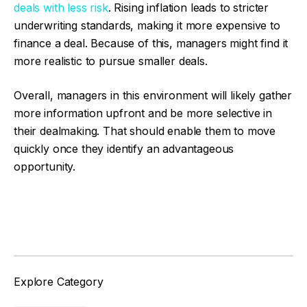
deals with less risk
. Rising inflation leads to stricter
underwriting standards, making it more expensive to
finance a deal. Because of this, managers might find it
more realistic to pursue smaller deals.
Overall, managers in this environment will likely gather
more information upfront and be more selective in
their dealmaking. That should enable them to move
quickly once they identify an advantageous
opportunity.
Facebook
Twitter
Explore Category