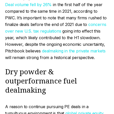
Deal volume fell by 26%
in the first half of the year
compared to the same time in 2021, according to
PWC. It’s important to note that many firms rushed to
finalize deals before the end of 2021 due to
concerns
over new U.S. tax regulations
going into effect this
year, which likely contributed to the H1 slowdown.
However, despite the ongoing economic uncertainty,
Pitchbook believes
dealmaking in the private markets
will remain strong from a historical perspective.
Dry powder &
outperformance fuel
dealmaking
A reason to continue pursuing PE deals in a
tumultuous environment is that
global private equity