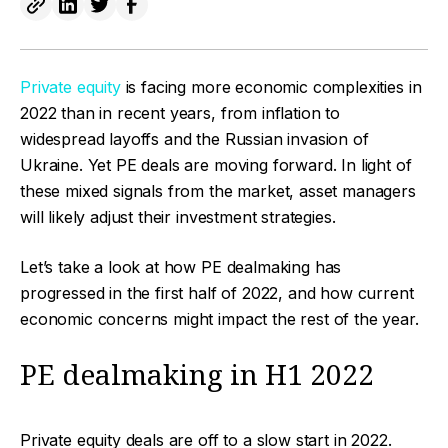
Private equity
is facing more economic complexities in
2022 than in recent years, from inflation to
widespread layoffs and the Russian invasion of
Ukraine. Yet PE deals are moving forward. In light of
these mixed signals from the market, asset managers
will likely adjust their investment strategies.
Let’s take a look at how PE dealmaking has
progressed in the first half of 2022, and how current
economic concerns might impact the rest of the year.
PE dealmaking in H1 2022
Private equity deals are off to a slow start in 2022.