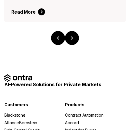
Read More
AI-Powered Solutions for Private Markets
Customers
Products
Blackstone
Contract Automation
AllianceBernstein
Accord