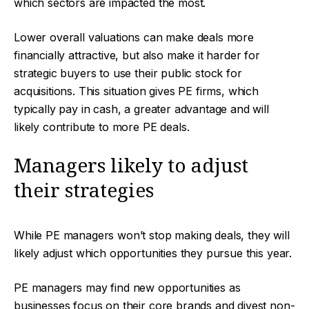
which sectors are impacted the most.
Lower overall valuations can make deals more
financially attractive, but also make it harder for
strategic buyers to use their public stock for
acquisitions. This situation gives PE firms, which
typically pay in cash, a greater advantage and will
likely contribute to more PE deals.
Managers likely to adjust
their strategies
While PE managers won’t stop making deals, they will
likely adjust which opportunities they pursue this year.
PE managers may find new opportunities as
businesses focus on their core brands and divest non-