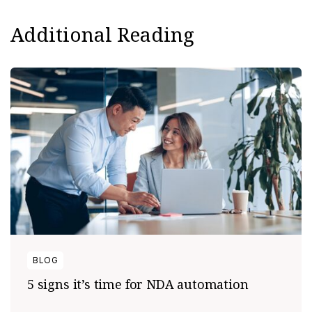
Additional Reading
BLOG
5 signs it’s time for NDA automation