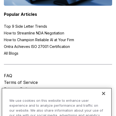
Popular Articles
Top 9 Side Letter Trends
How to Streamline NDA Negotiation
How to Champion Reliable AI at Your Firm
Ontra Achieves ISO 27001 Certification
All Blogs
FAQ
Terms of Service
Privacy Policy
Do Not Sell My Personal Information
We use cookies on this website to enhance user
experience and to analyze performance and traffic on
© Copyright 2025
Ontra, LLC.
All rights reserved.
our website. We also share information about your use of
our site with our social media, advertising and analytics