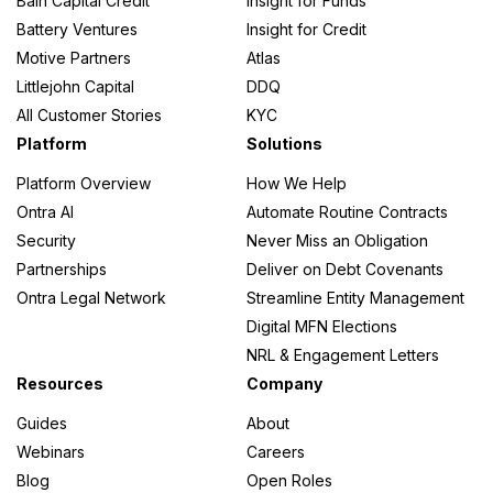
Bain Capital Credit
Insight for Funds
Battery Ventures
Insight for Credit
Motive Partners
Atlas
Littlejohn Capital
DDQ
All Customer Stories
KYC
Platform
Solutions
Platform Overview
How We Help
Ontra AI
Automate Routine Contracts
Security
Never Miss an Obligation
Partnerships
Deliver on Debt Covenants
Ontra Legal Network
Streamline Entity Management
Digital MFN Elections
NRL & Engagement Letters
Resources
Company
Guides
About
Webinars
Careers
Blog
Open Roles