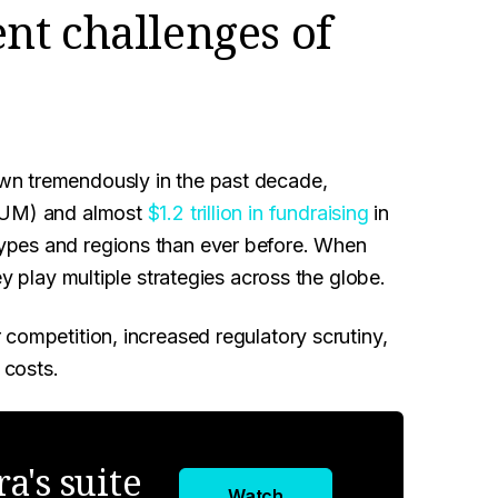
nt challenges of
n tremendously in the past decade,
(AUM) and almost
$1.2 trillion in fundraising
in
ypes and regions than ever before. When
ey play multiple strategies across the globe.
competition, increased regulatory scrutiny,
 costs.
a's suite
Watch