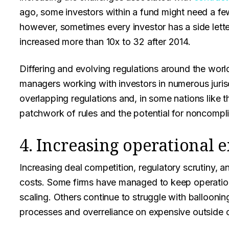
ago, some investors within a fund might need a fe
however, sometimes every investor has a side lett
increased more than 10x to 32 after 2014.
Differing and evolving regulations around the worl
managers working with investors in numerous juri
overlapping regulations and, in some nations like 
patchwork of rules and the potential for noncompli
4. Increasing operational 
Increasing deal competition, regulatory scrutiny, an
costs. Some firms have managed to keep operationa
scaling. Others continue to struggle with ballooning
processes and overreliance on expensive outside 