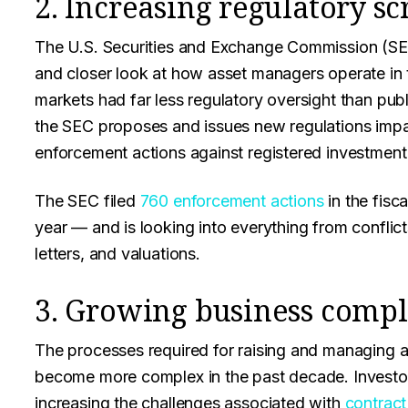
2. Increasing regulatory sc
The U.S. Securities and Exchange Commission (SEC)
and closer look at how asset managers operate in th
markets had far less regulatory oversight than pub
the SEC proposes and issues new regulations imp
enforcement actions against registered investment
The SEC filed
760 enforcement actions
in the fisc
year — and is looking into everything from conflict
letters, and valuations.
3. Growing business compl
The processes required for raising and managing
become more complex in the past decade. Investor
increasing the challenges associated with
contrac