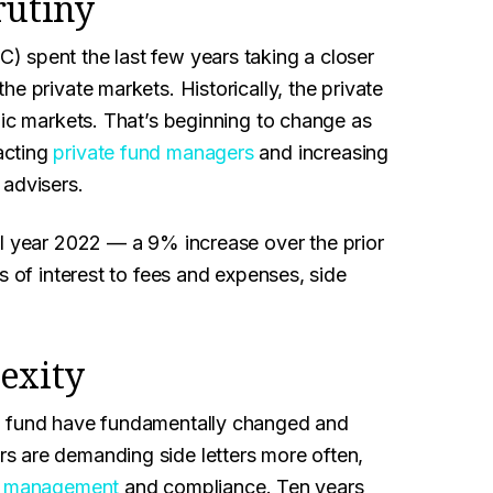
rutiny
 spent the last few years taking a closer
e private markets. Historically, the private
lic markets. That’s beginning to change as
acting
private fund managers
and increasing
 advisers.
al year 2022 — a 9% increase over the prior
s of interest to fees and expenses, side
exity
 a fund have fundamentally changed and
s are demanding side letters more often,
t management
and compliance. Ten years