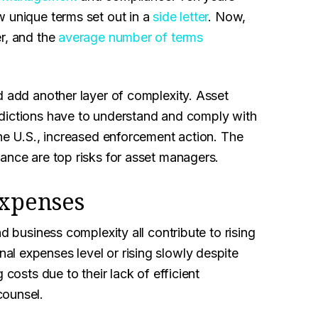
w unique terms set out in a
side letter
. Now,
er, and the
average number of terms
d add another layer of complexity. Asset
sdictions have to understand and comply with
the U.S., increased enforcement action. The
ance are top risks for asset managers.
expenses
d business complexity all contribute to rising
l expenses level or rising slowly despite
 costs due to their lack of efficient
counsel.