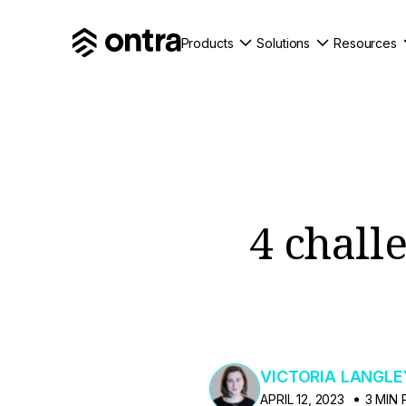
Products
Solutions
Resources
4 chall
VICTORIA LANGLE
APRIL 12, 2023
3 MIN 