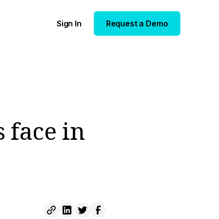
Sign In
Request a Demo
 face in