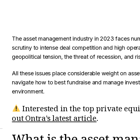
The asset management industry in 2023 faces num
scrutiny to intense deal competition and high operat
geopolitical tension, the threat of recession, and ris
All these issues place considerable weight on asse
navigate how to best fundraise and manage investm
environment.
Interested in the top private equ
out Ontra’s latest article
.
What is the asset ma