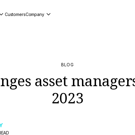
Customers
Company
BLOG
enges asset managers
2023
Y
READ