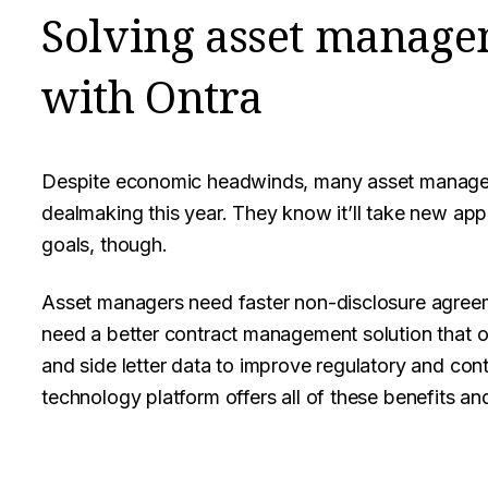
Solving asset manage
with Ontra
Despite economic headwinds, many asset managers
dealmaking this year. They know it’ll take new app
goals, though.
Asset managers need faster non-disclosure agreem
need a better contract management solution that o
and side letter data to improve regulatory and con
technology platform offers all of these benefits an
Facebook
Twitter