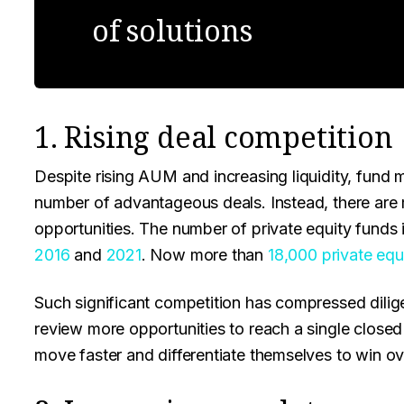
of solutions
1. Rising deal competition
Despite rising AUM and increasing liquidity, fund 
number of advantageous deals. Instead, there are m
opportunities. The number of private equity fund
2016
and
2021
. Now more than
18,000 private equ
Such significant competition has compressed dilig
review more opportunities to reach a single closed 
move faster and differentiate themselves to win ove