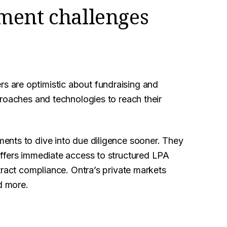
ment challenges
 are optimistic about fundraising and
roaches and technologies to reach their
ents to dive into due diligence sooner. They
ffers immediate access to structured LPA
tract compliance. Ontra’s private markets
d more.