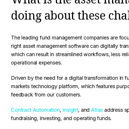
doing about these cha
The leading fund management companies are focus
right asset management software can digitally tran
which can result in streamlined workflows, less re
operational expenses.
Driven by the need for a digital transformation in
markets technology platform, which features purpos
feedback from our customers.
Contract Automation
,
Insight
, and
Atlas
address sp
fundraising, investing, and operating funds.