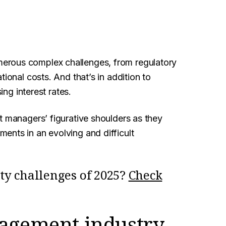
erous complex challenges, from regulatory
ional costs. And that’s in addition to
ing interest rates.
t managers’ figurative shoulders as they
ents in an evolving and difficult
ity challenges of 2025?
Check
nagement industry