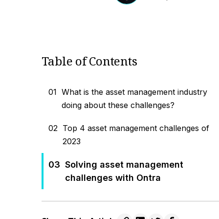
Table of Contents
01
What is the asset management industry
doing about these challenges?
02
Top 4 asset management challenges of
2023
03
Solving asset management
challenges with Ontra