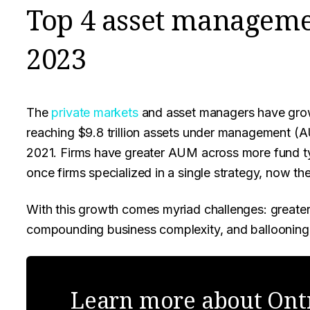
Top 4 asset manageme
2023
The
private markets
and asset managers have grow
reaching $9.8 trillion assets under management 
2021. Firms have greater AUM across more fund t
once firms specialized in a single strategy, now th
With this growth comes myriad challenges: greater 
compounding business complexity, and ballooning
Learn more about Ontr