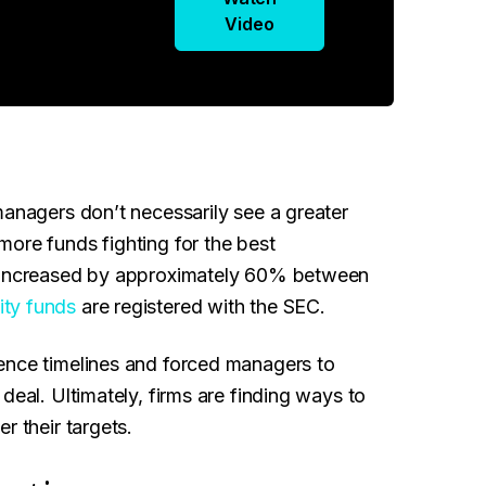
Video
managers don’t necessarily see a greater
ore funds fighting for the best
s increased by approximately 60% between
ity funds
are registered with the SEC.
ence timelines and forced managers to
deal. Ultimately, firms are finding ways to
r their targets.