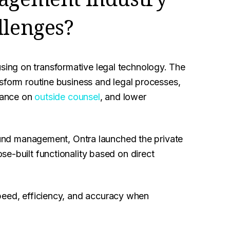
llenges?
ing on transformative legal technology. The
sform routine business and legal processes,
liance on
outside counsel
, and lower
 fund management, Ontra launched the private
e-built functionality based on direct
eed, efficiency, and accuracy when