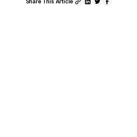
Share This Article