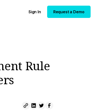
Sign In
Request a Demo
ment Rule
ers