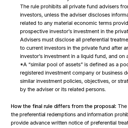
The rule prohibits all private fund advisers fr
investors, unless the adviser discloses inform
related to any material economic terms provid
prospective investor’s investment in the priva
Advisers must disclose all preferential treatme
to current investors in the private fund after a
investor’s investment in a liquid fund, and on 
*A “similar pool of assets” is defined as a po
registered investment company or business d
similar investment policies, objectives, or st
by the adviser or its related persons.
How the final rule differs from the proposal:
The f
the preferential redemptions and information prohibi
provide advance written notice of preferential tre