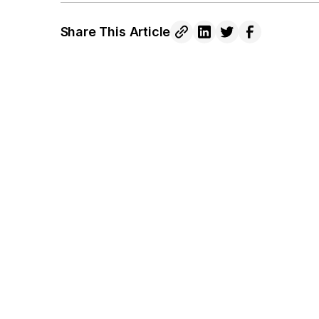
Share This Article