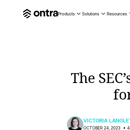
Products
Solutions
Resources
The SEC’
fo
VICTORIA LANGLE
OCTOBER 24, 2023
4