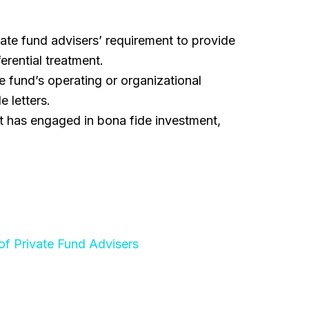
ate fund advisers’ requirement to provide
erential treatment.
 fund’s operating or organizational
 letters.
t has engaged in bona fide investment,
of Private Fund Advisers