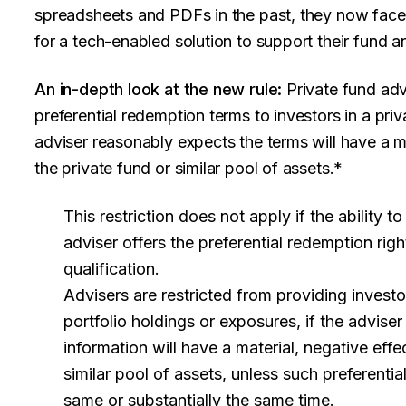
spreadsheets and PDFs in the past, they now face 
for a tech-enabled solution to support their fund a
An in-depth look at the new rule:
Private fund adv
preferential redemption terms to investors in a priva
adviser reasonably expects the terms will have a ma
the private fund or similar pool of assets.*
This restriction does not apply if the ability 
adviser offers the preferential redemption righ
qualification.
Advisers are restricted from providing investo
portfolio holdings or exposures, if the advise
information will have a material, negative effe
similar pool of assets, unless such preferential
same or substantially the same time.