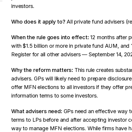
investors.
Who does it apply to?
All private fund advisers (re
When the rule goes into effect:
12 months after pu
with $1.5 billion or more in private fund AUM, and 
Register for all other advisers — September 14, 20
Why the reform matters:
This rule creates substan
advisers. GPs will likely need to prepare disclosur
offer MFN elections to all investors if they offer p
information terms to some investors.
What advisers need:
GPs need an effective way to
terms to LPs before and after accepting investor 
way to manage MFN elections. While firms have h