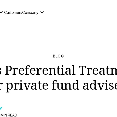
Customers
Company
BLOG
s Preferential Treat
r private fund advis
Y
 MIN READ