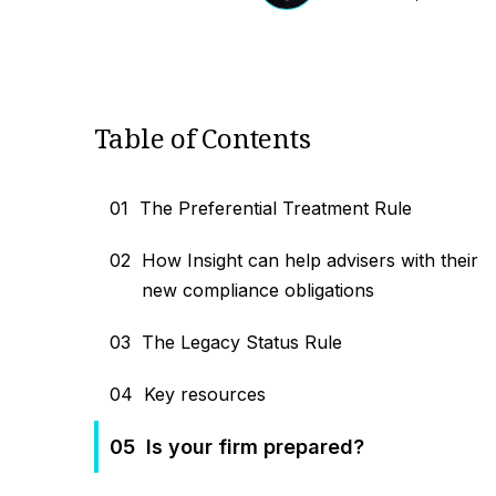
Table of Contents
01
The Preferential Treatment Rule
02
How Insight can help advisers with their
new compliance obligations
03
The Legacy Status Rule
04
Key resources
05
Is your firm prepared?