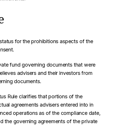
e
tatus for the prohibitions aspects of the
onsent.
ivate fund governing documents that were
elieves advisers and their investors from
erning documents.
 Rule clarifies that portions of the
ctual agreements advisers entered into in
enced operations as of the compliance date,
end the governing agreements of the private