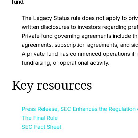
fund.
The Legacy Status rule does not apply to priv
written disclosures to investors regarding pref
Private fund governing agreements include the
agreements, subscription agreements, and side
A private fund has commenced operations if i
fundraising, or operational activity.
Key resources
Press Release, SEC Enhances the Regulation 
The Final Rule
SEC Fact Sheet