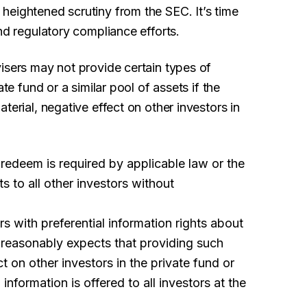
heightened scrutiny from the SEC. It’s time
nd regulatory compliance efforts.
isers may not provide certain types of
te fund or a similar pool of assets if the
terial, negative effect on other investors in
to redeem is required by applicable law or the
ts to all other investors without
rs with preferential information rights about
r reasonably expects that providing such
ct on other investors in the private fund or
 information is offered to all investors at the