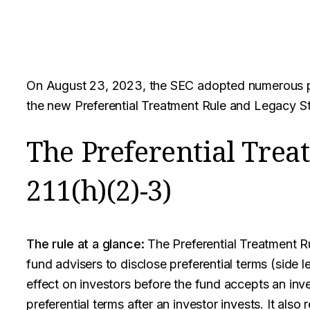
On August 23, 2023, the SEC adopted numerous pri
the new Preferential Treatment Rule and Legacy St
The Preferential Trea
211(h)(2)-3)
The rule at a glance:
The Preferential Treatment Ru
fund advisers to disclose preferential terms (side 
effect on investors before the fund accepts an inv
preferential terms after an investor invests. It also 