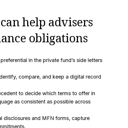
can help advisers
ance obligations
eferential in the private fund’s side letters
identify, compare, and keep a digital record
cedent to decide which terms to offer in
guage as consistent as possible across
al disclosures and MFN forms, capture
ommitments.