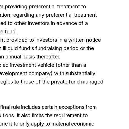
om providing preferential treatment to
ation regarding any preferential treatment
ed to other investors in advance of a
te fund.
nt provided to investors in a written notice
n illiquid fund’s fundraising period or the
an annual basis thereafter.
oled investment vehicle (other than a
evelopment company) with substantially
rategies to those of the private fund managed
inal rule includes certain exceptions from
tions. It also limits the requirement to
atment to only apply to material economic