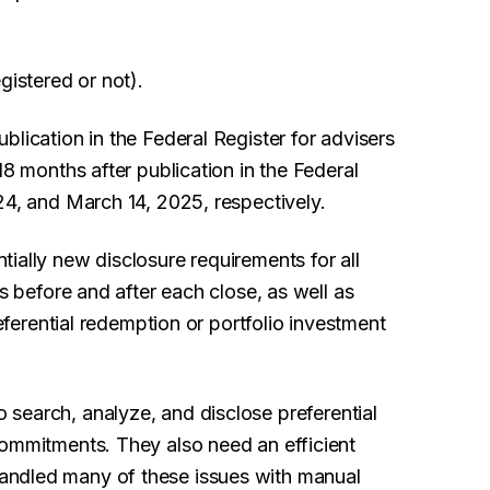
gistered or not).
blication in the Federal Register for advisers
18 months after publication in the Federal
24, and March 14, 2025, respectively.
tially new disclosure requirements for all
es before and after each close, as well as
referential redemption or portfolio investment
 search, analyze, and disclose preferential
commitments. They also need an efficient
andled many of these issues with manual