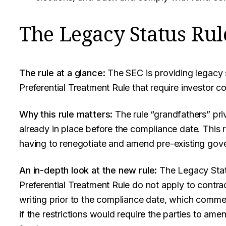
The Legacy Status Rul
The rule at a glance:
The SEC is providing legacy s
Preferential Treatment Rule that require investor c
Why this rule matters:
The rule “grandfathers” pr
already in place before the compliance date. This r
having to renegotiate and amend pre-existing gov
An in-depth look at the new rule:
The Legacy Status
Preferential Treatment Rule do not apply to contra
writing prior to the compliance date, which comm
if the restrictions would require the parties to am