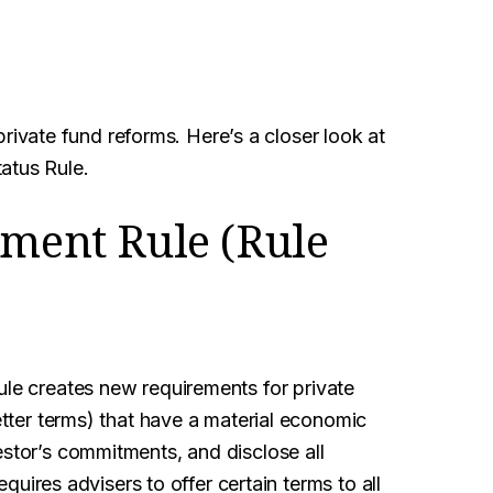
vate fund reforms. Here’s a closer look at
atus Rule.
tment Rule (Rule
le creates new requirements for private
letter terms) that have a material economic
estor’s commitments, and disclose all
requires advisers to offer certain terms to all