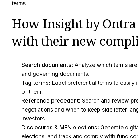
terms.
How Insight by Ontra 
with their new compli
Search documents
:
Analyze which terms are pr
and governing documents.
Tag terms
:
Label preferential terms to easily 
of them.
Reference precedent
:
Search and review pre
negotiations and when to keep side letter lan
investors.
Disclosures & MFN elections
:
Generate digit
elections, and track and comply with fund c