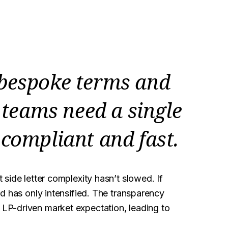
 bespoke terms and
teams need a single
 compliant and fast.
t side letter complexity hasn’t slowed. If
d has only intensified. The transparency
LP-driven market expectation, leading to