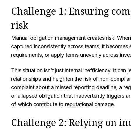
Challenge 1: Ensuring com
risk
Manual obligation management creates risk. When 
captured inconsistently across teams, it becomes e
requirements, or apply terms unevenly across inve
This situation isn’t just internal inefficiency. It can
relationships and heighten the risk of non-complian
complaint about a missed reporting deadline, a regu
or a lapsed obligation that inadvertently triggers a
of which contribute to reputational damage.
Challenge 2: Relying on i