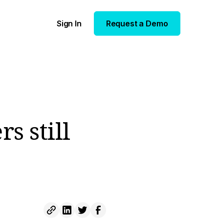
Sign In
Request a Demo
rs still