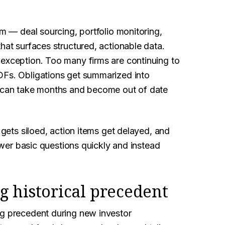
rm — deal sourcing, portfolio monitoring,
hat surfaces structured, actionable data.
 exception. Too many firms are continuing to
DFs. Obligations get summarized into
can take months and become out of date
 gets siloed, action items get delayed, and
nswer basic questions quickly and instead
g historical precedent
ng precedent during new investor