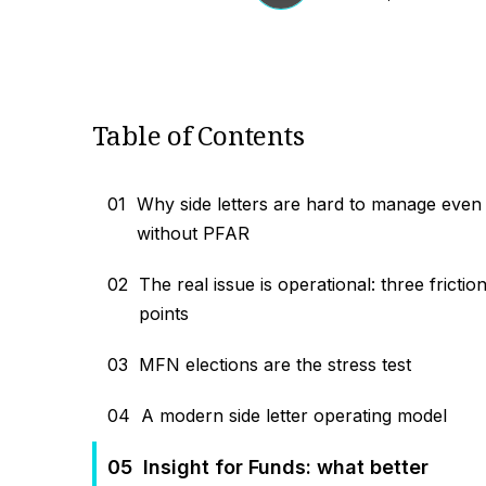
Table of Contents
01
Why side letters are hard to manage even
without PFAR
02
The real issue is operational: three frictio
points
03
MFN elections are the stress test
04
A modern side letter operating model
05
Insight for Funds: what better