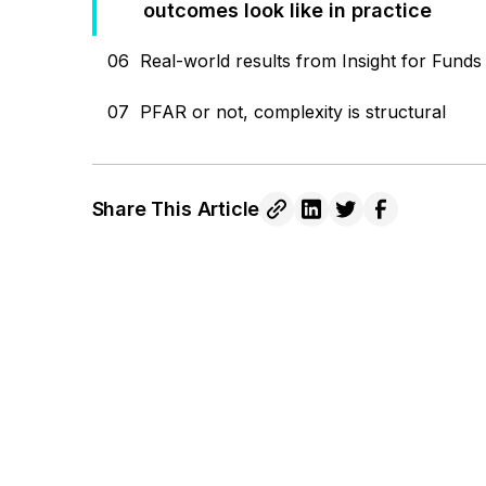
outcomes look like in practice
06
Real-world results from Insight for Funds
07
PFAR or not, complexity is structural
Share This Article