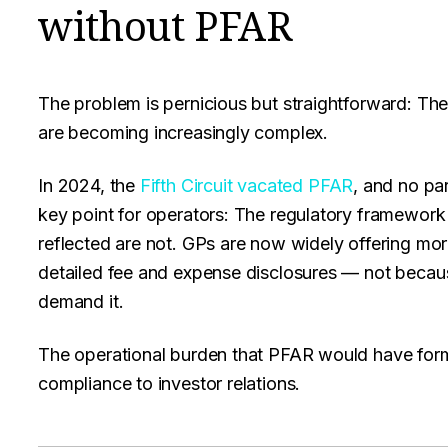
without PFAR
The problem is pernicious but straightforward: Ther
are becoming increasingly complex.
In 2024, the
Fifth Circuit vacated PFAR
, and no par
key point for operators: The regulatory framework
reflected are not. GPs are now widely offering m
detailed fee and expense disclosures — not becaus
demand it.
The operational burden that PFAR would have form
compliance to investor relations.