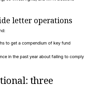
.
ide letter operations
nd:
ths to get a compendium of key fund
ce in the past year about failing to comply
tional: three