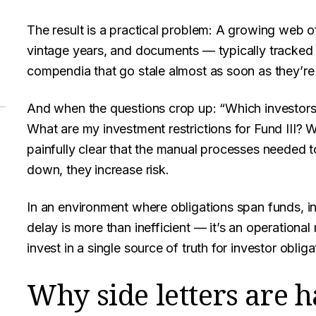
The result is a practical problem: A growing web o
vintage years, and documents — typically tracked 
compendia that go stale almost as soon as they’re 
And when the questions crop up: “Which investors
What are my investment restrictions for Fund III? W
painfully clear that the manual processes needed 
down, they increase risk.
In an environment where obligations span funds, in
delay is more than inefficient — it’s an operational 
invest in a single source of truth for investor obliga
Why side letters are 