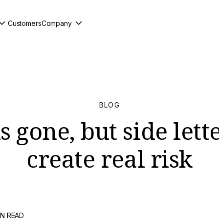
Customers
Company
BLOG
 gone, but side lette
create real risk
IN READ