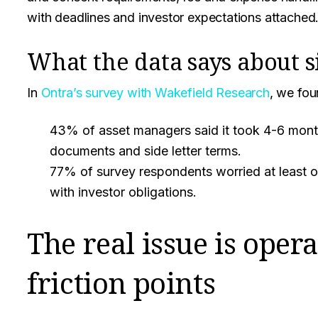
with deadlines and investor expectations attached
What the data says about s
In
Ontra’s survey with Wakefield Research
, we fou
43% of asset managers said it took 4-6 mon
documents and side letter terms.
77% of survey respondents worried at least on
with investor obligations.
The real issue is opera
friction points