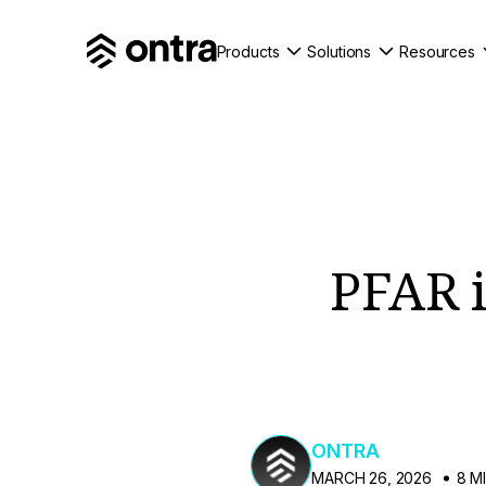
Products
Solutions
Resources
PFAR is
ONTRA
MARCH 26, 2026
8 M