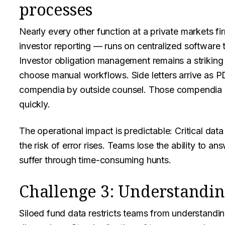
processes
Nearly every other function at a private markets fi
investor reporting — runs on centralized software t
Investor obligation management remains a striking
choose manual workflows. Side letters arrive as P
compendia by outside counsel. Those compendia 
quickly.
The operational impact is predictable: Critical data
the risk of error rises. Teams lose the ability to a
suffer through time-consuming hunts.
Challenge 3: Understandin
Siloed fund data restricts teams from understandi