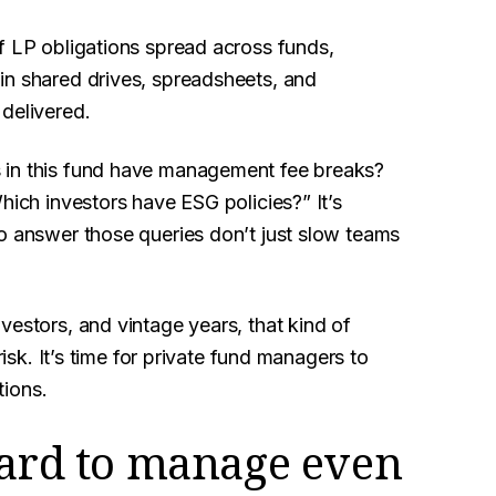
f LP obligations spread across funds,
in shared drives, spreadsheets, and
delivered.
 in this fund have management fee breaks?
hich investors have ESG policies?” It’s
to answer those queries don’t just slow teams
vestors, and vintage years, that kind of
risk. It’s time for private fund managers to
tions.
hard to manage even