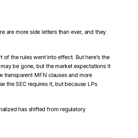
e are more side letters than ever, and they
t of the rules went into effect. But here’s the
 may be gone, but the market expectations it
ore transparent MFN clauses and more
e the SEC requires it, but because LPs
alized has shifted from regulatory