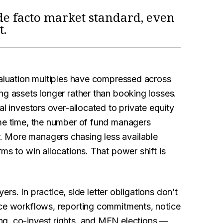
de facto market standard, even
t.
Valuation multiples have compressed across
ng assets longer rather than booking losses.
al investors over-allocated to private equity
ame time, the number of fund managers
. More managers chasing less available
ms to win allocations. That power shift is
yers. In practice, side letter obligations don’t
nce workflows, reporting commitments, notice
ng, co-invest rights, and MFN elections —