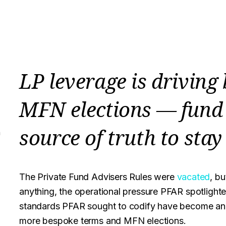
LP leverage is driving
MFN elections — fund 
source of truth to stay
n
The Private Fund Advisers Rules were
vacated
, bu
anything, the operational pressure PFAR spotlighte
standards PFAR sought to codify have become an 
more bespoke terms and MFN elections.