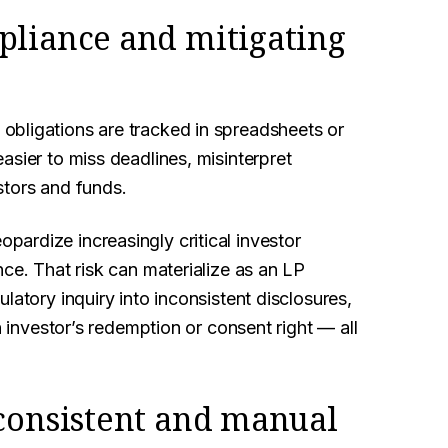
pliance and mitigating
obligations are tracked in spreadsheets or
asier to miss deadlines, misinterpret
stors and funds.
 jeopardize increasingly critical investor
ce. That risk can materialize as an LP
latory inquiry into inconsistent disclosures,
n investor’s redemption or consent right — all
nconsistent and manual