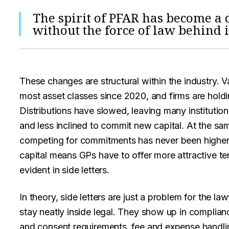
The spirit of PFAR has become a 
without the force of law behind i
These changes are structural within the industry. 
most asset classes since 2020, and firms are holdi
Distributions have slowed, leaving many institution
and less inclined to commit new capital. At the s
competing for commitments has never been higher
capital means GPs have to offer more attractive ter
evident in side letters.
In theory, side letters are just a problem for the law
stay neatly inside legal. They show up in complia
and consent requirements, fee and expense handli