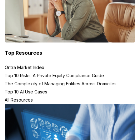
Top Resources
Ontra Market Index
Top 10 Risks: A Private Equity Compliance Guide
The Complexity of Managing Entities Across Domiciles
Top 10 AI Use Cases
All Resources