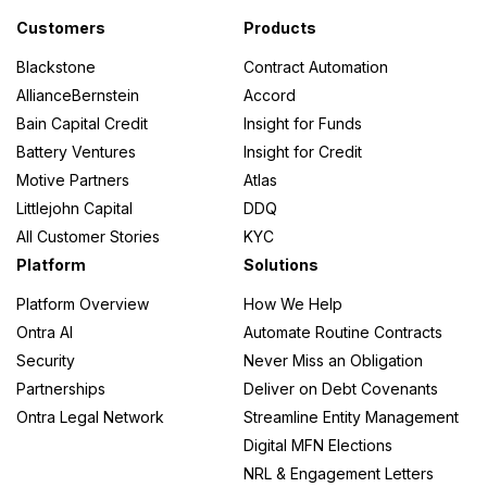
Customers
Products
Blackstone
Contract Automation
AllianceBernstein
Accord
Bain Capital Credit
Insight for Funds
Battery Ventures
Insight for Credit
Motive Partners
Atlas
Littlejohn Capital
DDQ
All Customer Stories
KYC
Platform
Solutions
Platform Overview
How We Help
Ontra AI
Automate Routine Contracts
Security
Never Miss an Obligation
Partnerships
Deliver on Debt Covenants
Ontra Legal Network
Streamline Entity Management
Digital MFN Elections
NRL & Engagement Letters