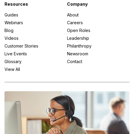
Resources
Company
Guides
About
Webinars
Careers
Blog
Open Roles
Videos
Leadership
Customer Stories
Philanthropy
Live Events
Newsroom
Glossary
Contact
View All