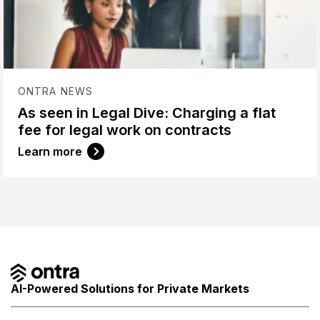
ONTRA NEWS
As seen in Legal Dive: Charging a flat
fee for legal work on contracts
Learn more
AI-Powered Solutions for Private Markets