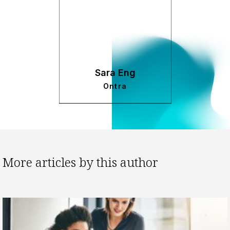
Sara Eng
Ontra
More articles by this author