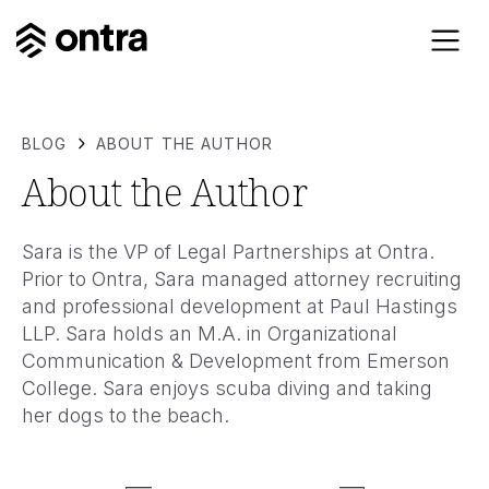
BLOG
ABOUT THE AUTHOR
About the Author
Sara is the VP of Legal Partnerships at Ontra.
Prior to Ontra, Sara managed attorney recruiting
and professional development at Paul Hastings
LLP. Sara holds an M.A. in Organizational
Communication & Development from Emerson
College. Sara enjoys scuba diving and taking
her dogs to the beach.