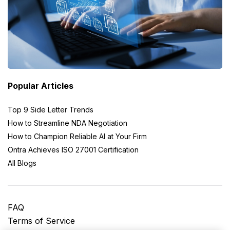
Popular Articles
Top 9 Side Letter Trends
How to Streamline NDA Negotiation
How to Champion Reliable AI at Your Firm
Ontra Achieves ISO 27001 Certification
All Blogs
FAQ
Terms of Service