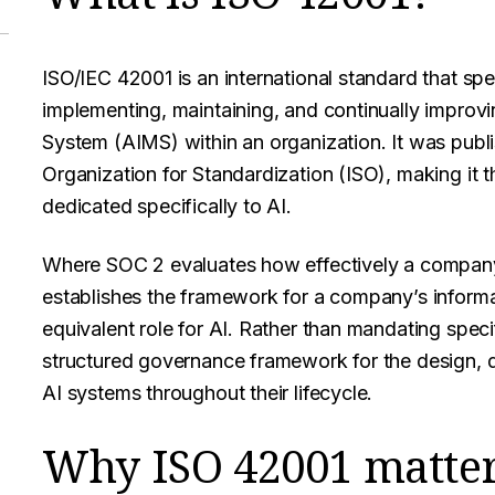
ISO/IEC 42001 is an international standard that spe
implementing, maintaining, and continually improvi
System (AIMS) within an organization. It was publ
Organization for Standardization (ISO), making it
dedicated specifically to AI.
Where SOC 2 evaluates how effectively a compan
establishes the framework for a company’s informat
equivalent role for AI. Rather than mandating speci
structured governance framework for the design, 
AI systems throughout their lifecycle.
Why ISO 42001 matters