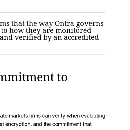
irms that the way Ontra governs
 to how they are monitored
nd verified by an accredited
ommitment to
ate markets firms can verify when evaluating
ust encryption, and the commitment that