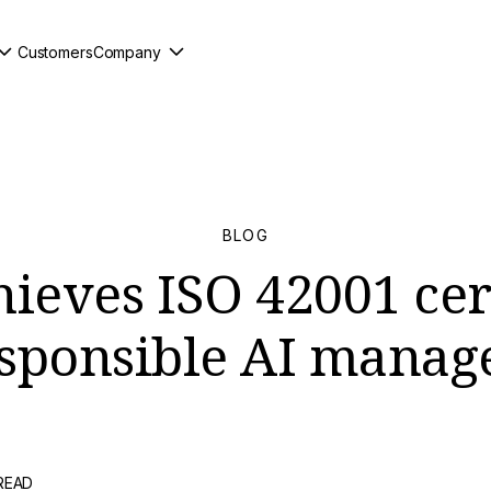
Customers
Company
BLOG
ieves ISO 42001 cer
esponsible AI mana
 READ