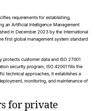
cifies requirements for establishing,
ng an Artificial Intelligence Management
ished in December 2023 by the International
 the first global management system standard
y protects customer data and ISO 27001
ion security program, ISO 42001 fills the
fic technical approaches, it establishes a
deployment, monitoring, and maintenance of
 for private