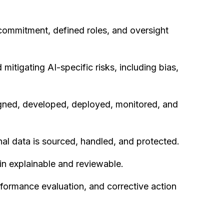
ommitment, defined roles, and oversight
 mitigating AI-specific risks, including bias,
gned, developed, deployed, monitored, and
al data is sourced, handled, and protected.
in explainable and reviewable.
rformance evaluation, and corrective action