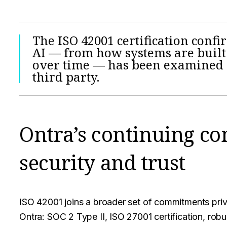
The ISO 42001 certification conf
AI — from how systems are built
over time — has been examined a
third party.
Ontra’s continuing c
security and trust
ISO 42001 joins a broader set of commitments priv
Ontra: SOC 2 Type II, ISO 27001 certification, rob