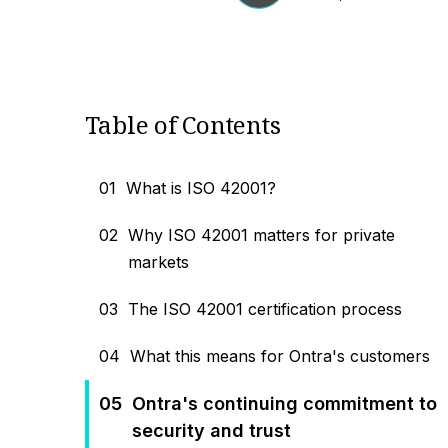
Table of Contents
01
What is ISO 42001?
02
Why ISO 42001 matters for private
markets
03
The ISO 42001 certification process
04
What this means for Ontra's customers
05
Ontra's continuing commitment to
security and trust