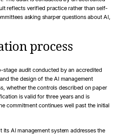
t reflects verified practice rather than self-
 committees asking sharper questions about AI,
ation process
o-stage audit conducted by an accredited
n and the design of the AI management
ss, whether the controls described on paper
ication is valid for three years and is
he commitment continues well past the initial
hat its AI management system addresses the