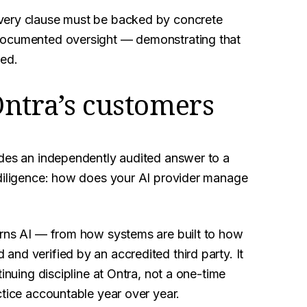
Every clause must be backed by concrete
 documented oversight — demonstrating that
bed.
Ontra’s customers
ides an independently audited answer to a
 diligence: how does your AI provider manage
erns AI — from how systems are built to how
nd verified by an accredited third party. It
inuing discipline at Ontra, not a one-time
ctice accountable year over year.