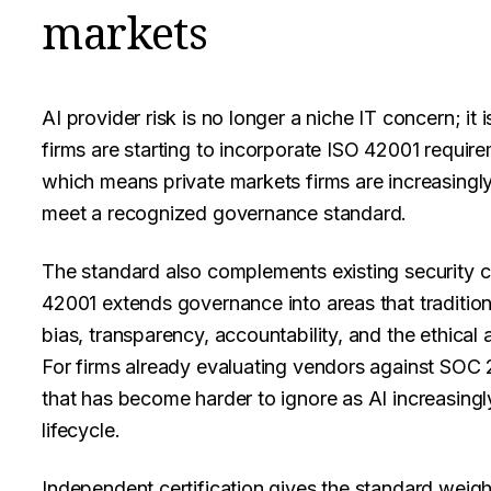
markets
AI provider risk is no longer a niche IT concern; it
firms are starting to incorporate ISO 42001 require
which means private markets firms are increasingly
meet a recognized governance standard.
The standard also complements existing security 
42001 extends governance into areas that tradition
bias, transparency, accountability, and the ethical 
For firms already evaluating vendors against SOC
that has become harder to ignore as AI increasing
lifecycle.
Independent certification gives the standard weigh