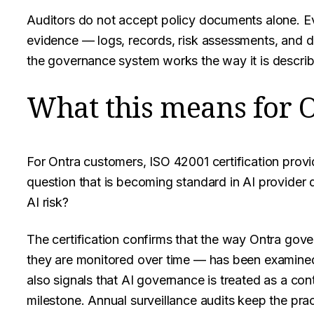
Auditors do not accept policy documents alone. 
evidence — logs, records, risk assessments, and
the governance system works the way it is descri
What this means for 
For Ontra customers, ISO 42001 certification prov
question that is becoming standard in AI provider
AI risk?
The certification confirms that the way Ontra gov
they are monitored over time — has been examined a
also signals that AI governance is treated as a cont
milestone. Annual surveillance audits keep the pra