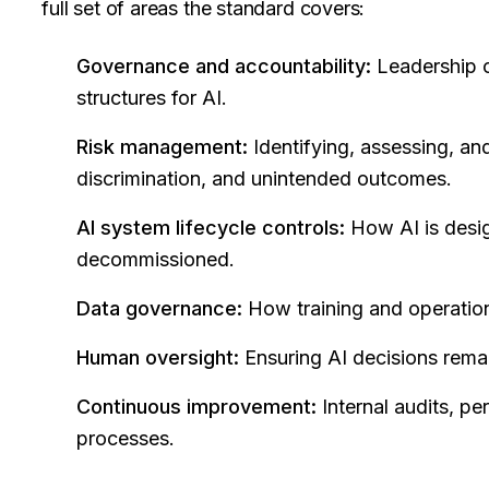
full set of areas the standard covers:
Governance and accountability:
Leadership c
structures for AI.
Risk management:
Identifying, assessing, and
discrimination, and unintended outcomes.
AI system lifecycle controls:
How AI is desi
decommissioned.
Data governance:
How training and operation
Human oversight:
Ensuring AI decisions rema
Continuous improvement:
Internal audits, pe
processes.