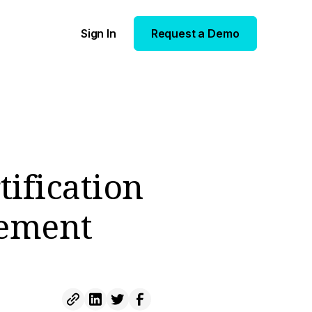
Sign In
Request a Demo
tification
gement