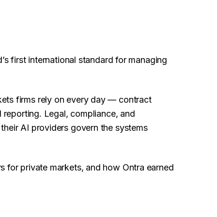
’s first international standard for managing
ets firms rely on every day — contract
d reporting. Legal, compliance, and
their AI providers govern the systems
s for private markets, and how Ontra earned