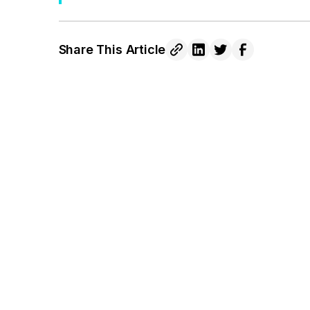
Share This Article