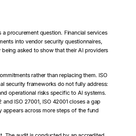
 is a procurement question. Financial services
ments into vendor security questionnaires,
 being asked to show that their AI providers
commitments rather than replacing them. ISO
al security frameworks do not fully address:
and operational risks specific to AI systems.
 2 and ISO 27001, ISO 42001 closes a gap
ly appears across more steps of the fund
t. The audit is conducted by an accredited