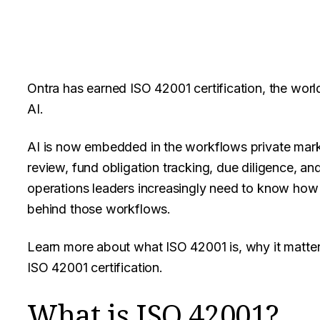
Ontra has earned ISO 42001 certification, the world
AI.
AI is now embedded in the workflows private mark
review, fund obligation tracking, due diligence, an
operations leaders increasingly need to know how 
behind those workflows.
Learn more about what ISO 42001 is, why it matter
ISO 42001 certification.
What is ISO 42001?