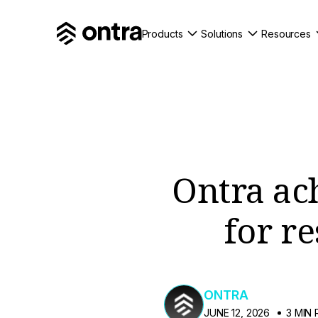
Products
Solutions
Resources
Ontra ach
for r
ONTRA
JUNE 12, 2026
3 MIN