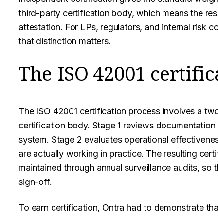
third-party certification body, which means the resul
attestation. For LPs, regulators, and internal risk
that distinction matters.
The ISO 42001 certific
The ISO 42001 certification process involves a tw
certification body. Stage 1 reviews documentatio
system. Stage 2 evaluates operational effectivene
are actually working in practice. The resulting certif
maintained through annual surveillance audits, so t
sign-off.
To earn certification, Ontra had to demonstrate t