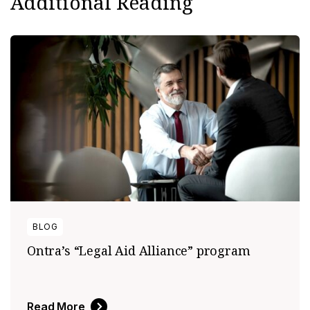
Additional Reading
BLOG
Ontra’s “Legal Aid Alliance” program
Read More