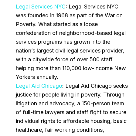
Legal Services NYC
: Legal Services NYC
was founded in 1968 as part of the War on
Poverty. What started as a loose
confederation of neighborhood-based legal
services programs has grown into the
nation’s largest civil legal services provider,
with a citywide force of over 500 staff
helping more than 110,000 low-income New
Yorkers annually.
Legal Aid Chicago
: Legal Aid Chicago seeks
justice for people living in poverty. Through
litigation and advocacy, a 150-person team
of full-time lawyers and staff fight to secure
individual rights to affordable housing, basic
healthcare, fair working conditions,