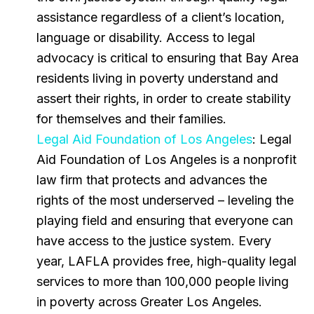
assistance regardless of a client’s location,
language or disability. Access to legal
advocacy is critical to ensuring that Bay Area
residents living in poverty understand and
assert their rights, in order to create stability
for themselves and their families.
Legal Aid Foundation of Los Angeles
: Legal
Aid Foundation of Los Angeles is a nonprofit
law firm that protects and advances the
rights of the most underserved – leveling the
playing field and ensuring that everyone can
have access to the justice system. Every
year, LAFLA provides free, high-quality legal
services to more than 100,000 people living
in poverty across Greater Los Angeles.