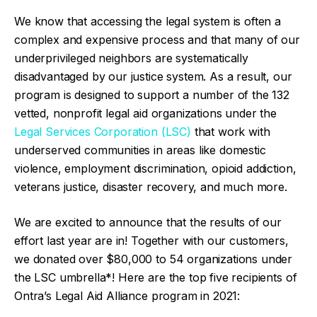
We know that accessing the legal system is often a
complex and expensive process and that many of our
underprivileged neighbors are systematically
disadvantaged by our justice system. As a result, our
program is designed to support a number of the 132
vetted, nonprofit legal aid organizations under the
Legal Services Corporation (LSC)
that work with
underserved communities in areas like domestic
violence, employment discrimination, opioid addiction,
veterans justice, disaster recovery, and much more.
We are excited to announce that the results of our
effort last year are in! Together with our customers,
we donated over $80,000 to 54 organizations under
the LSC umbrella*! Here are the top five recipients of
Ontra’s Legal Aid Alliance program in 2021: