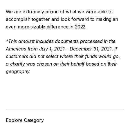
We are extremely proud of what we were able to
accomplish together and look forward to making an
even more sizable difference in 2022.
*This amount includes documents processed in the
Americas from July 1, 2021 – December 31, 2021. If
customers did not select where their funds would go,
a charity was chosen on their behalf based on their
geography.
Facebook
Twitter
Explore Category