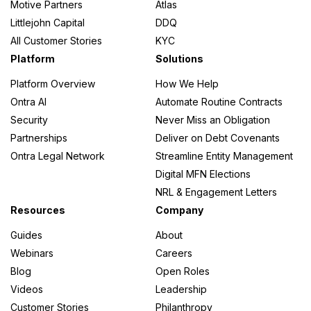
Motive Partners
Atlas
Littlejohn Capital
DDQ
All Customer Stories
KYC
Platform
Solutions
Platform Overview
How We Help
Ontra AI
Automate Routine Contracts
Security
Never Miss an Obligation
Partnerships
Deliver on Debt Covenants
Ontra Legal Network
Streamline Entity Management
Digital MFN Elections
NRL & Engagement Letters
Resources
Company
Guides
About
Webinars
Careers
Blog
Open Roles
Videos
Leadership
Customer Stories
Philanthropy