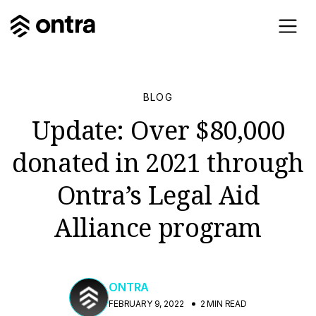
BLOG
Update: Over $80,000
donated in 2021 through
Ontra’s Legal Aid
Alliance program
ONTRA
FEBRUARY 9, 2022
2 MIN READ