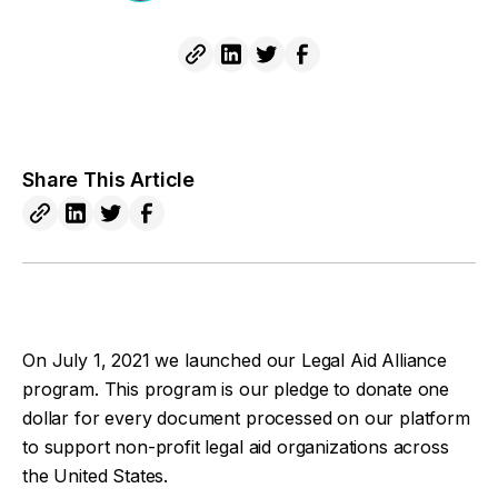
Share This Article
On July 1, 2021 we launched our Legal Aid Alliance
program. This program is our pledge to donate one
dollar for every document processed on our platform
to support non-profit legal aid organizations across
the United States.