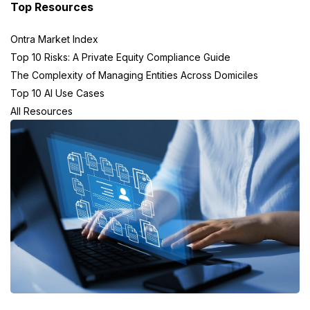
Top Resources
Ontra Market Index
Top 10 Risks: A Private Equity Compliance Guide
The Complexity of Managing Entities Across Domiciles
Top 10 AI Use Cases
All Resources