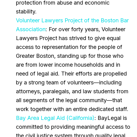
protection from abuse and economic
stability.
Volunteer Lawyers Project of the Boston Bar
Association
: For over forty years, Volunteer
Lawyers Project has strived to give equal
access to representation for the people of
Greater Boston, standing up for those who
are from lower income households and in
need of legal aid. Their efforts are propelled
by a strong team of volunteers—including
attorneys, paralegals, and law students from
all segments of the legal community—that
work together with an entire dedicated staff.
Bay Area Legal Aid (California)
: BayLegal is
committed to providing meaningful access to
the civil justice system through quality legal