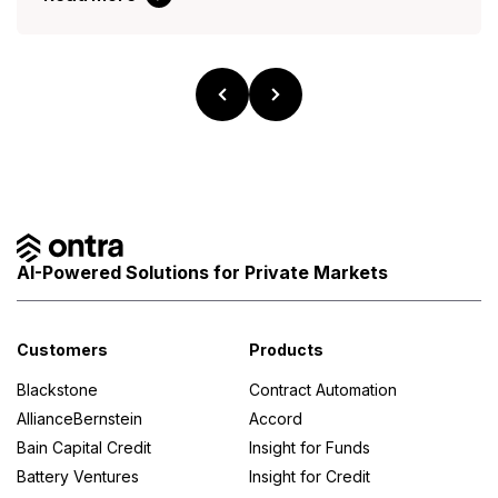
AI-Powered Solutions for Private Markets
Customers
Products
Blackstone
Contract Automation
AllianceBernstein
Accord
Bain Capital Credit
Insight for Funds
Battery Ventures
Insight for Credit