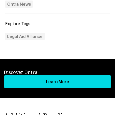
Ontra News
Explore Tags
Legal Aid Alliance
Discover Ontra
Learn More