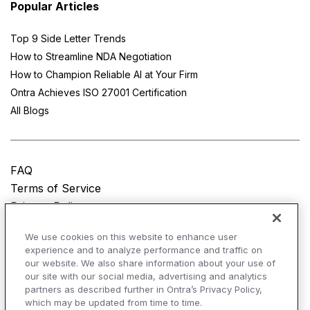
Popular Articles
Top 9 Side Letter Trends
How to Streamline NDA Negotiation
How to Champion Reliable AI at Your Firm
Ontra Achieves ISO 27001 Certification
All Blogs
FAQ
Terms of Service
Privacy Policy
Do Not Sell My Personal Information
We use cookies on this website to enhance user
experience and to analyze performance and traffic on
© Copyright 2025
Ontra, LLC.
All rights reserved.
our website. We also share information about your use of
our site with our social media, advertising and analytics
partners as described further in Ontra’s Privacy Policy,
which may be updated from time to time.