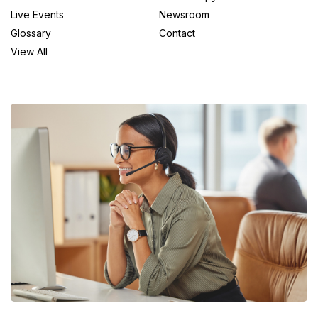
Live Events
Newsroom
Glossary
Contact
View All