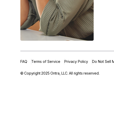
FAQ
Terms of Service
Privacy Policy
Do Not Sell 
© Copyright 2025
Ontra, LLC.
All rights reserved.