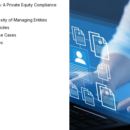
s: A Private Equity Compliance
ity of Managing Entities
ciles
se Cases
es