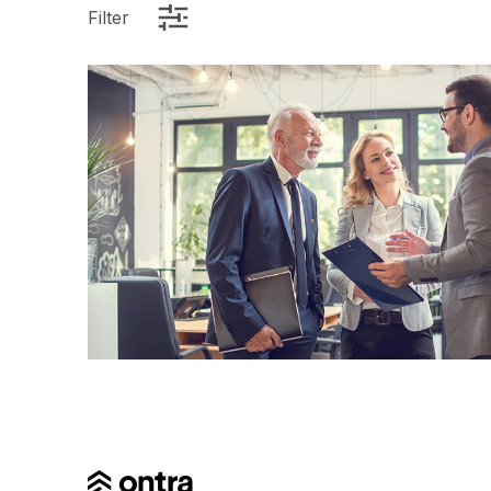
Filter