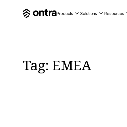
Products
Solutions
Resources
Tag:
EMEA