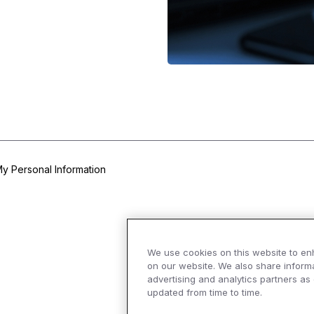
My Personal Information
We use cookies on this website to en
on our website. We also share informa
advertising and analytics partners as
updated from time to time.