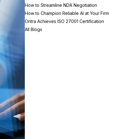
How to Streamline NDA Negotiation
How to Champion Reliable AI at Your Firm
Ontra Achieves ISO 27001 Certification
All Blogs