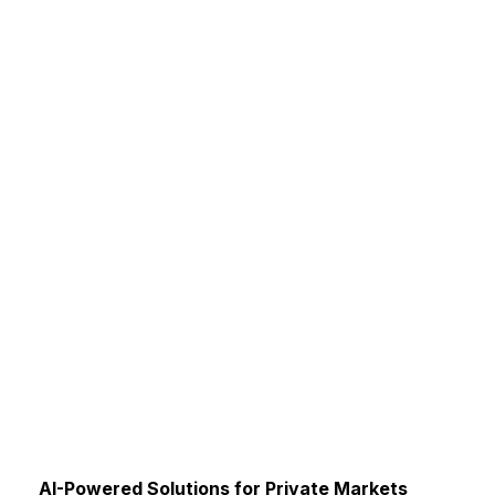
AI-Powered Solutions for Private Markets