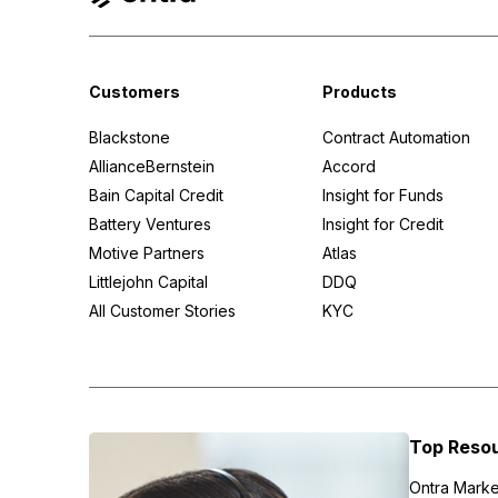
Customers
Products
Blackstone
Contract Automation
AllianceBernstein
Accord
Bain Capital Credit
Insight for Funds
Battery Ventures
Insight for Credit
Motive Partners
Atlas
Littlejohn Capital
DDQ
All Customer Stories
KYC
Top Reso
Ontra Marke