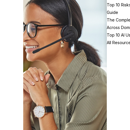
Top 10 Risk
Guide
The Complex
Across Domi
Top 10 AI U
All Resourc