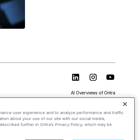
AI Overviews of Ontra
hance user experience and to analyze performance and traffic
tion about your use of our site with our social media,
 described further in Ontra’s Privacy Policy, which may be