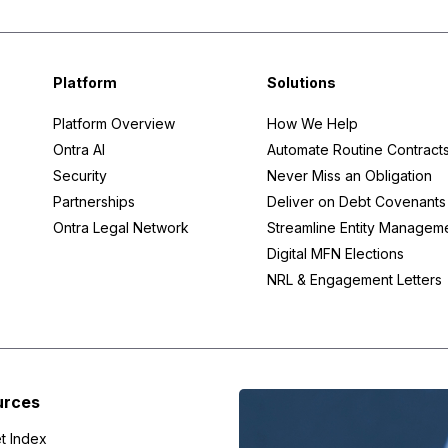
Platform
Solutions
Platform Overview
How We Help
Ontra AI
Automate Routine Contract
Security
Never Miss an Obligation
Partnerships
Deliver on Debt Covenants
Ontra Legal Network
Streamline Entity Managem
Digital MFN Elections
NRL & Engagement Letters
urces
t Index