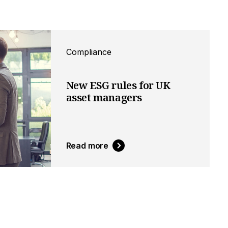
Compliance
New ESG rules for UK
asset managers
Read more