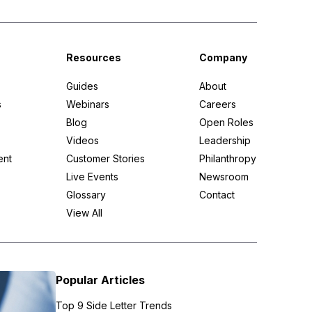
Resources
Company
Guides
About
s
Webinars
Careers
Blog
Open Roles
Videos
Leadership
ent
Customer Stories
Philanthropy
Live Events
Newsroom
Glossary
Contact
View All
Popular Articles
Top 9 Side Letter Trends