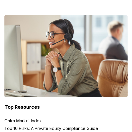
Top Resources
Ontra Market Index
Top 10 Risks: A Private Equity Compliance Guide