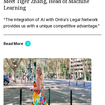
Meet Tiger Zhang, Head of Machine
Learning
“The integration of AI with Ontra’s Legal Network
provides us with a unique competitive advantage.”
Read More