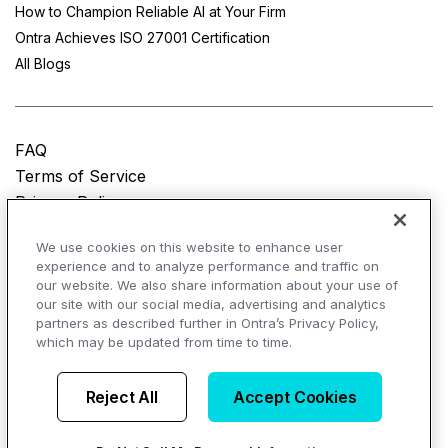
How to Champion Reliable AI at Your Firm
Ontra Achieves ISO 27001 Certification
All Blogs
FAQ
Terms of Service
Privacy Policy
Do Not Sell My Personal Information
We use cookies on this website to enhance user
experience and to analyze performance and traffic on
© Copyright 2025
Ontra, LLC.
All rights reserved.
our website. We also share information about your use of
our site with our social media, advertising and analytics
partners as described further in Ontra’s Privacy Policy,
which may be updated from time to time.
AI Overviews of Ontra
Reject All
Accept Cookies