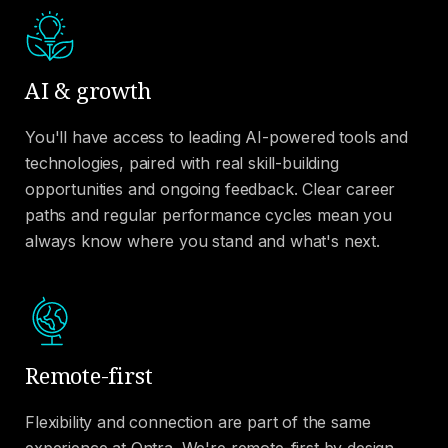
AI & growth
You'll have access to leading AI-powered tools and
technologies, paired with real skill-building
opportunities and ongoing feedback. Clear career
paths and regular performance cycles mean you
always know where you stand and what's next.
Remote-first
Flexibility and connection are part of the same
experience at Ontra. We're remote-first by design,