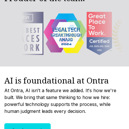
AI is foundational at Ontra
At Ontra, AI isn't a feature we added. It's how we're
built. We bring that same thinking to how we hire:
powerful technology supports the process, while
human judgment leads every decision.