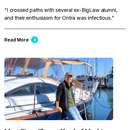
“I crossed paths with several ex-BigLaw alumni,
and their enthusiasm for Ontra was infectious.”
Read More