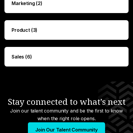
Marketing (2)
Product (3)
Sales (6)
Stay connected to what’s next
Join our talent community and be the first to know
when the right role opens.
Join Our Talent Community