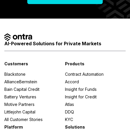
AI-Powered Solutions for Private Markets
Customers
Products
Blackstone
Contract Automation
AllianceBernstein
Accord
Bain Capital Credit
Insight for Funds
Battery Ventures
Insight for Credit
Motive Partners
Atlas
Littlejohn Capital
DDQ
All Customer Stories
KYC
Platform
Solutions