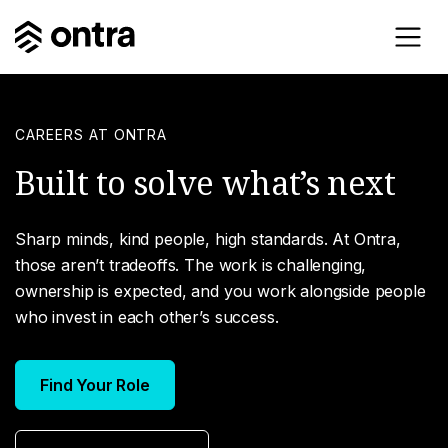
CAREERS AT ONTRA
Built to solve what’s next
Sharp minds, kind people, high standards. At Ontra,
those aren’t tradeoffs. The work is challenging,
ownership is expected, and you work alongside people
who invest in each other’s success.
Find Your Role