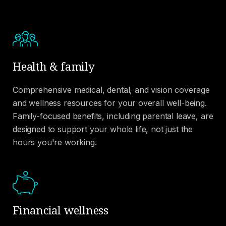
Health & family
Comprehensive medical, dental, and vision coverage
and wellness resources for your overall well-being.
Family-focused benefits, including parental leave, are
designed to support your whole life, not just the
hours you're working.
Financial wellness