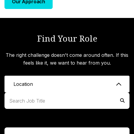
Our Approach
Find Your Role
The right challenge doesn't come around often. If this
feels like it, we want to hear from you.
Location
Expand All