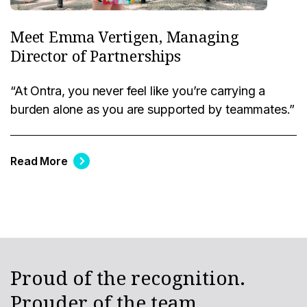
Meet Emma Vertigen, Managing
Director of Partnerships
“At Ontra, you never feel like you’re carrying a
burden alone as you are supported by teammates.”
Read More
Proud of the recognition.
Prouder of the team.