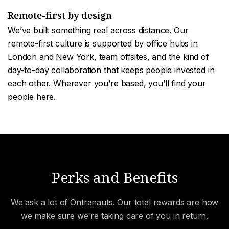
Remote-first by design
We’ve built something real across distance. Our
remote-first culture is supported by office hubs in
London and New York, team offsites, and the kind of
day-to-day collaboration that keeps people invested in
each other. Wherever you’re based, you’ll find your
people here.
Perks and Benefits
We ask a lot of Ontranauts. Our total rewards are how
we make sure we're taking care of you in return.