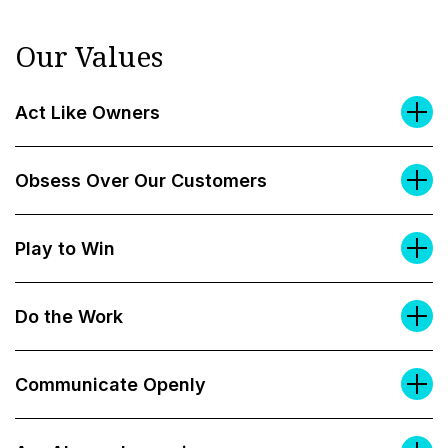
Our Values
Act Like Owners
Obsess Over Our Customers
Play to Win
Do the Work
Communicate Openly