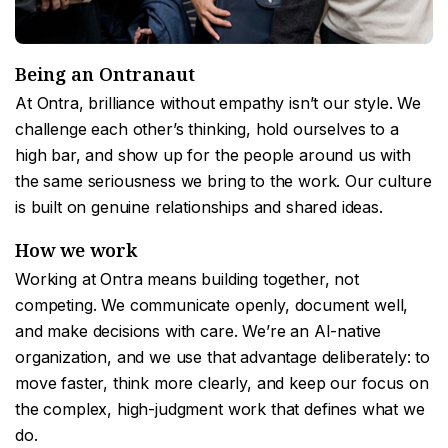
Being an Ontranaut
At Ontra, brilliance without empathy isn’t our style. We
challenge each other’s thinking, hold ourselves to a
high bar, and show up for the people around us with
the same seriousness we bring to the work. Our culture
is built on genuine relationships and shared ideas.
How we work
Working at Ontra means building together, not
competing. We communicate openly, document well,
and make decisions with care. We’re an AI-native
organization, and we use that advantage deliberately: to
move faster, think more clearly, and keep our focus on
the complex, high-judgment work that defines what we
do.