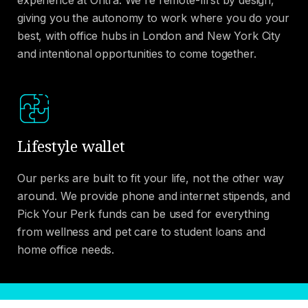
giving you the autonomy to work where you do your
best, with office hubs in London and New York City
and intentional opportunities to come together.
Lifestyle wallet
Our perks are built to fit your life, not the other way
around. We provide phone and internet stipends, and
Pick Your Perk funds can be used for everything
from wellness and pet care to student loans and
home office needs.