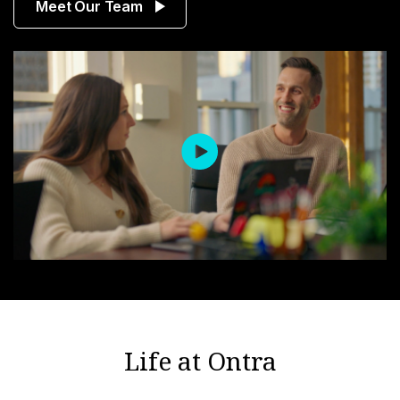
Meet Our Team
Life at Ontra