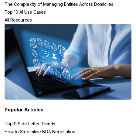
The Complexity of Managing Entities Across Domiciles
Top 10 AI Use Cases
All Resources
Popular Articles
Top 9 Side Letter Trends
How to Streamline NDA Negotiation