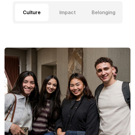
Culture
Impact
Belonging