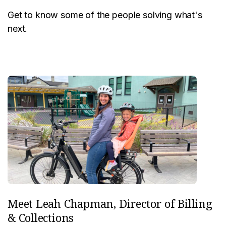
Get to know some of the people solving what's
next.
Meet Leah Chapman, Director of Billing
& Collections