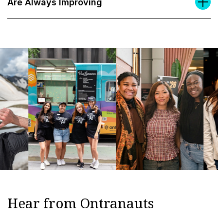
Are Always Improving
Hear from Ontranauts