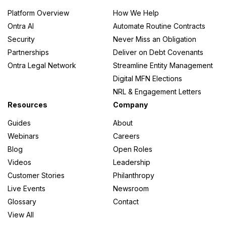
Platform Overview
How We Help
Ontra AI
Automate Routine Contracts
Security
Never Miss an Obligation
Partnerships
Deliver on Debt Covenants
Ontra Legal Network
Streamline Entity Management
Digital MFN Elections
NRL & Engagement Letters
Resources
Company
Guides
About
Webinars
Careers
Blog
Open Roles
Videos
Leadership
Customer Stories
Philanthropy
Live Events
Newsroom
Glossary
Contact
View All