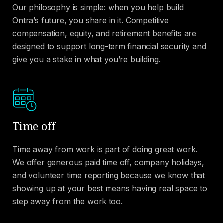
Our philosophy is simple: when you help build
Ontra’s future, you share in it. Competitive
compensation, equity, and retirement benefits are
designed to support long-term financial security and
give you a stake in what you’re building.
Time off
Time away from work is part of doing great work.
We offer generous paid time off, company holidays,
and volunteer time reporting because we know that
showing up at your best means having real space to
step away from the work too.