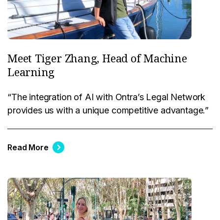
Meet Tiger Zhang, Head of Machine
Learning
“The integration of AI with Ontra’s Legal Network
provides us with a unique competitive advantage.”
Read More