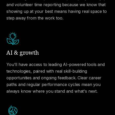
and volunteer time reporting because we know that
showing up at your best means having real space to
step away from the work too.
AI & growth
You'll have access to leading AI-powered tools and
technologies, paired with real skill-building
opportunities and ongoing feedback. Clear career
paths and regular performance cycles mean you
always know where you stand and what's next.