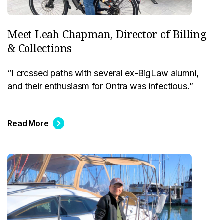
Meet Leah Chapman, Director of Billing
& Collections
“I crossed paths with several ex-BigLaw alumni,
and their enthusiasm for Ontra was infectious.”
Read More