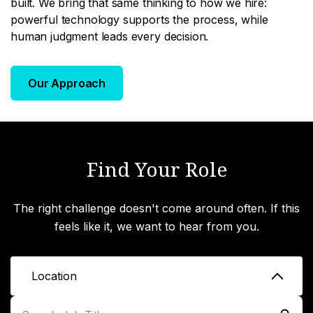
built. We bring that same thinking to how we hire:
powerful technology supports the process, while
human judgment leads every decision.
Our Approach
Find Your Role
The right challenge doesn't come around often. If this
feels like it, we want to hear from you.
Location