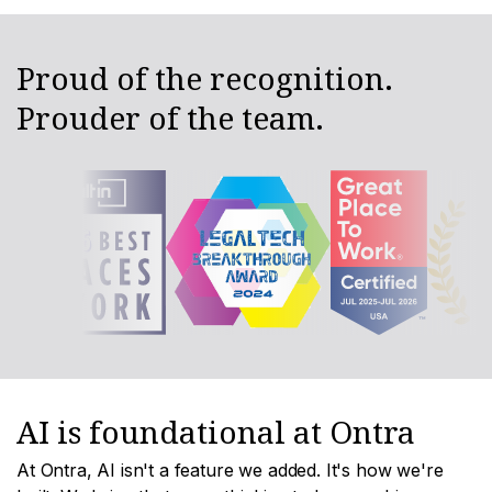
Proud of the recognition.
Prouder of the team.
AI is foundational at Ontra
At Ontra, AI isn't a feature we added. It's how we're