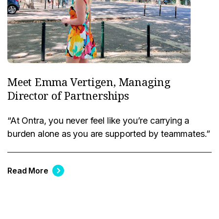
Meet Emma Vertigen, Managing
Director of Partnerships
“At Ontra, you never feel like you’re carrying a
burden alone as you are supported by teammates.”
Read More