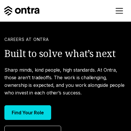
CAREERS AT ONTRA
Built to solve what’s next
Sharp minds, kind people, high standards. At Ontra,
those aren’t tradeoffs. The work is challenging,
ownership is expected, and you work alongside people
who invest in each other’s success.
Find Your Role