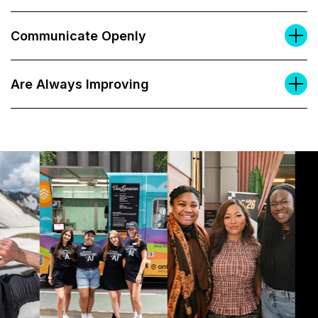
Communicate Openly
Are Always Improving