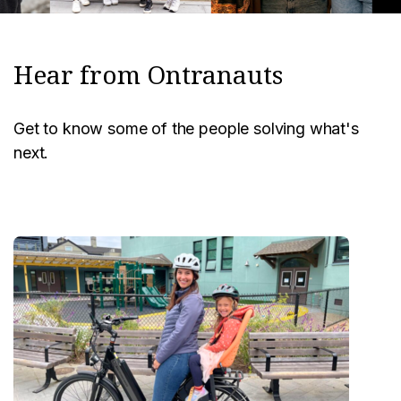
Hear from Ontranauts
Get to know some of the people solving what's
next.