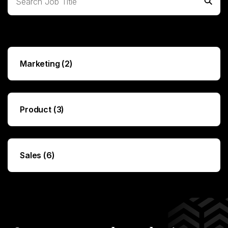
Expand All
Marketing (2)
Product (3)
Sales (6)