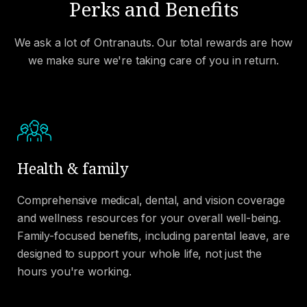
Perks and Benefits
We ask a lot of Ontranauts. Our total rewards are how
we make sure we're taking care of you in return.
Health & family
Comprehensive medical, dental, and vision coverage
and wellness resources for your overall well-being.
Family-focused benefits, including parental leave, are
designed to support your whole life, not just the
hours you're working.