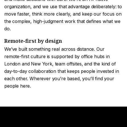
organization, and we use that advantage deliberately: to
move faster, think more clearly, and keep our focus on
the complex, high-judgment work that defines what we
do.
Remote-first by design
We’ve built something real across distance. Our
remote-first culture is supported by office hubs in
London and New York, team offsites, and the kind of
day-to-day collaboration that keeps people invested in
each other. Wherever you’re based, you’ll find your
people here.