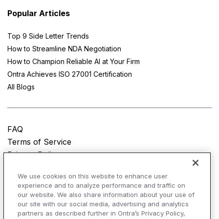
Popular Articles
Top 9 Side Letter Trends
How to Streamline NDA Negotiation
How to Champion Reliable AI at Your Firm
Ontra Achieves ISO 27001 Certification
All Blogs
FAQ
Terms of Service
Privacy Policy
Do Not Sell My Personal Information
We use cookies on this website to enhance user
experience and to analyze performance and traffic on
© Copyright 2025
Ontra, LLC.
All rights reserved.
our website. We also share information about your use of
our site with our social media, advertising and analytics
partners as described further in Ontra’s Privacy Policy,