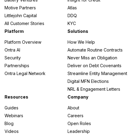
Motive Partners
Atlas
Littlejohn Capital
DDQ
All Customer Stories
KYC
Platform
Solutions
Platform Overview
How We Help
Ontra AI
Automate Routine Contracts
Security
Never Miss an Obligation
Partnerships
Deliver on Debt Covenants
Ontra Legal Network
Streamline Entity Management
Digital MFN Elections
NRL & Engagement Letters
Resources
Company
Guides
About
Webinars
Careers
Blog
Open Roles
Videos
Leadership