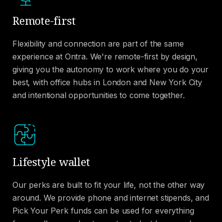
Remote-first
Flexibility and connection are part of the same
experience at Ontra. We're remote-first by design,
giving you the autonomy to work where you do your
best, with office hubs in London and New York City
and intentional opportunities to come together.
Lifestyle wallet
Our perks are built to fit your life, not the other way
around. We provide phone and internet stipends, and
Pick Your Perk funds can be used for everything