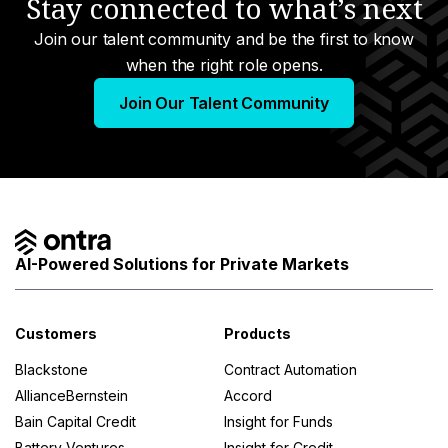
Stay connected to what’s next
Join our talent community and be the first to know
when the right role opens.
Join Our Talent Community
AI-Powered Solutions for Private Markets
Customers
Products
Blackstone
Contract Automation
AllianceBernstein
Accord
Bain Capital Credit
Insight for Funds
Battery Ventures
Insight for Credit