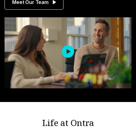
Meet Our Team
Life at Ontra