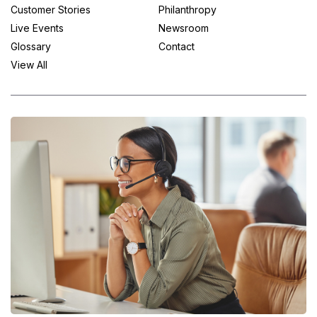
Customer Stories
Philanthropy
Live Events
Newsroom
Glossary
Contact
View All