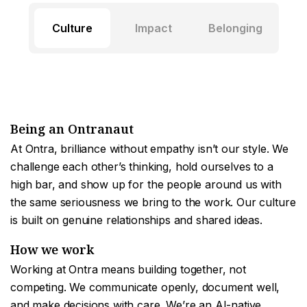
Culture
Impact
Belonging
Being an Ontranaut
At Ontra, brilliance without empathy isn’t our style. We
challenge each other’s thinking, hold ourselves to a
high bar, and show up for the people around us with
the same seriousness we bring to the work. Our culture
is built on genuine relationships and shared ideas.
How we work
Working at Ontra means building together, not
competing. We communicate openly, document well,
and make decisions with care. We’re an AI-native