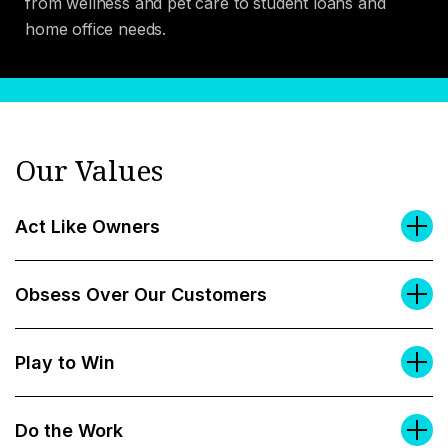
from wellness and pet care to student loans and
home office needs.
Our Values
Act Like Owners
Obsess Over Our Customers
Play to Win
Do the Work