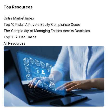
Top Resources
Ontra Market Index
Top 10 Risks: A Private Equity Compliance Guide
The Complexity of Managing Entities Across Domiciles
Top 10 AI Use Cases
All Resources