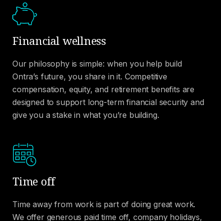
Financial wellness
Our philosophy is simple: when you help build
Ontra’s future, you share in it. Competitive
compensation, equity, and retirement benefits are
designed to support long-term financial security and
give you a stake in what you’re building.
Time off
Time away from work is part of doing great work.
We offer generous paid time off, company holidays,