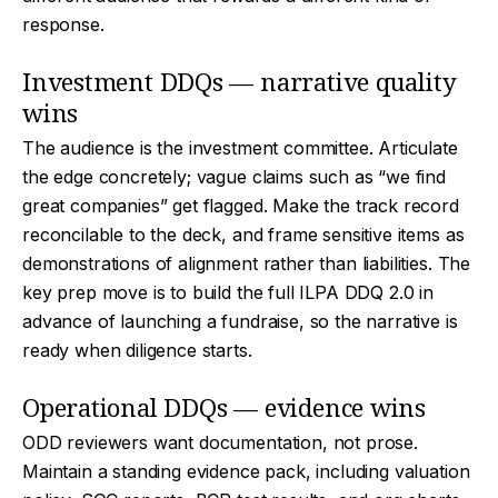
response.
Investment DDQs — narrative quality
wins
The audience is the investment committee. Articulate
the edge concretely; vague claims such as “we find
great companies” get flagged. Make the track record
reconcilable to the deck, and frame sensitive items as
demonstrations of alignment rather than liabilities. The
key prep move is to build the full ILPA DDQ 2.0 in
advance of launching a fundraise, so the narrative is
ready when diligence starts.
Operational DDQs — evidence wins
ODD reviewers want documentation, not prose.
Maintain a standing evidence pack, including valuation