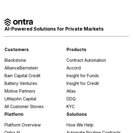
AI-Powered Solutions for Private Markets
Customers
Products
Blackstone
Contract Automation
AllianceBernstein
Accord
Bain Capital Credit
Insight for Funds
Battery Ventures
Insight for Credit
Motive Partners
Atlas
Littlejohn Capital
DDQ
All Customer Stories
KYC
Platform
Solutions
Platform Overview
How We Help
Ontra AI
Automate Routine Contracts