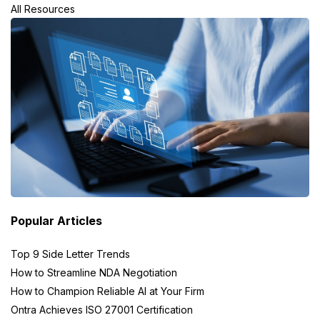
All Resources
Popular Articles
Top 9 Side Letter Trends
How to Streamline NDA Negotiation
How to Champion Reliable AI at Your Firm
Ontra Achieves ISO 27001 Certification