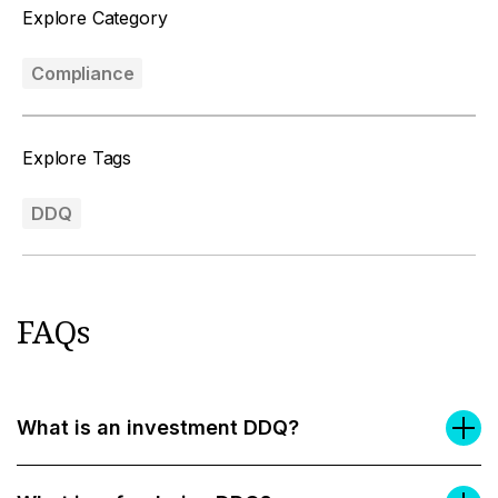
Explore Category
Compliance
Explore Tags
DDQ
FAQs
What is an investment DDQ?