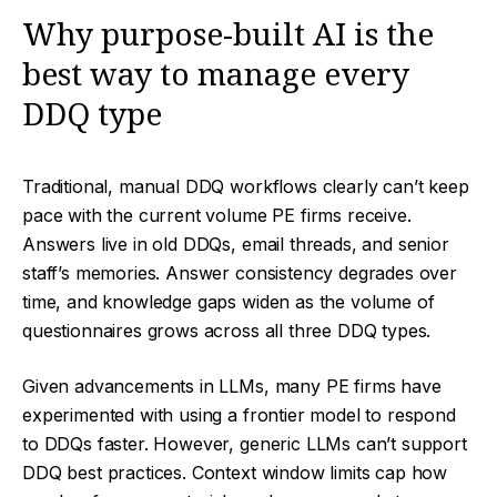
Why purpose-built AI is the
best way to manage every
DDQ type
Traditional, manual DDQ workflows clearly can’t keep
pace with the current volume PE firms receive.
Answers live in old DDQs, email threads, and senior
staff’s memories. Answer consistency degrades over
time, and knowledge gaps widen as the volume of
questionnaires grows across all three DDQ types.
Given advancements in LLMs, many PE firms have
experimented with using a frontier model to respond
to DDQs faster. However, generic LLMs can’t support
DDQ best practices. Context window limits cap how