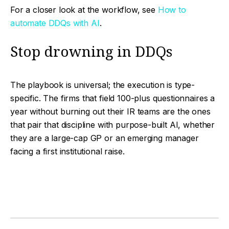
For a closer look at the workflow, see
How to
automate DDQs with AI
.
Stop drowning in DDQs
The playbook is universal; the execution is type-
specific. The firms that field 100-plus questionnaires a
year without burning out their IR teams are the ones
that pair that discipline with purpose-built AI, whether
they are a large-cap GP or an emerging manager
facing a first institutional raise.
Facebook
Twitter