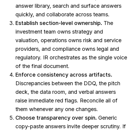
answer library, search and surface answers
quickly, and collaborate across teams.
Establish section-level ownership.
The
investment team owns strategy and
valuation, operations owns risk and service
providers, and compliance owns legal and
regulatory. IR orchestrates as the single voice
of the final document.
Enforce consistency across artifacts.
Discrepancies between the DDQ, the pitch
deck, the data room, and verbal answers
raise immediate red flags. Reconcile all of
them whenever any one changes.
Choose transparency over spin.
Generic
copy-paste answers invite deeper scrutiny. If