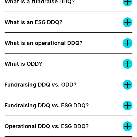
What is a fundraise DDQ?
What is an ESG DDQ?
What is an operational DDQ?
What is ODD?
Fundraising DDQ vs. ODD?
Fundraising DDQ vs. ESG DDQ?
Operational DDQ vs. ESG DDQ?