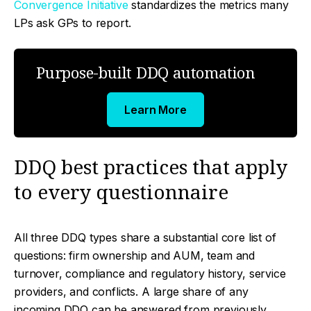
Convergence Initiative
standardizes the metrics many
LPs ask GPs to report.
Purpose-built DDQ automation
Learn More
DDQ best practices that apply
to every questionnaire
All three DDQ types share a substantial core list of
questions: firm ownership and AUM, team and
turnover, compliance and regulatory history, service
providers, and conflicts. A large share of any
incoming DDQ can be answered from previously