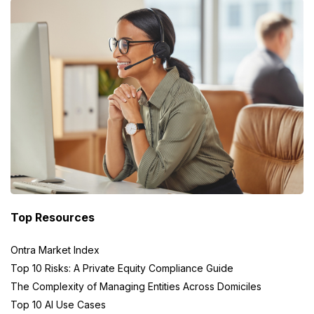
Top Resources
Ontra Market Index
Top 10 Risks: A Private Equity Compliance Guide
The Complexity of Managing Entities Across Domiciles
Top 10 AI Use Cases