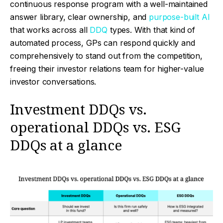
continuous response program with a well-maintained
answer library, clear ownership, and
purpose-built AI
that works across all
DDQ
types. With that kind of
automated process, GPs can respond quickly and
comprehensively to stand out from the competition,
freeing their investor relations team for higher-value
investor conversations.
Investment DDQs vs.
operational DDQs vs. ESG
DDQs at a glance