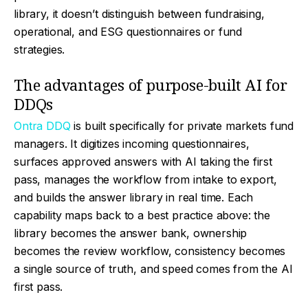
library, it doesn’t distinguish between fundraising,
operational, and ESG questionnaires or fund
strategies.
The advantages of purpose-built AI for
DDQs
Ontra DDQ
is built specifically for private markets fund
managers. It digitizes incoming questionnaires,
surfaces approved answers with AI taking the first
pass, manages the workflow from intake to export,
and builds the answer library in real time. Each
capability maps back to a best practice above: the
library becomes the answer bank, ownership
becomes the review workflow, consistency becomes
a single source of truth, and speed comes from the AI
first pass.