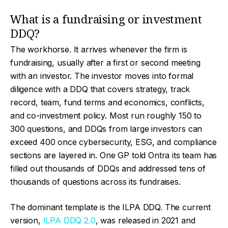
What is a fundraising or investment
DDQ?
The workhorse. It arrives whenever the firm is
fundraising, usually after a first or second meeting
with an investor. The investor moves into formal
diligence with a DDQ that covers strategy, track
record, team, fund terms and economics, conflicts,
and co-investment policy. Most run roughly 150 to
300 questions, and DDQs from large investors can
exceed 400 once cybersecurity, ESG, and compliance
sections are layered in. One GP told Ontra its team has
filled out thousands of DDQs and addressed tens of
thousands of questions across its fundraises.
The dominant template is the ILPA DDQ. The current
version,
ILPA DDQ 2.0
, was released in 2021 and