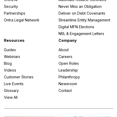
Security
Never Miss an Obligation
Partnerships
Deliver on Debt Covenants
Ontra Legal Network
Streamline Entity Management
Digital MFN Elections
NRL & Engagement Letters
Resources
Company
Guides
About
Webinars
Careers
Blog
Open Roles
Videos
Leadership
Customer Stories
Philanthropy
Live Events
Newsroom
Glossary
Contact
View All