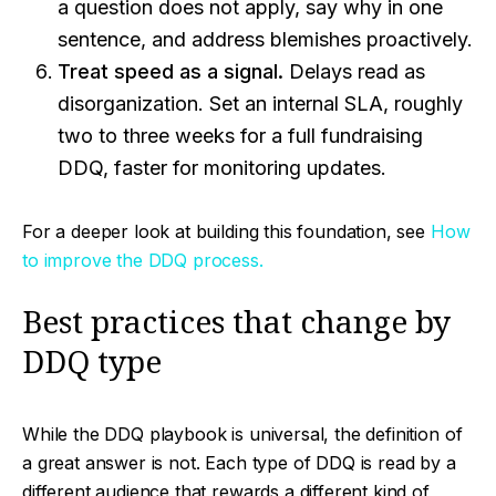
a question does not apply, say why in one
sentence, and address blemishes proactively.
Treat speed as a signal.
Delays read as
disorganization. Set an internal SLA, roughly
two to three weeks for a full fundraising
DDQ, faster for monitoring updates.
For a deeper look at building this foundation, see
How
to improve the DDQ process.
Best practices that change by
DDQ type
While the DDQ playbook is universal, the definition of
a great answer is not. Each type of DDQ is read by a
different audience that rewards a different kind of