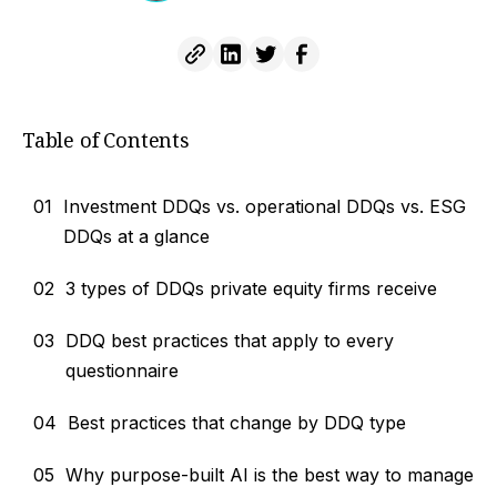
Table of Contents
01
Investment DDQs vs. operational DDQs vs. ESG
DDQs at a glance
02
3 types of DDQs private equity firms receive
03
DDQ best practices that apply to every
questionnaire
04
Best practices that change by DDQ type
05
Why purpose-built AI is the best way to manage