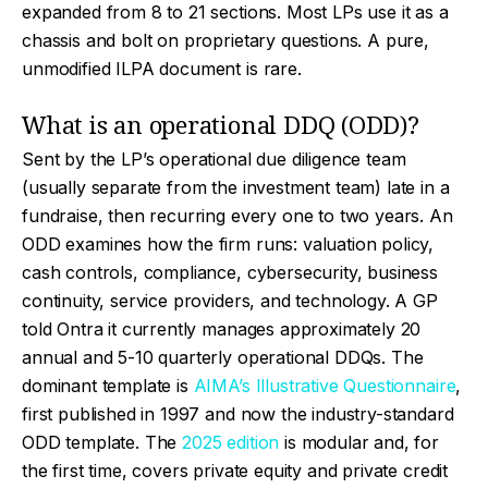
expanded from 8 to 21 sections. Most LPs use it as a
chassis and bolt on proprietary questions. A pure,
unmodified ILPA document is rare.
What is an operational DDQ (ODD)?
Sent by the LP’s operational due diligence team
(usually separate from the investment team) late in a
fundraise, then recurring every one to two years. An
ODD examines how the firm runs: valuation policy,
cash controls, compliance, cybersecurity, business
continuity, service providers, and technology. A GP
told Ontra it currently manages approximately 20
annual and 5-10 quarterly operational DDQs. The
dominant template is
AIMA’s Illustrative Questionnaire
,
first published in 1997 and now the industry-standard
ODD template. The
2025 edition
is modular and, for
the first time, covers private equity and private credit