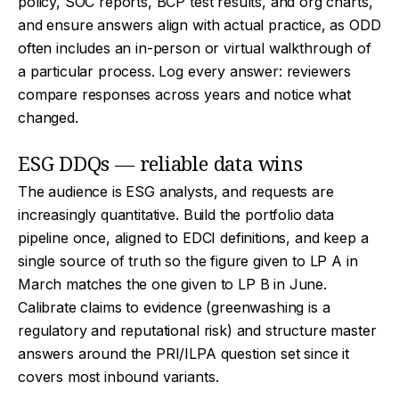
policy, SOC reports, BCP test results, and org charts,
and ensure answers align with actual practice, as ODD
often includes an in-person or virtual walkthrough of
a particular process. Log every answer: reviewers
compare responses across years and notice what
changed.
ESG DDQs — reliable data wins
The audience is ESG analysts, and requests are
increasingly quantitative. Build the portfolio data
pipeline once, aligned to EDCI definitions, and keep a
single source of truth so the figure given to LP A in
March matches the one given to LP B in June.
Calibrate claims to evidence (greenwashing is a
regulatory and reputational risk) and structure master
answers around the PRI/ILPA question set since it
covers most inbound variants.