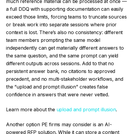
much reference material can be processed at once —
a full DDQ with supporting documentation can easily
exceed those limits, forcing teams to truncate sources
or break work into separate sessions where prior
context is lost. There’s also no consistency: different
team members prompting the same model
independently can get materially different answers to
the same question, and the same prompt can yield
different outputs across sessions. Add to that no
persistent answer bank, no citations to approved
precedent, and no multi-stakeholder workflows, and
the “upload and prompt illusion” creates false
confidence in answers that were never vetted.
Learn more about the
upload and prompt illusion
.
Another option PE firms may consider is an AI-
powered RFP solution. While it can store a content