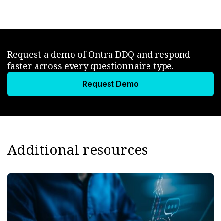
Request a demo of Ontra DDQ and respond
faster across every questionnaire type.
Request Demo
Additional resources