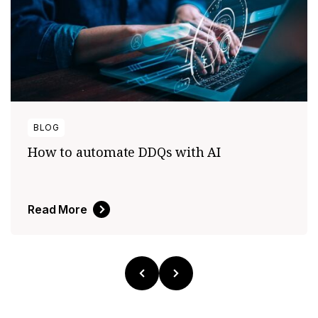
BLOG
How to automate DDQs with AI
Read More