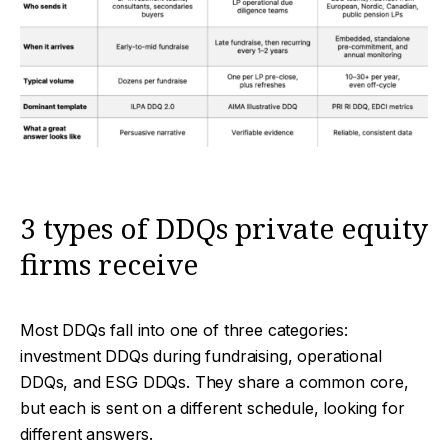
3 types of DDQs private equity
firms receive
Most DDQs fall into one of three categories:
investment DDQs during fundraising, operational
DDQs, and ESG DDQs. They share a common core,
but each is sent on a different schedule, looking for
different answers.