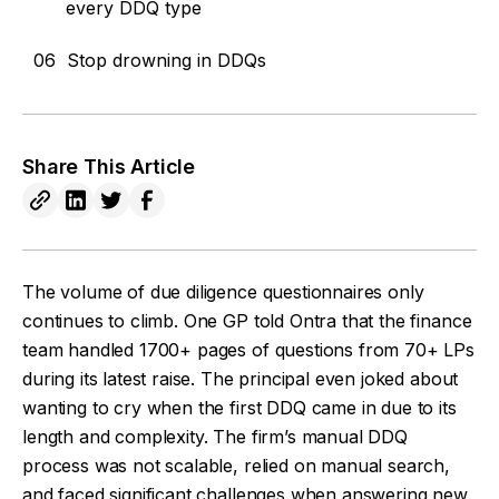
every DDQ type
06
Stop drowning in DDQs
Share This Article
The volume of due diligence questionnaires only
continues to climb. One GP told Ontra that the finance
team handled 1700+ pages of questions from 70+ LPs
during its latest raise. The principal even joked about
wanting to cry when the first DDQ came in due to its
length and complexity. The firm’s manual DDQ
process was not scalable, relied on manual search,
and faced significant challenges when answering new