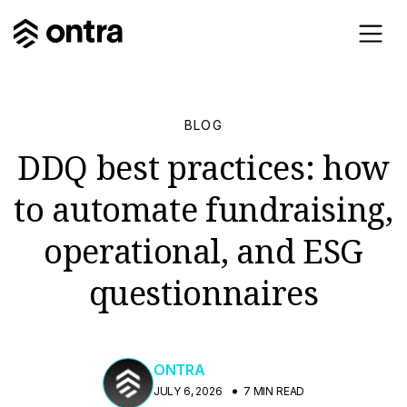
BLOG
DDQ best practices: how
to automate fundraising,
operational, and ESG
questionnaires
ONTRA
JULY 6, 2026
7 MIN READ