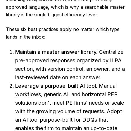
approved language, which is why a searchable master
library is the single biggest efficiency lever.
These six best practices apply no matter which type
lands in the inbox:
Maintain a master answer library.
Centralize
pre-approved responses organized by ILPA
section, with version control, an owner, and a
last-reviewed date on each answer.
Leverage a purpose-built AI tool.
Manual
workflows, generic AI, and horizontal RFP
solutions don’t meet PE firms’ needs or scale
with the growing volume of requests. Adopt
an
AI tool purpose-built for DDQs
that
enables the firm to maintain an up-to-date