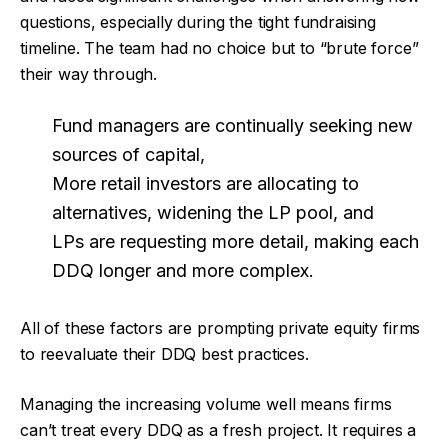
questions, especially during the tight fundraising
timeline. The team had no choice but to “brute force”
their way through.
Fund managers are continually seeking new
sources of capital,
More retail investors are allocating to
alternatives, widening the LP pool, and
LPs are requesting more detail, making each
DDQ longer and more complex.
All of these factors are prompting private equity firms
to reevaluate their DDQ best practices.
Managing the increasing volume well means firms
can’t treat every DDQ as a fresh project. It requires a