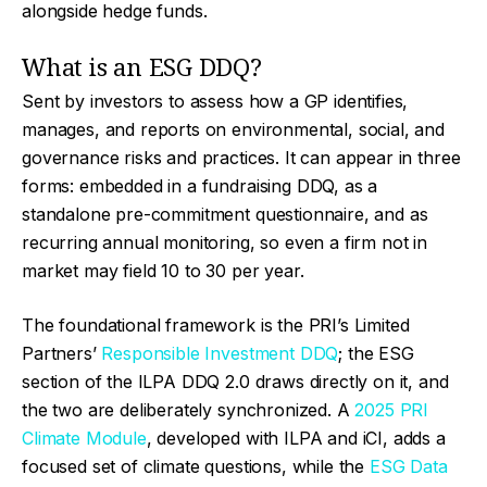
alongside hedge funds.
What is an ESG DDQ?
Sent by investors to assess how a GP identifies,
manages, and reports on environmental, social, and
governance risks and practices. It can appear in three
forms: embedded in a fundraising DDQ, as a
standalone pre-commitment questionnaire, and as
recurring annual monitoring, so even a firm not in
market may field 10 to 30 per year.
The foundational framework is the PRI’s Limited
Partners’
Responsible Investment DDQ
; the ESG
section of the ILPA DDQ 2.0 draws directly on it, and
the two are deliberately synchronized. A
2025 PRI
Climate Module
, developed with ILPA and iCI, adds a
focused set of climate questions, while the
ESG Data