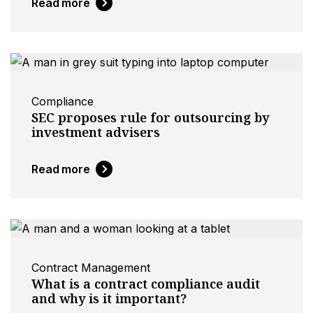
Read more
Compliance
SEC proposes rule for outsourcing by
investment advisers
Read more
Contract Management
What is a contract compliance audit
and why is it important?