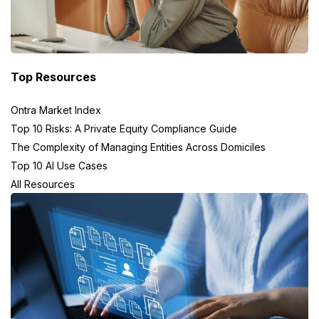
Top Resources
Ontra Market Index
Top 10 Risks: A Private Equity Compliance Guide
The Complexity of Managing Entities Across Domiciles
Top 10 AI Use Cases
All Resources