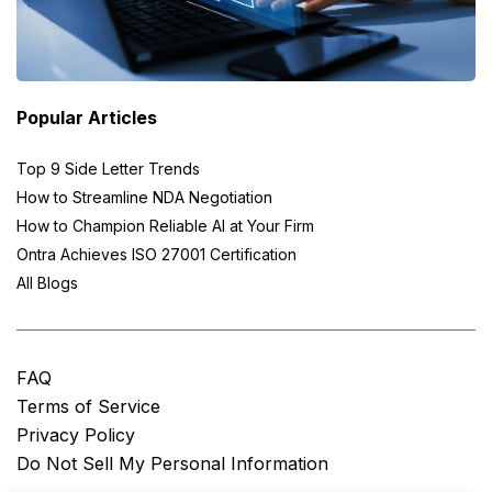
Popular Articles
Top 9 Side Letter Trends
How to Streamline NDA Negotiation
How to Champion Reliable AI at Your Firm
Ontra Achieves ISO 27001 Certification
All Blogs
FAQ
Terms of Service
Privacy Policy
Do Not Sell My Personal Information