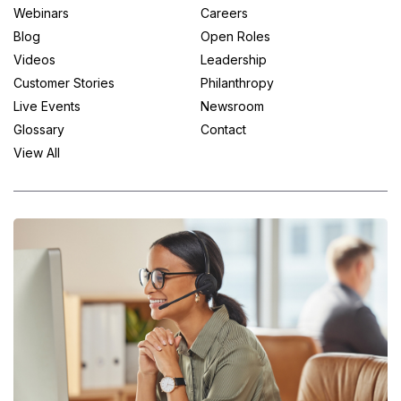
Webinars
Careers
Blog
Open Roles
Videos
Leadership
Customer Stories
Philanthropy
Live Events
Newsroom
Glossary
Contact
View All