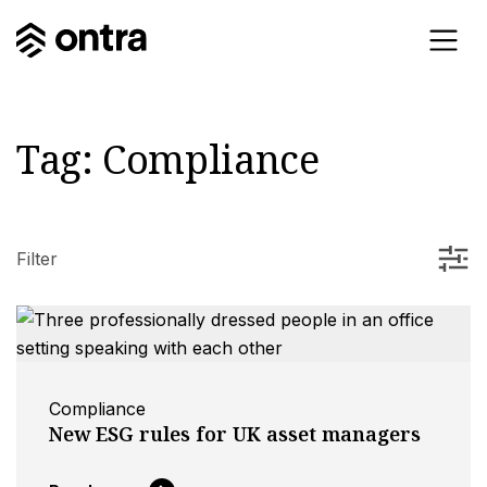
Tag:
Compliance
Filter
Compliance
New ESG rules for UK asset managers