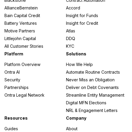
Blackstone
Contract Automation
AllianceBernstein
Accord
Bain Capital Credit
Insight for Funds
Battery Ventures
Insight for Credit
Motive Partners
Atlas
Littlejohn Capital
DDQ
All Customer Stories
KYC
Platform
Solutions
Platform Overview
How We Help
Ontra AI
Automate Routine Contracts
Security
Never Miss an Obligation
Partnerships
Deliver on Debt Covenants
Ontra Legal Network
Streamline Entity Management
Digital MFN Elections
NRL & Engagement Letters
Resources
Company
Guides
About