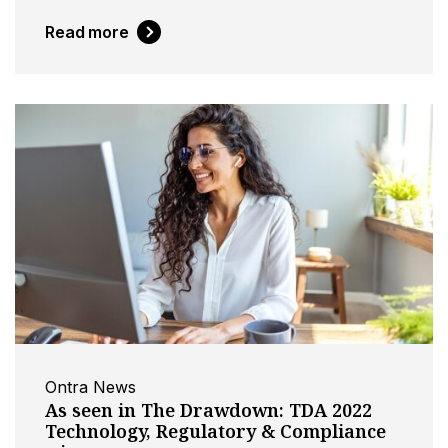
Read more
Ontra News
As seen in The Drawdown: TDA 2022
Technology, Regulatory & Compliance