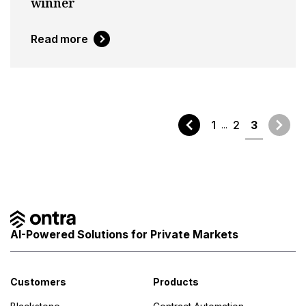
winner
Read more
1
2
3
AI-Powered Solutions for Private Markets
Customers
Products