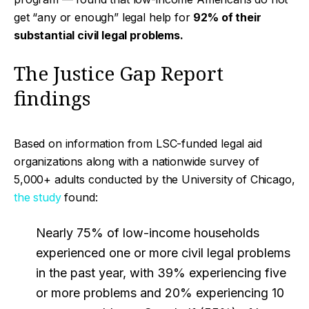
get “any or enough” legal help for
92% of their
substantial civil legal problems.
The Justice Gap Report
findings
Based on information from LSC-funded legal aid
organizations along with a nationwide survey of
5,000+ adults conducted by the University of Chicago,
the study
found:
Nearly 75% of low-income households
experienced one or more civil legal problems
in the past year, with 39% experiencing five
or more problems and 20% experiencing 10