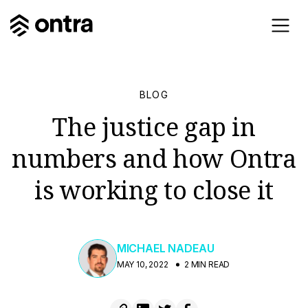
BLOG
The justice gap in
numbers and how Ontra
is working to close it
MICHAEL NADEAU
MAY 10, 2022
2 MIN READ