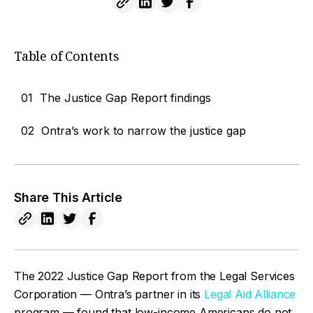
Table of Contents
01
The Justice Gap Report findings
02
Ontra’s work to narrow the justice gap
Share This Article
The 2022 Justice Gap Report from the Legal Services
Corporation — Ontra’s partner in its
Legal Aid Alliance
program — found that low-income Americans do not