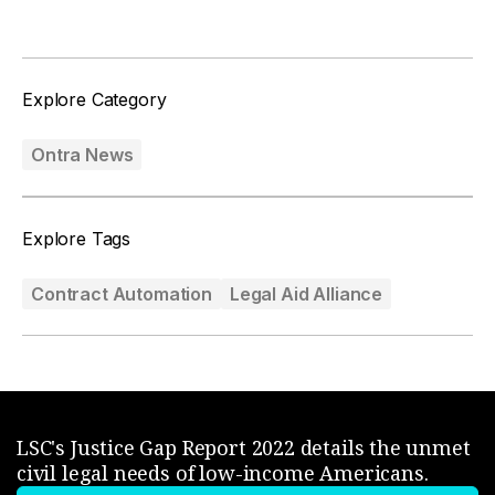
Explore Category
Ontra News
Explore Tags
Contract Automation
Legal Aid Alliance
LSC's Justice Gap Report 2022 details the unmet
civil legal needs of low-income Americans.