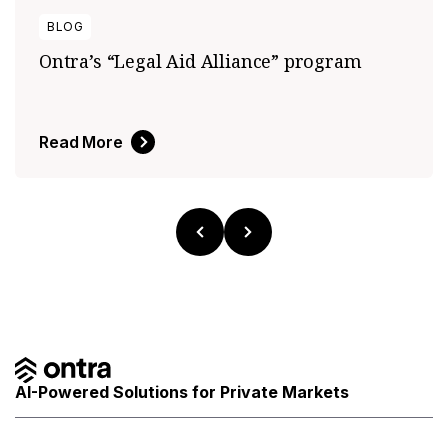
BLOG
Ontra’s “Legal Aid Alliance” program
Read More
AI-Powered Solutions for Private Markets