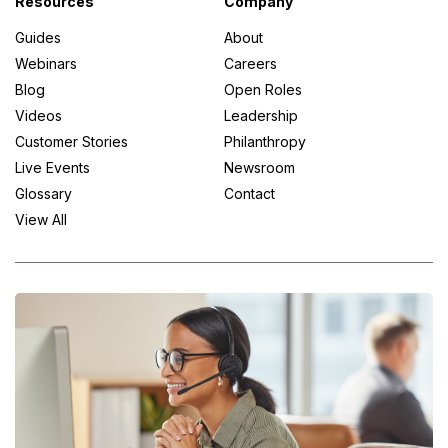
Resources
Company
Guides
About
Webinars
Careers
Blog
Open Roles
Videos
Leadership
Customer Stories
Philanthropy
Live Events
Newsroom
Glossary
Contact
View All