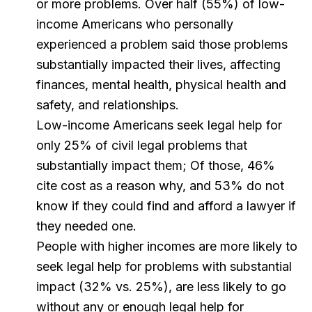
or more problems. Over half (55%) of low-
income Americans who personally
experienced a problem said those problems
substantially impacted their lives, affecting
finances, mental health, physical health and
safety, and relationships.
Low-income Americans seek legal help for
only 25% of civil legal problems that
substantially impact them; Of those, 46%
cite cost as a reason why, and 53% do not
know if they could find and afford a lawyer if
they needed one.
People with higher incomes are more likely to
seek legal help for problems with substantial
impact (32% vs. 25%), are less likely to go
without any or enough legal help for