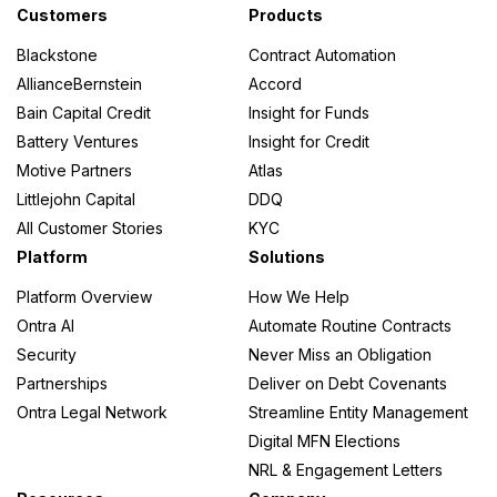
Customers
Products
Blackstone
Contract Automation
AllianceBernstein
Accord
Bain Capital Credit
Insight for Funds
Battery Ventures
Insight for Credit
Motive Partners
Atlas
Littlejohn Capital
DDQ
All Customer Stories
KYC
Platform
Solutions
Platform Overview
How We Help
Ontra AI
Automate Routine Contracts
Security
Never Miss an Obligation
Partnerships
Deliver on Debt Covenants
Ontra Legal Network
Streamline Entity Management
Digital MFN Elections
NRL & Engagement Letters