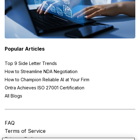
Popular Articles
Top 9 Side Letter Trends
How to Streamline NDA Negotiation
How to Champion Reliable AI at Your Firm
Ontra Achieves ISO 27001 Certification
All Blogs
FAQ
Terms of Service
Privacy Policy