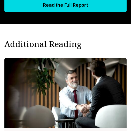
Read the Full Report
Additional Reading