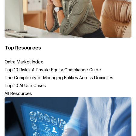
Top Resources
Ontra Market Index
Top 10 Risks: A Private Equity Compliance Guide
The Complexity of Managing Entities Across Domiciles
Top 10 AI Use Cases
All Resources