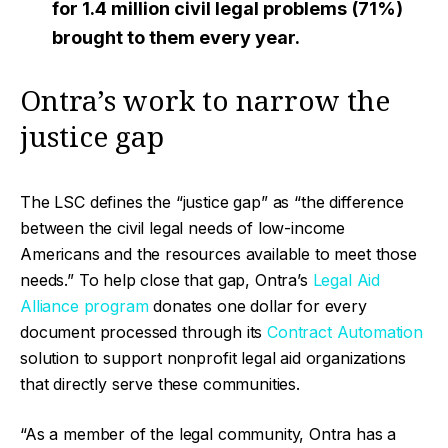
for 1.4 million civil legal problems
(71%)
brought to them every year.
Ontra’s work to narrow the
justice gap
The LSC defines the “justice gap” as “the difference
between the civil legal needs of low-income
Americans and the resources available to meet those
needs.” To help close that gap, Ontra’s
Legal Aid
Alliance program
donates one dollar for every
document processed through its
Contract Automation
solution to support nonprofit legal aid organizations
that directly serve these communities.
“As a member of the legal community, Ontra has a