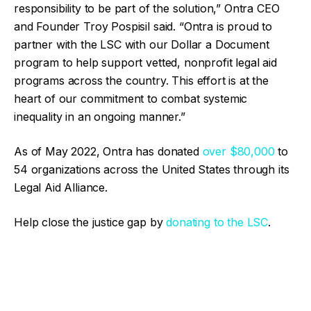
responsibility to be part of the solution,” Ontra CEO
and Founder Troy Pospisil said. “Ontra is proud to
partner with the LSC with our Dollar a Document
program to help support vetted, nonprofit legal aid
programs across the country. This effort is at the
heart of our commitment to combat systemic
inequality in an ongoing manner.”
As of May 2022, Ontra has donated
over $80,000
to
54 organizations across the United States through its
Legal Aid Alliance.
Help close the justice gap by
donating to the LSC
.
Facebook
Twitter