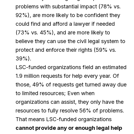
problems with substantial impact (78% vs.
92%), are more likely to be confident they
could find and afford a lawyer if needed
(73% vs. 45%), and are more likely to
believe they can use the civil legal system to
protect and enforce their rights (59% vs.
39%).
LSC-funded organizations field an estimated
1.9 million requests for help every year. Of
those, 49% of requests get turned away due
to limited resources; Even when
organizations can assist, they only have the
resources to fully resolve 56% of problems.
That means LSC-funded organizations
cannot provide any or enough legal help