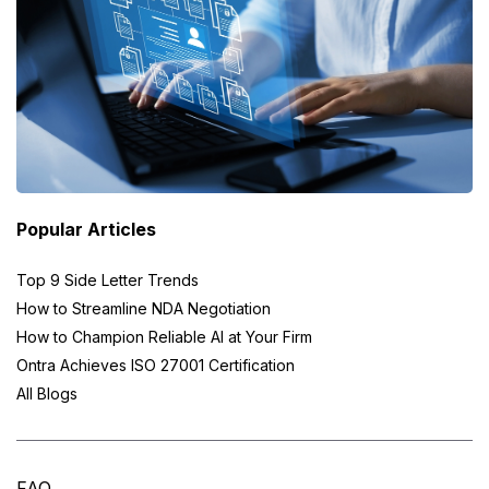
Popular Articles
Top 9 Side Letter Trends
How to Streamline NDA Negotiation
How to Champion Reliable AI at Your Firm
Ontra Achieves ISO 27001 Certification
All Blogs
FAQ