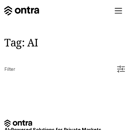
Tag:
AI
Filter
AI-Powered Solutions for Private Markets