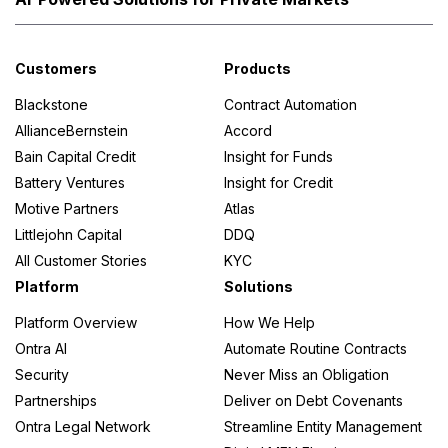
Customers
Products
Blackstone
Contract Automation
AllianceBernstein
Accord
Bain Capital Credit
Insight for Funds
Battery Ventures
Insight for Credit
Motive Partners
Atlas
Littlejohn Capital
DDQ
All Customer Stories
KYC
Platform
Solutions
Platform Overview
How We Help
Ontra AI
Automate Routine Contracts
Security
Never Miss an Obligation
Partnerships
Deliver on Debt Covenants
Ontra Legal Network
Streamline Entity Management