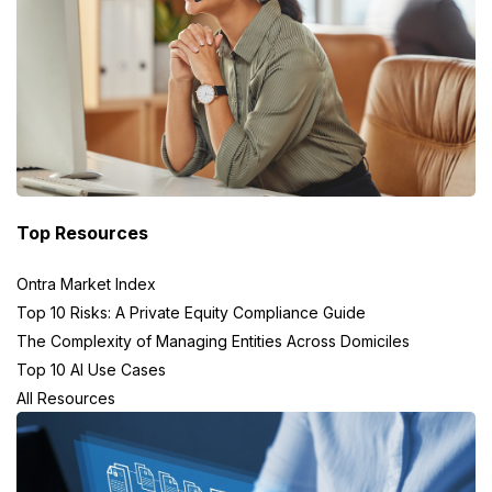
Top Resources
Ontra Market Index
Top 10 Risks: A Private Equity Compliance Guide
The Complexity of Managing Entities Across Domiciles
Top 10 AI Use Cases
All Resources