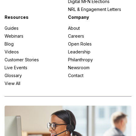
Digital MFN Elections
NRL & Engagement Letters
Resources
Company
Guides
About
Webinars
Careers
Blog
Open Roles
Videos
Leadership
Customer Stories
Philanthropy
Live Events
Newsroom
Glossary
Contact
View All