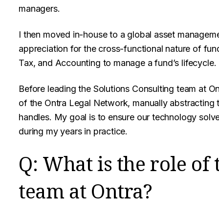
managers.
I then moved in-house to a global asset manageme
appreciation for the cross-functional nature of fun
Tax, and Accounting to manage a fund’s lifecycle.
Before leading the Solutions Consulting team at On
of the Ontra Legal Network, manually abstracting 
handles. My goal is to ensure our technology solv
during my years in practice.
Q: What is the role o
team at Ontra?