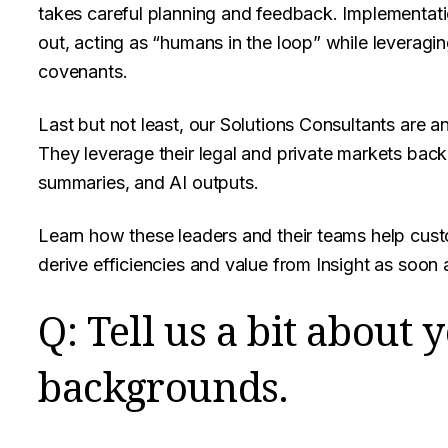
takes careful planning and feedback. Implementat
out, acting as “humans in the loop” while leveragi
covenants.
Last but not least, our Solutions Consultants are a
They leverage their legal and private markets back
summaries, and AI outputs.
Learn how these leaders and their teams help cus
derive efficiencies and value from Insight as soon 
Q: Tell us a bit about 
backgrounds.