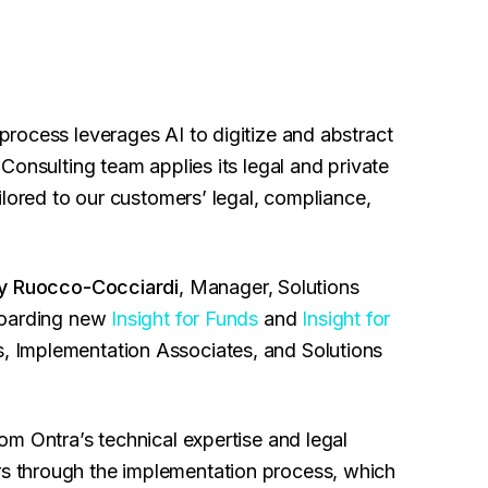
rocess leverages AI to digitize and abstract
Consulting team applies its legal and private
ilored to our customers’ legal, compliance,
y Ruocco-Cocciardi
, Manager, Solutions
boarding new
Insight for Funds
and
Insight for
Implementation Associates, and Solutions
m Ontra’s technical expertise and legal
 through the implementation process, which