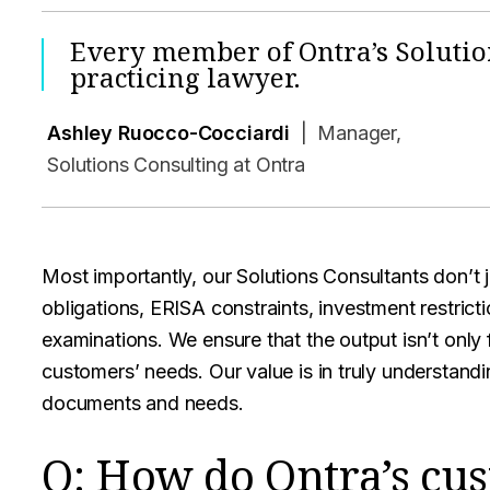
Every member of Ontra’s Solutio
practicing lawyer.
Ashley Ruocco-Cocciardi
| Manager,
Solutions Consulting at Ontra
Most importantly, our Solutions Consultants don’t
obligations, ERISA constraints, investment restrict
examinations. We ensure that the output isn’t only
customers’ needs. Our value is in truly understand
documents and needs.
Q: How do Ontra’s cus