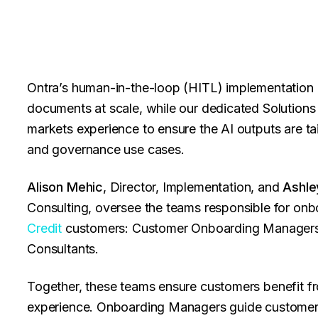
Ontra’s human-in-the-loop (HITL) implementation p
documents at scale, while our dedicated Solutions 
markets experience to ensure the AI outputs are ta
and governance use cases.
Alison Mehic
, Director, Implementation, and
Ashle
Consulting, oversee the teams responsible for on
Credit
customers: Customer Onboarding Managers, 
Consultants.
Together, these teams ensure customers benefit fro
experience. Onboarding Managers guide customers