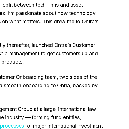
, split between tech firms and asset
es. I’m passionate about how technology
s on what matters. This drew me to Ontra’s
tly thereafter, launched Ontra’s Customer
nship management to get customers up and
e products.
stomer Onboarding team, two sides of the
 a smooth onboarding to Ontra, backed by
ement Group at a large, international law
he industry — forming fund entities,
processes
for major international investment