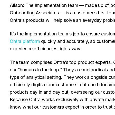
Alison:
The Implementation team — made up of bo
Onboarding Associates — is a customer’s first touc
Ontra’s products will help solve an everyday prob
It’s the Implementation team’s job to ensure custo
Ontra platform
quickly and accurately, so customer
experience efficiencies right away.
The team comprises Ontra’s top product experts. 
our “humans in the loop.” They are methodical and d
type of analytical setting. They work alongside ou
efficiently digitize our customers’ data and docume
products day in and day out, overseeing our custo
Because Ontra works exclusively with private mark
know what our customers expect in order to trust o