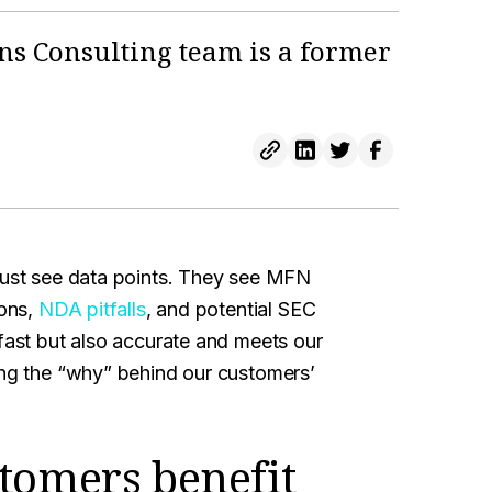
ns Consulting team is a former
 just see data points. They see MFN
ions,
NDA pitfalls
, and potential SEC
 fast but also accurate and meets our
ing the “why” behind our customers’
tomers benefit