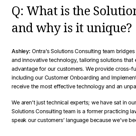
Q: What is the Solutio
and why is it unique?
Ashley:
Ontra’s Solutions Consulting team bridges
and innovative technology, tailoring solutions that
advantage for our customers. We provide cross-fun
including our Customer Onboarding and Implement
receive the most effective technology and an unpar
We aren’t just technical experts; we have sat in o
Solutions Consulting team is a former practicing l
speak our customers’ language because we’ve been