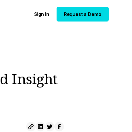
Sign In
Request a Demo
d Insight