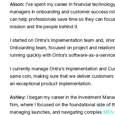
Alison:
I’ve spent my career in financial technology
managers in onboarding and customer success rol
can help professionals save time so they can focu
mission and the people behind it.
I started on Ontra’s Implementation team and, shor
Onboarding team, focused on project and relatio
running quickly with Ontra’s software-as-a-servic
I currently manage Ontra’s Implementation and Cu
same coin, making sure that we deliver customers
an exceptional product implementation.
Ashley:
I began my career in the Investment Manag
firm, where I focused on the foundational side of t
managing launches, and navigating complex
MFN 