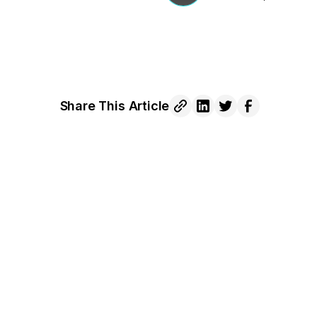
Share This Article