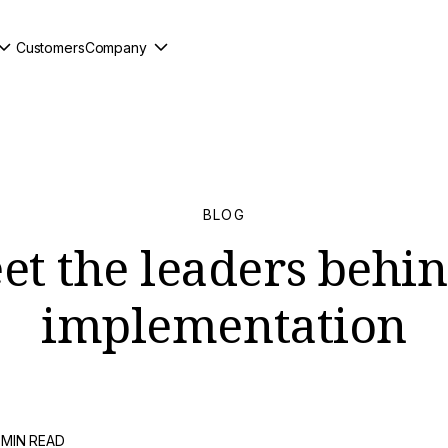
Customers
Company
BLOG
t the leaders behin
implementation
 MIN READ