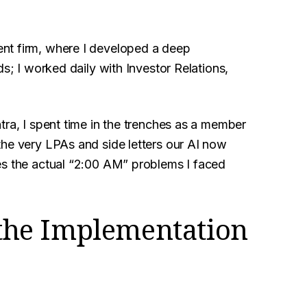
nt firm, where I developed a deep
ds; I worked daily with Investor Relations,
tra, I spent time in the trenches as a member
the very LPAs and side letters our AI now
es the actual “2:00 AM” problems I faced
f the Implementation