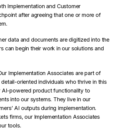
th Implementation and Customer
hpoint after agreeing that one or more of
lem.
mer data and documents are digitized into the
s can begin their work in our solutions and
Our Implementation Associates are part of
etail-oriented individuals who thrive in this
r AI-powered product functionality to
nts into our systems. They live in our
mers’ AI outputs during implementation.
ets firms, our Implementation Associates
ur tools.