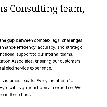
ns Consulting team,
 the gap between complex legal challenges
 enhance efficiency, accuracy, and strategic
ctional support to our internal teams,
ation Associates, ensuring our customers
alleled service experience.
ur customers’ seats. Every member of our
awyer with significant domain expertise. We
 in their shoes.