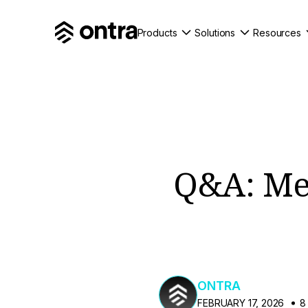
Products
Solutions
Resources
Q&A: Mee
ONTRA
FEBRUARY 17, 2026
8