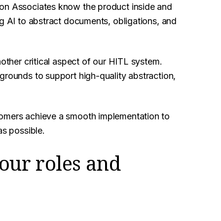
ion Associates know the product inside and
ng AI to abstract documents, obligations, and
nother critical aspect of our HITL system.
grounds to support high-quality abstraction,
tomers achieve a smooth implementation to
as possible.
your roles and