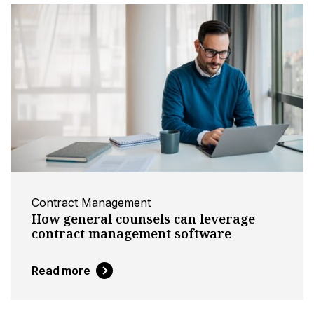
Contract Management
How general counsels can leverage
contract management software
Read more