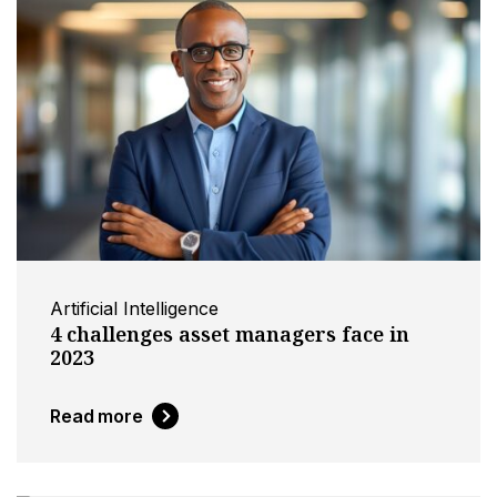
Artificial Intelligence
4 challenges asset managers face in
2023
Read more