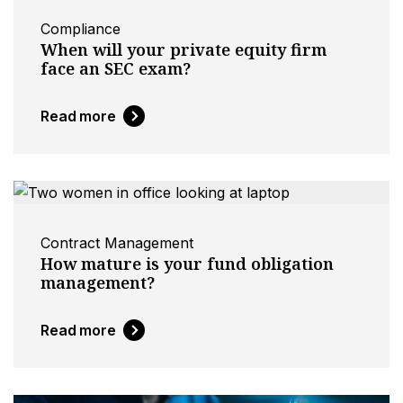
Compliance
When will your private equity firm
face an SEC exam?
Read more
Contract Management
How mature is your fund obligation
management?
Read more