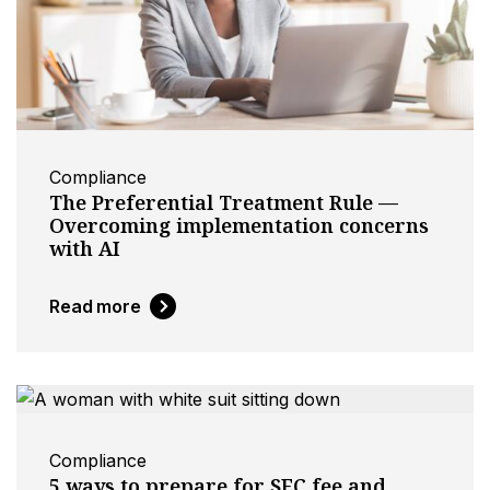
Compliance
The Preferential Treatment Rule —
Overcoming implementation concerns
with AI
Read more
Compliance
5 ways to prepare for SEC fee and