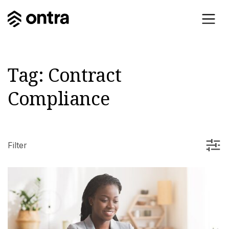
Tag:
Contract
Compliance
Filter