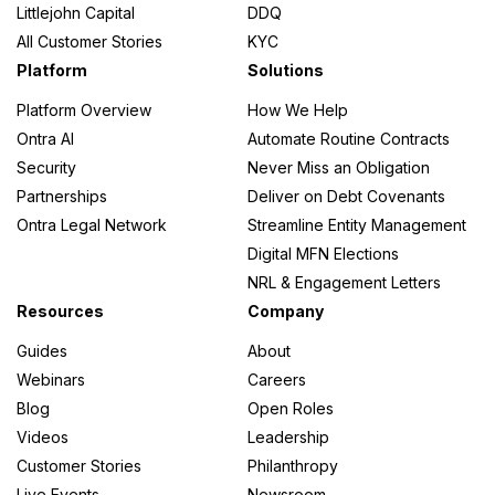
Littlejohn Capital
DDQ
All Customer Stories
KYC
Platform
Solutions
Platform Overview
How We Help
Ontra AI
Automate Routine Contracts
Security
Never Miss an Obligation
Partnerships
Deliver on Debt Covenants
Ontra Legal Network
Streamline Entity Management
Digital MFN Elections
NRL & Engagement Letters
Resources
Company
Guides
About
Webinars
Careers
Blog
Open Roles
Videos
Leadership
Customer Stories
Philanthropy
Live Events
Newsroom