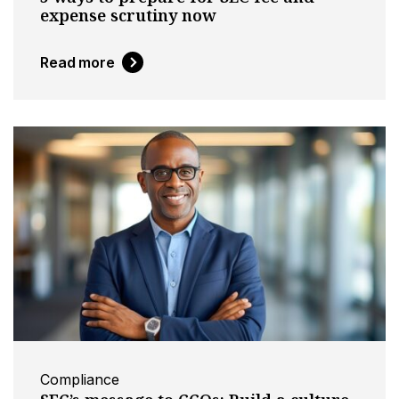
expense scrutiny now
Read more
Compliance