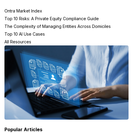
Ontra Market Index
Top 10 Risks: A Private Equity Compliance Guide
The Complexity of Managing Entities Across Domiciles
Top 10 AI Use Cases
All Resources
Popular Articles