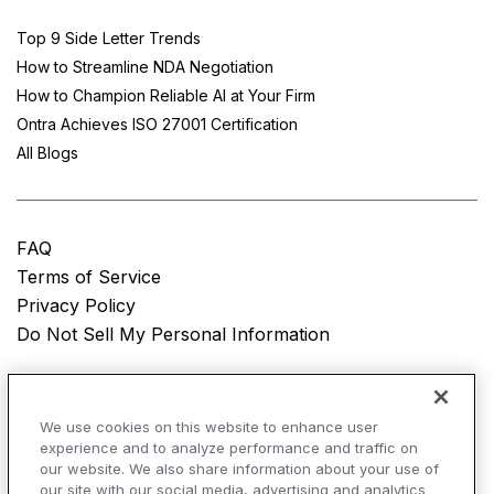
Top 9 Side Letter Trends
How to Streamline NDA Negotiation
How to Champion Reliable AI at Your Firm
Ontra Achieves ISO 27001 Certification
All Blogs
FAQ
Terms of Service
Privacy Policy
Do Not Sell My Personal Information
© Copyright 2025
Ontra, LLC.
All rights reserved.
We use cookies on this website to enhance user
experience and to analyze performance and traffic on
our website. We also share information about your use of
our site with our social media, advertising and analytics
AI Overviews of Ontra