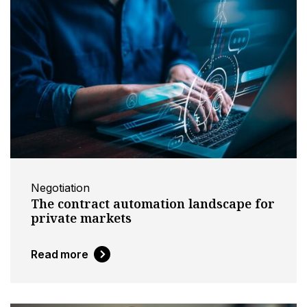
Negotiation
The contract automation landscape for
private markets
Read more