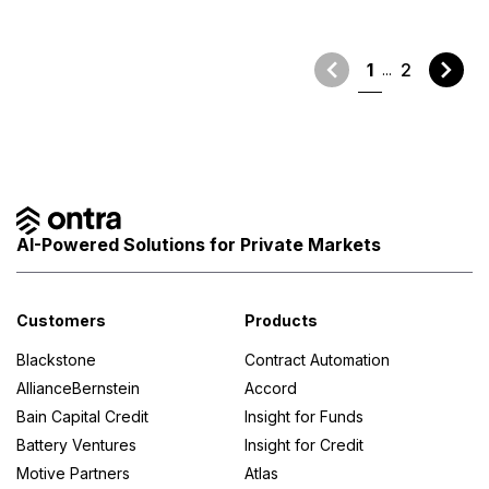
1
2
AI-Powered Solutions for Private Markets
Customers
Products
Blackstone
Contract Automation
AllianceBernstein
Accord
Bain Capital Credit
Insight for Funds
Battery Ventures
Insight for Credit
Motive Partners
Atlas