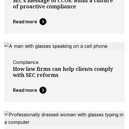
SEC’s message to CCOs: Build a culture
of proactive compliance
Read more
Compliance
How law firms can help clients comply
with SEC reforms
Read more