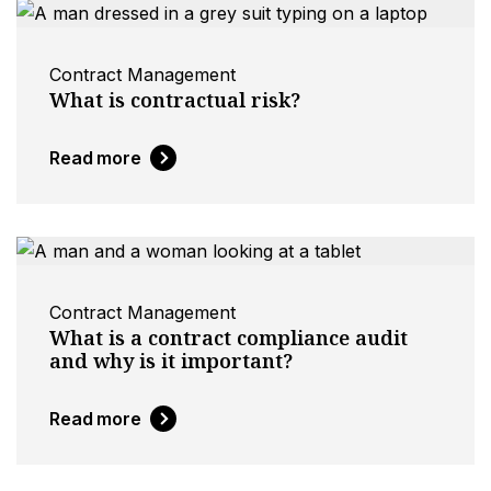
Contract Management
What is contractual risk?
Read more
Contract Management
What is a contract compliance audit
and why is it important?
Read more