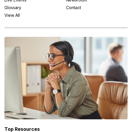
Glossary
Contact
View All
Top Resources