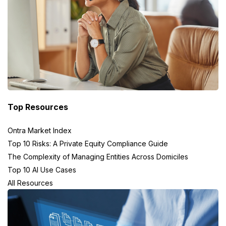
Top Resources
Ontra Market Index
Top 10 Risks: A Private Equity Compliance Guide
The Complexity of Managing Entities Across Domiciles
Top 10 AI Use Cases
All Resources