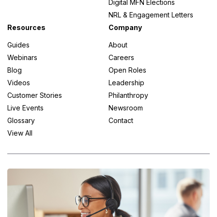
Digital MFN Elections
NRL & Engagement Letters
Resources
Company
Guides
About
Webinars
Careers
Blog
Open Roles
Videos
Leadership
Customer Stories
Philanthropy
Live Events
Newsroom
Glossary
Contact
View All