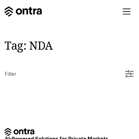
Tag:
NDA
Filter
AI-Powered Solutions for Private Markets