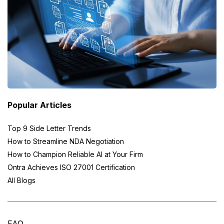
Popular Articles
Top 9 Side Letter Trends
How to Streamline NDA Negotiation
How to Champion Reliable AI at Your Firm
Ontra Achieves ISO 27001 Certification
All Blogs
FAQ