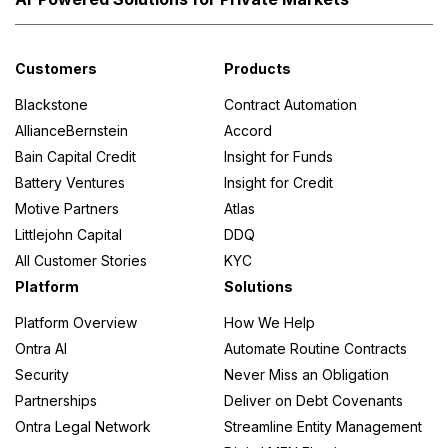
Customers
Products
Blackstone
Contract Automation
AllianceBernstein
Accord
Bain Capital Credit
Insight for Funds
Battery Ventures
Insight for Credit
Motive Partners
Atlas
Littlejohn Capital
DDQ
All Customer Stories
KYC
Platform
Solutions
Platform Overview
How We Help
Ontra AI
Automate Routine Contracts
Security
Never Miss an Obligation
Partnerships
Deliver on Debt Covenants
Ontra Legal Network
Streamline Entity Management